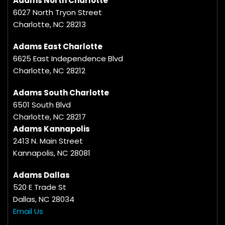
Adams North Charlotte
6027 North Tryon Street
Charlotte, NC 28213
Adams East Charlotte
6625 East Independence Blvd
Charlotte, NC 28212
Adams South Charlotte
6501 South Blvd
Charlotte, NC 28217
Adams Kannapolis
2413 N. Main Street
Kannapolis, NC 28081
Adams Dallas
520 E Trade St
Dallas, NC 28034
Email Us