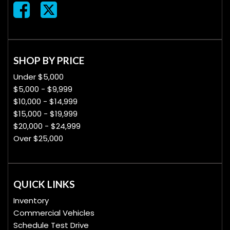
SHOP BY PRICE
Under $5,000
$5,000 - $9,999
$10,000 - $14,999
$15,000 - $19,999
$20,000 - $24,999
Over $25,000
QUICK LINKS
Inventory
Commercial Vehicles
Schedule Test Drive