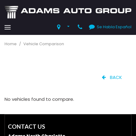
Se Habla Español
Home
/
Vehicle Comparison
BACK
No vehicles found to compare.
CONTACT US