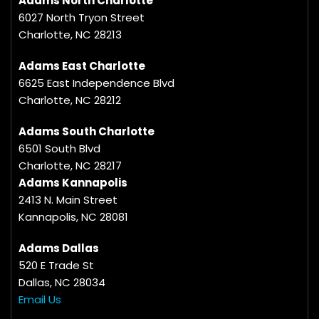
Adams North Charlotte
6027 North Tryon Street
Charlotte, NC 28213
Adams East Charlotte
6625 East Independence Blvd
Charlotte, NC 28212
Adams South Charlotte
6501 South Blvd
Charlotte, NC 28217
Adams Kannapolis
2413 N. Main Street
Kannapolis, NC 28081
Adams Dallas
520 E Trade St
Dallas, NC 28034
Email Us