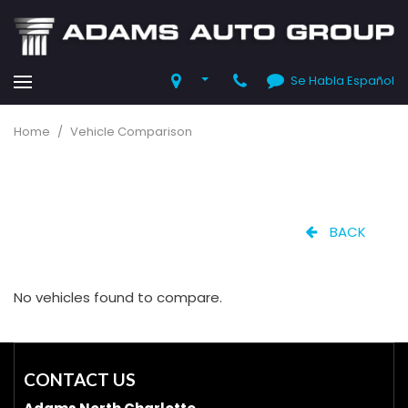
Se Habla Español
Home
/
Vehicle Comparison
BACK
No vehicles found to compare.
CONTACT US