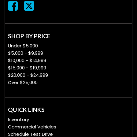
SHOP BY PRICE
Under $5,000
$5,000 - $9,999
$10,000 - $14,999
$15,000 - $19,999
$20,000 - $24,999
Over $25,000
QUICK LINKS
Inventory
Commercial Vehicles
Schedule Test Drive