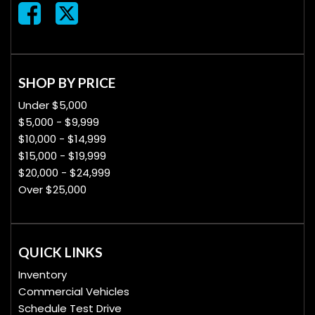
SHOP BY PRICE
Under $5,000
$5,000 - $9,999
$10,000 - $14,999
$15,000 - $19,999
$20,000 - $24,999
Over $25,000
QUICK LINKS
Inventory
Commercial Vehicles
Schedule Test Drive