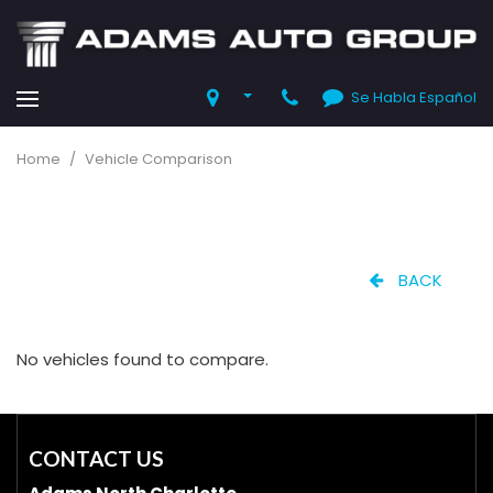
Se Habla Español
Home
/
Vehicle Comparison
BACK
No vehicles found to compare.
CONTACT US