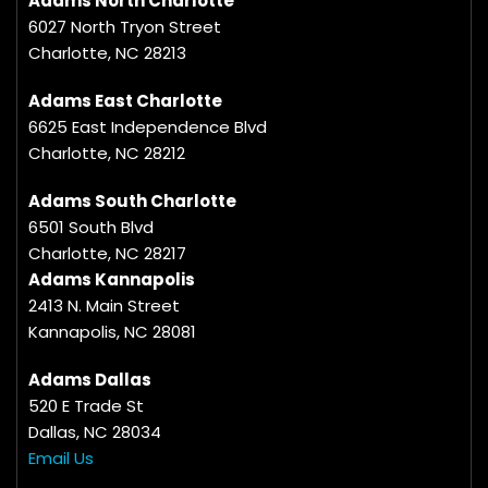
Adams North Charlotte
6027 North Tryon Street
Charlotte, NC 28213
Adams East Charlotte
6625 East Independence Blvd
Charlotte, NC 28212
Adams South Charlotte
6501 South Blvd
Charlotte, NC 28217
Adams Kannapolis
2413 N. Main Street
Kannapolis, NC 28081
Adams Dallas
520 E Trade St
Dallas, NC 28034
Email Us