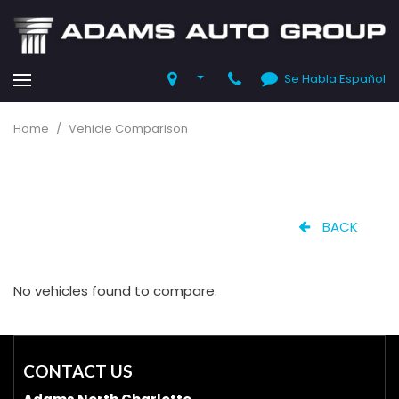
Se Habla Español
Home
/
Vehicle Comparison
BACK
No vehicles found to compare.
CONTACT US