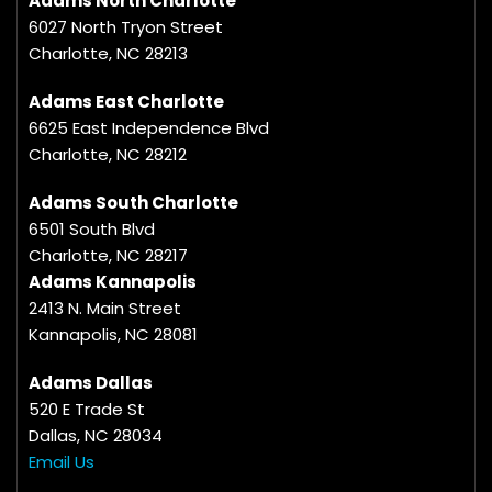
Adams North Charlotte
6027 North Tryon Street
Charlotte, NC 28213
Adams East Charlotte
6625 East Independence Blvd
Charlotte, NC 28212
Adams South Charlotte
6501 South Blvd
Charlotte, NC 28217
Adams Kannapolis
2413 N. Main Street
Kannapolis, NC 28081
Adams Dallas
520 E Trade St
Dallas, NC 28034
Email Us