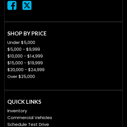
SHOP BY PRICE
Under $5,000
$5,000 - $9,999
$10,000 - $14,999
$15,000 - $19,999
$20,000 - $24,999
Over $25,000
QUICK LINKS
Inventory
Commercial Vehicles
Schedule Test Drive