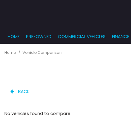
HOME
PRE-OWNED
COMMERCIAL VEHICLES
FINANCE
Get Pr
View all
PRICE
[861]
Under $5,
Online
Home
/
Vehicle Comparison
$5,000 - $
Cars
Get Bu
[233]
$10,000 - 
What T
Trucks
$15,000 - 
Get pr
[163]
Capita
$20,000 - 
BACK
to you
SUVs & Crossovers
Over $25,
[286]
No vehicles found to compare.
Vans
[127]