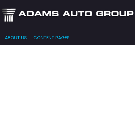
ABOUT US
CONTENT PAGES
e-Qualified
Our Dealership
FEATURES
000
New Arrivals
 Credit Approval
Testimonials
10,000
Nearly New
siness Financing
Contact Us
$15,000
Over 30 MPG
o Bring
Our Team
$20,000
Low Mileage
e-qualified with
l One (no impact
$25,000
r credit score)
000