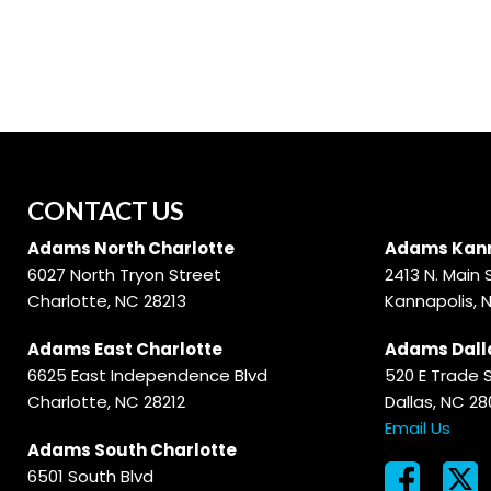
Hybrid & Electric
[59]
CONTACT US
Adams North Charlotte
Adams Kann
6027 North Tryon Street
2413 N. Main 
Charlotte, NC 28213
Kannapolis, 
Adams East Charlotte
Adams Dall
6625 East Independence Blvd
520 E Trade 
Charlotte, NC 28212
Dallas, NC 2
Email Us
Adams South Charlotte
6501 South Blvd