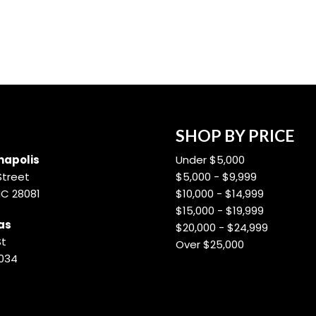
SHOP BY PRICE
apolis
Under $5,000
Street
$5,000 - $9,999
NC 28081
$10,000 - $14,999
$15,000 - $19,999
as
$20,000 - $24,999
St
Over $25,000
8034