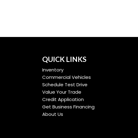
QUICK LINKS
Inventory
Commercial Vehicles
Schedule Test Drive
Value Your Trade
Credit Application
Get Business Financing
About Us