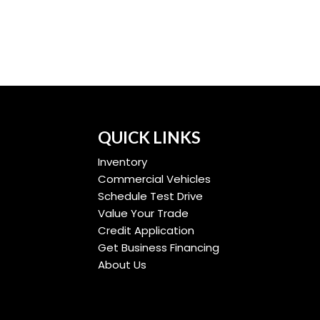
QUICK LINKS
Inventory
Commercial Vehicles
Schedule Test Drive
Value Your Trade
Credit Application
Get Business Financing
About Us