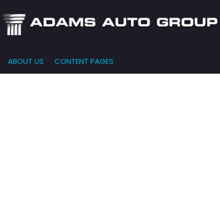
ABOUT US
CONTENT PAGES
e-Qualified
Our Dealership
FEATURES
000
New Arrivals
 Credit Approval
Testimonials
10,000
Nearly New
siness Financing
Contact Us
$15,000
Over 30 MPG
o Bring
Our Team
$20,000
Low Mileage
e-qualified with
l One (no impact
$25,000
r credit score)
000