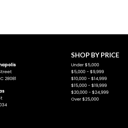
SHOP BY PRICE
apolis
Under $5,000
Street
$5,000 - $9,999
NC 28081
$10,000 - $14,999
$15,000 - $19,999
as
$20,000 - $24,999
St
Over $25,000
8034