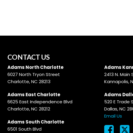
Hybrid & Electric
[56]
CONTACT US
Adams North Charlotte
Adams Kann
6027 North Tryon Street
2413 N. Main 
Charlotte, NC 28213
Kannapolis, 
Adams East Charlotte
Adams Dall
6625 East Independence Blvd
520 E Trade 
Charlotte, NC 28212
Dallas, NC 2
Email Us
Adams South Charlotte
6501 South Blvd