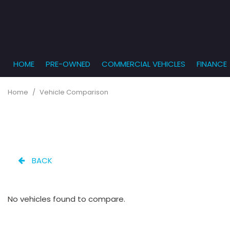
HOME
PRE-OWNED
COMMERCIAL VEHICLES
FINANCE
Get Pr
View all
PRICE
[863]
Under $5,
Online
Home
/
Vehicle Comparison
$5,000 - $
Cars
Get Bu
[232]
$10,000 - 
What T
Trucks
$15,000 - 
Get pr
[166]
Capita
$20,000 - 
BACK
to you
SUVs & Crossovers
Over $25,
[282]
No vehicles found to compare.
Vans
[131]