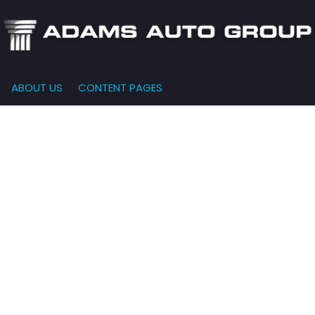
ABOUT US
CONTENT PAGES
e-Qualified
Our Dealership
FEATURES
000
New Arrivals
 Credit Approval
Testimonials
10,000
Nearly New
siness Financing
Contact Us
$15,000
Over 30 MPG
o Bring
Our Team
$20,000
Low Mileage
e-qualified with
l One (no impact
$25,000
r credit score)
000