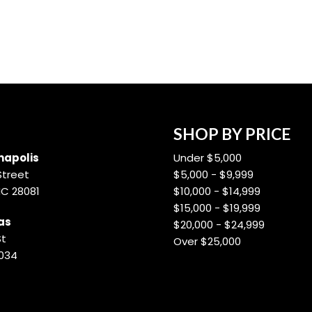
SHOP BY PRICE
apolis
Under $5,000
Street
$5,000 - $9,999
NC 28081
$10,000 - $14,999
$15,000 - $19,999
as
$20,000 - $24,999
St
Over $25,000
8034