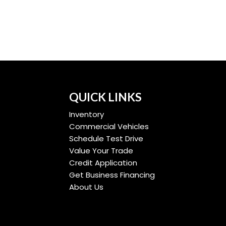
QUICK LINKS
Inventory
Commercial Vehicles
Schedule Test Drive
Value Your Trade
Credit Application
Get Business Financing
About Us