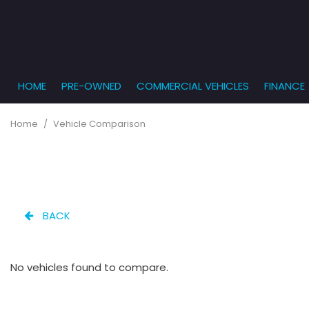
HOME
PRE-OWNED
COMMERCIAL VEHICLES
FINANCE
Get Pr
View all
PRICE
[863]
Under $5,
Online
Home
/
Vehicle Comparison
$5,000 - $
Cars
Get Bu
[232]
$10,000 - 
What T
Trucks
$15,000 - 
Get pr
[166]
Capita
$20,000 - 
BACK
to you
SUVs & Crossovers
Over $25,
[282]
No vehicles found to compare.
Vans
[131]