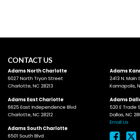
Hybrid & Electric
[56]
CONTACT US
Adams North Charlotte
Adams Kann
6027 North Tryon Street
2413 N. Main 
Charlotte, NC 28213
Kannapolis, 
Adams East Charlotte
Adams Dall
6625 East Independence Blvd
520 E Trade 
Charlotte, NC 28212
Dallas, NC 2
Email Us
Adams South Charlotte
6501 South Blvd