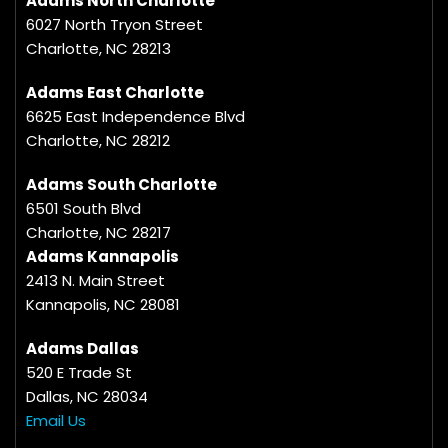
Adams North Charlotte
6027 North Tryon Street
Charlotte, NC 28213
Adams East Charlotte
6625 East Independence Blvd
Charlotte, NC 28212
Adams South Charlotte
6501 South Blvd
Charlotte, NC 28217
Adams Kannapolis
2413 N. Main Street
Kannapolis, NC 28081
Adams Dallas
520 E Trade St
Dallas, NC 28034
Email Us