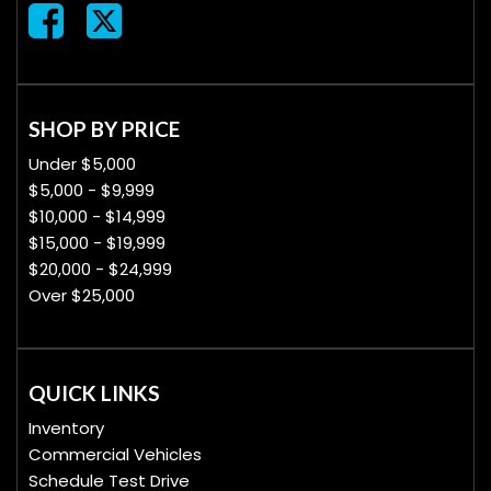
SHOP BY PRICE
Under $5,000
$5,000 - $9,999
$10,000 - $14,999
$15,000 - $19,999
$20,000 - $24,999
Over $25,000
QUICK LINKS
Inventory
Commercial Vehicles
Schedule Test Drive