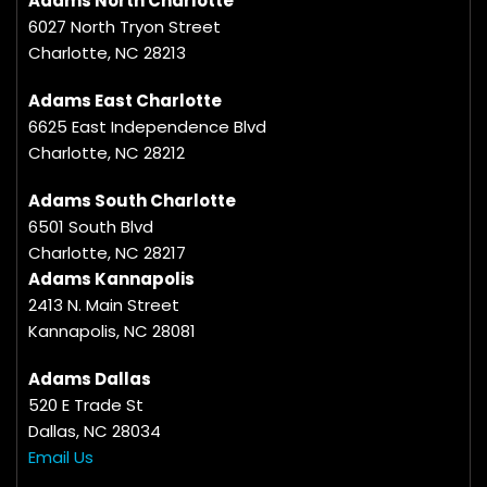
Adams North Charlotte
6027 North Tryon Street
Charlotte, NC 28213
Adams East Charlotte
6625 East Independence Blvd
Charlotte, NC 28212
Adams South Charlotte
6501 South Blvd
Charlotte, NC 28217
Adams Kannapolis
2413 N. Main Street
Kannapolis, NC 28081
Adams Dallas
520 E Trade St
Dallas, NC 28034
Email Us