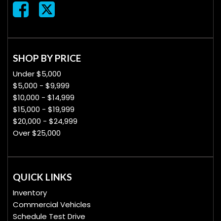
SHOP BY PRICE
Under $5,000
$5,000 - $9,999
$10,000 - $14,999
$15,000 - $19,999
$20,000 - $24,999
Over $25,000
QUICK LINKS
Inventory
Commercial Vehicles
Schedule Test Drive