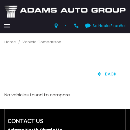
Se Habla Español
Home
/
Vehicle Comparison
BACK
No vehicles found to compare.
CONTACT US