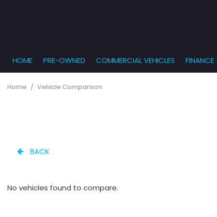
HOME
PRE-OWNED
COMMERCIAL VEHICLES
FINANCE
Get Pr
View all
PRICE
[863]
Under $5,
Online
Home
/
Vehicle Comparison
$5,000 - $
Cars
Get Bu
[232]
$10,000 - 
What T
Trucks
$15,000 - 
Get pr
[166]
Capita
$20,000 - 
BACK
to you
SUVs & Crossovers
Over $25,
[282]
No vehicles found to compare.
Vans
[131]