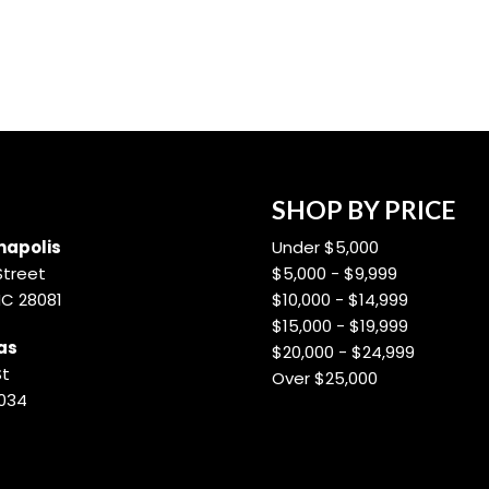
SHOP BY PRICE
apolis
Under $5,000
Street
$5,000 - $9,999
NC 28081
$10,000 - $14,999
$15,000 - $19,999
as
$20,000 - $24,999
St
Over $25,000
8034