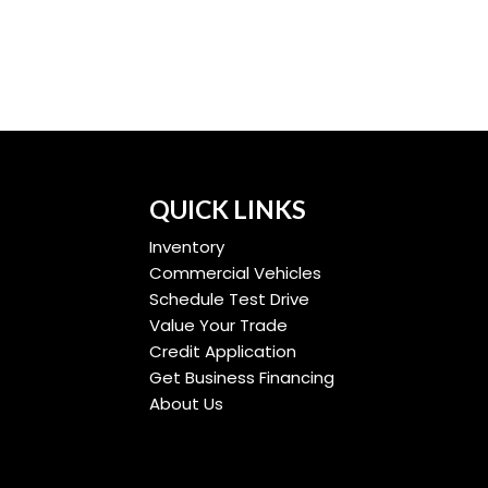
QUICK LINKS
Inventory
Commercial Vehicles
Schedule Test Drive
Value Your Trade
Credit Application
Get Business Financing
About Us