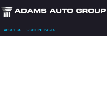
ABOUT US
CONTENT PAGES
e-Qualified
Our Dealership
FEATURES
000
New Arrivals
 Credit Approval
Testimonials
10,000
Nearly New
siness Financing
Contact Us
$15,000
Over 30 MPG
o Bring
Our Team
$20,000
Low Mileage
e-qualified with
l One (no impact
$25,000
r credit score)
000