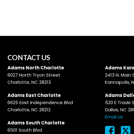
Hybrid & Electric
[56]
CONTACT US
Adams North Charlotte
Adams Kann
6027 North Tryon Street
2413 N. Main 
Charlotte, NC 28213
Kannapolis, 
Adams East Charlotte
Adams Dall
6625 East Independence Blvd
520 E Trade 
Charlotte, NC 28212
Dallas, NC 2
Email Us
Adams South Charlotte
6501 South Blvd