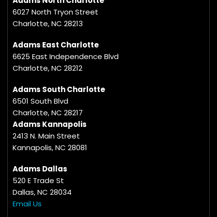
Adams North Charlotte
6027 North Tryon Street
Charlotte, NC 28213
Adams East Charlotte
6625 East Independence Blvd
Charlotte, NC 28212
Adams South Charlotte
6501 South Blvd
Charlotte, NC 28217
Adams Kannapolis
2413 N. Main Street
Kannapolis, NC 28081
Adams Dallas
520 E Trade St
Dallas, NC 28034
Email Us