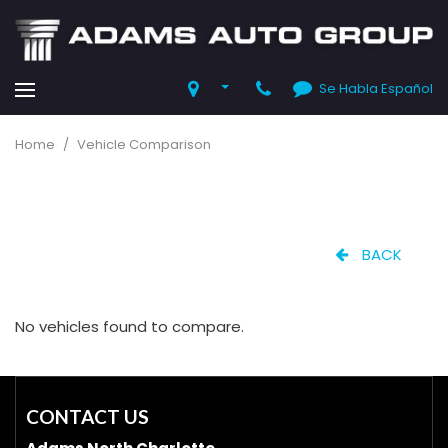
Se Habla Español
Home
/
Vehicle Comparison
BACK
No vehicles found to compare.
CONTACT US