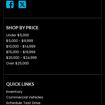
SHOP BY PRICE
Under $5,000
$5,000 - $9,999
$10,000 - $14,999
$15,000 - $19,999
$20,000 - $24,999
Over $25,000
QUICK LINKS
Inventory
Commercial Vehicles
Schedule Test Drive