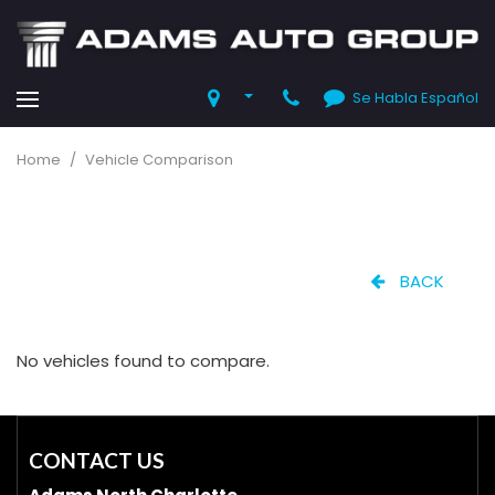
Se Habla Español
Home
/
Vehicle Comparison
BACK
No vehicles found to compare.
CONTACT US