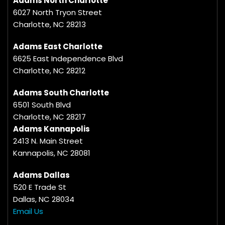
Adams North Charlotte
6027 North Tryon Street
Charlotte, NC 28213
Adams East Charlotte
6625 East Independence Blvd
Charlotte, NC 28212
Adams South Charlotte
6501 South Blvd
Charlotte, NC 28217
Adams Kannapolis
2413 N. Main Street
Kannapolis, NC 28081
Adams Dallas
520 E Trade St
Dallas, NC 28034
Email Us