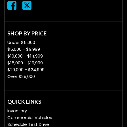
SHOP BY PRICE
Under $5,000
$5,000 - $9,999
$10,000 - $14,999
$15,000 - $19,999
$20,000 - $24,999
Over $25,000
QUICK LINKS
Inventory
Commercial Vehicles
Schedule Test Drive