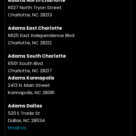
Adams North Charlotte
6027 North Tryon Street
Charlotte, NC 28213
Adams East Charlotte
6625 East Independence Blvd
Charlotte, NC 28212
Adams South Charlotte
6501 South Blvd
Charlotte, NC 28217
Adams Kannapolis
2413 N. Main Street
Kannapolis, NC 28081
Adams Dallas
520 E Trade St
Dallas, NC 28034
Email Us