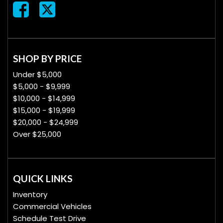
SHOP BY PRICE
Under $5,000
$5,000 - $9,999
$10,000 - $14,999
$15,000 - $19,999
$20,000 - $24,999
Over $25,000
QUICK LINKS
Inventory
Commercial Vehicles
Schedule Test Drive