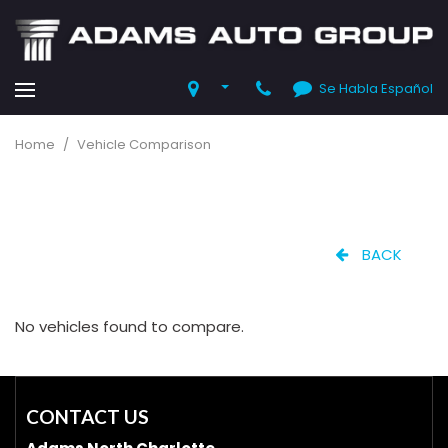
Se Habla Español
Home
/
Vehicle Comparison
BACK
No vehicles found to compare.
CONTACT US