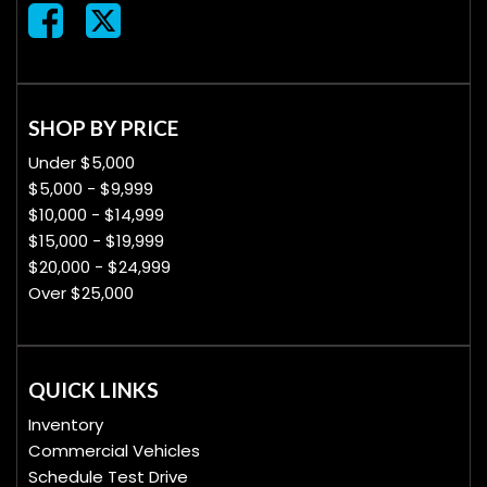
SHOP BY PRICE
Under $5,000
$5,000 - $9,999
$10,000 - $14,999
$15,000 - $19,999
$20,000 - $24,999
Over $25,000
QUICK LINKS
Inventory
Commercial Vehicles
Schedule Test Drive