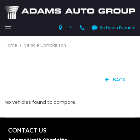
Se Habla Español
Home
/
Vehicle Comparison
BACK
No vehicles found to compare.
CONTACT US