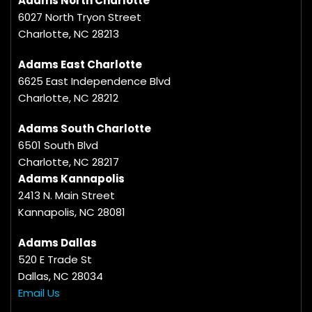
Adams North Charlotte
6027 North Tryon Street
Charlotte, NC 28213
Adams East Charlotte
6625 East Independence Blvd
Charlotte, NC 28212
Adams South Charlotte
6501 South Blvd
Charlotte, NC 28217
Adams Kannapolis
2413 N. Main Street
Kannapolis, NC 28081
Adams Dallas
520 E Trade St
Dallas, NC 28034
Email Us