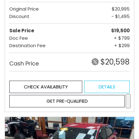
Original Price
$20,995
Discount
- $1,495
Sale Price
$19,500
Doc Fee
+ $799
Destination Fee
+ $299
$20,598
Cash Price
CHECK AVAILABILITY
DETAILS
GET PRE-QUALIFIED