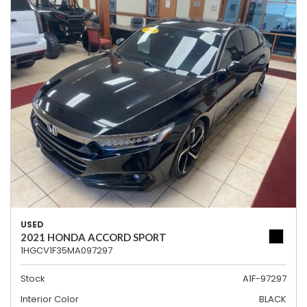
USED
2021 HONDA ACCORD SPORT
1HGCV1F35MA097297
Stock
A1F-97297
Interior Color
BLACK