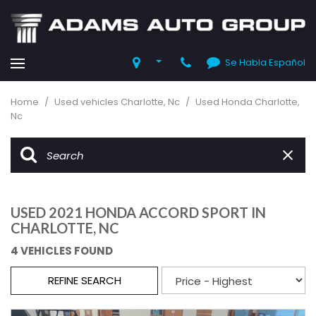
Se Habla Español
Home
/
Used vehicles Charlotte, Nc
/
Used Honda Charlotte,
Nc
USED 2021 HONDA ACCORD SPORT IN
CHARLOTTE, NC
4 VEHICLES FOUND
REFINE SEARCH