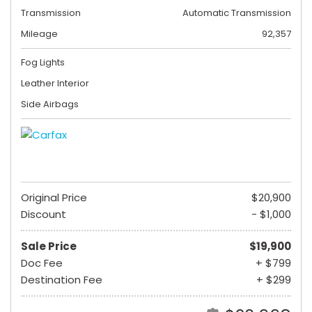
Transmission
Automatic Transmission
Mileage
92,357
Fog Lights
Leather Interior
Side Airbags
Original Price
$20,900
Discount
- $1,000
Sale Price
$19,900
Doc Fee
+ $799
Destination Fee
+ $299