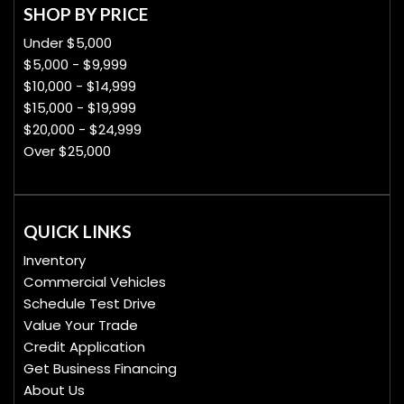
SHOP BY PRICE
Under $5,000
$5,000 - $9,999
$10,000 - $14,999
$15,000 - $19,999
$20,000 - $24,999
Over $25,000
QUICK LINKS
Inventory
Commercial Vehicles
Schedule Test Drive
Value Your Trade
Credit Application
Get Business Financing
About Us