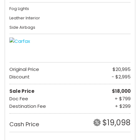
Fog Lights
Leather Interior
Side Airbags
Original Price
$20,995
Discount
- $2,995
Sale Price
$18,000
Doc Fee
+ $799
Destination Fee
+ $299
$19,098
Cash Price