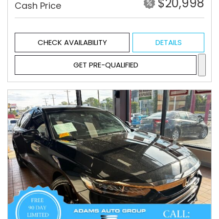
$20,998
Cash Price
CHECK AVAILABILITY
DETAILS
GET PRE-QUALIFIED