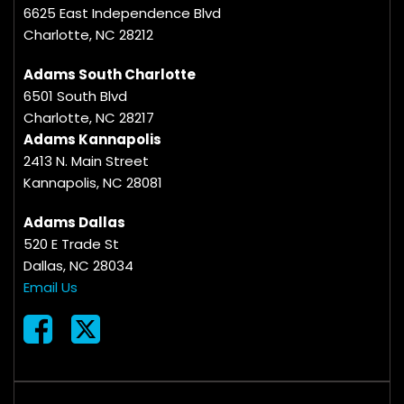
6625 East Independence Blvd
Charlotte, NC 28212
Adams South Charlotte
6501 South Blvd
Charlotte, NC 28217
Adams Kannapolis
2413 N. Main Street
Kannapolis, NC 28081
Adams Dallas
520 E Trade St
Dallas, NC 28034
Email Us