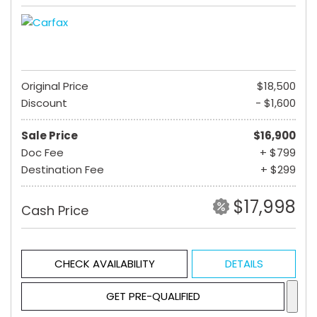
Original Price
$18,500
Discount
- $1,600
Sale Price
$16,900
Doc Fee
+ $799
Destination Fee
+ $299
$17,998
Cash Price
CHECK AVAILABILITY
DETAILS
GET PRE-QUALIFIED