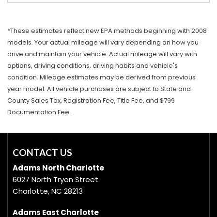
*These estimates reflect new EPA methods beginning with 2008
models. Your actual mileage will vary depending on how you
drive and maintain your vehicle. Actual mileage will vary with
options, driving conditions, driving habits and vehicle's
condition. Mileage estimates may be derived from previous
year model. All vehicle purchases are subject to State and
County Sales Tax, Registration Fee, Title Fee, and $799
Documentation Fee.
CONTACT US
Adams North Charlotte
6027 North Tryon Street
Charlotte, NC 28213
Adams East Charlotte