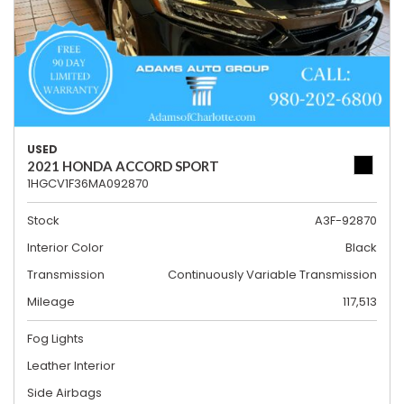
USED
2021 HONDA ACCORD SPORT
1HGCV1F36MA092870
Stock
A3F-92870
Interior Color
Black
Transmission
Continuously Variable Transmission
Mileage
117,513
Fog Lights
Leather Interior
Side Airbags