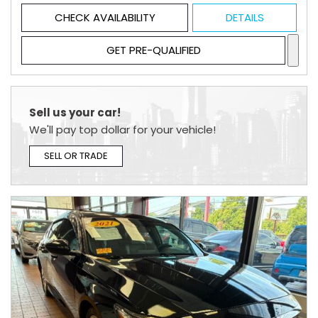
CHECK AVAILABILITY
DETAILS
GET PRE-QUALIFIED
Sell us your car!
We'll pay top dollar for your vehicle!
SELL OR TRADE