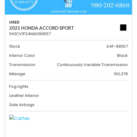
USED
2021 HONDA ACCORD SPORT
1HGCV1F34MA099557
Stock
A4F-99557
Interior Color
Black
Transmission
Continuously Variable Transmission
Mileage
100,378
Fog Lights
Leather Interior
Side Airbags