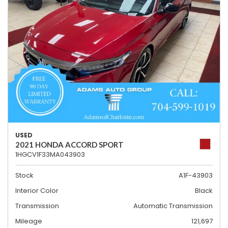
USED
2021 HONDA ACCORD SPORT
1HGCV1F33MA043903
Stock
A1F-43903
Interior Color
Black
Transmission
Automatic Transmission
Mileage
121,697