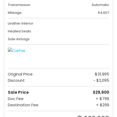
Transmission
Automatic
Mileage
64,607
Leather Interior
Heated Seats
Side Airbags
Original Price
$31,995
Discount
- $2,095
Sale Price
$29,900
Doc Fee
+ $799
Destination Fee
+ $299