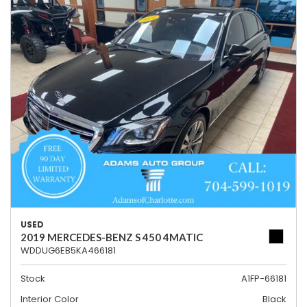
USED
2019 MERCEDES-BENZ S 450 4MATIC
WDDUG6EB5KA466181
Stock
A1FP-66181
Interior Color
Black