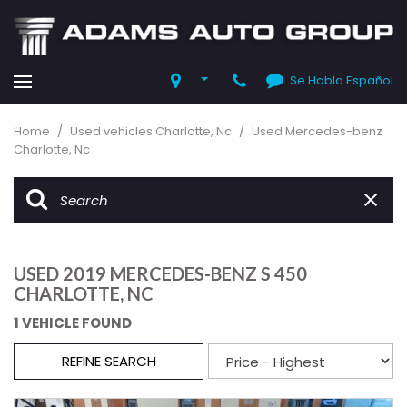
Se Habla Español
Home
/
Used vehicles Charlotte, Nc
/
Used Mercedes-benz
Charlotte, Nc
USED 2019 MERCEDES-BENZ S 450
CHARLOTTE, NC
1 VEHICLE FOUND
REFINE SEARCH