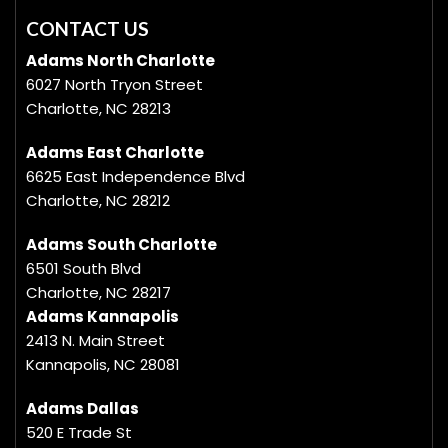
CONTACT US
Adams North Charlotte
6027 North Tryon Street
Charlotte, NC 28213
Adams East Charlotte
6625 East Independence Blvd
Charlotte, NC 28212
Adams South Charlotte
6501 South Blvd
Charlotte, NC 28217
Adams Kannapolis
2413 N. Main Street
Kannapolis, NC 28081
Adams Dallas
520 E Trade St