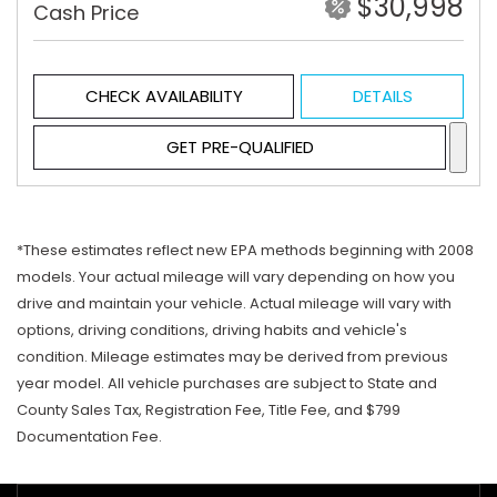
$30,998
Cash Price
CHECK AVAILABILITY
DETAILS
GET PRE-QUALIFIED
*These estimates reflect new EPA methods beginning with 2008
models. Your actual mileage will vary depending on how you
drive and maintain your vehicle. Actual mileage will vary with
options, driving conditions, driving habits and vehicle's
condition. Mileage estimates may be derived from previous
year model. All vehicle purchases are subject to State and
County Sales Tax, Registration Fee, Title Fee, and $799
Documentation Fee.