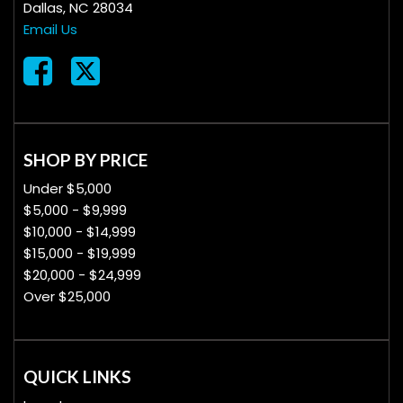
Dallas, NC 28034
Email Us
SHOP BY PRICE
Under $5,000
$5,000 - $9,999
$10,000 - $14,999
$15,000 - $19,999
$20,000 - $24,999
Over $25,000
QUICK LINKS