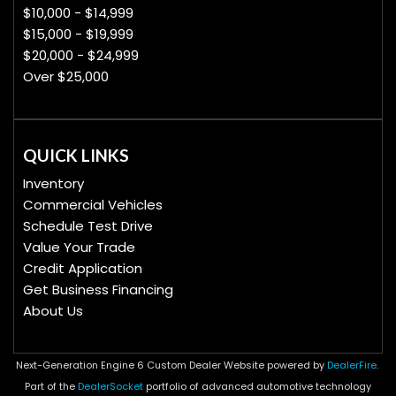
$10,000 - $14,999
$15,000 - $19,999
$20,000 - $24,999
Over $25,000
QUICK LINKS
Inventory
Commercial Vehicles
Schedule Test Drive
Value Your Trade
Credit Application
Get Business Financing
About Us
Next-Generation Engine 6 Custom Dealer Website powered by
DealerFire
.
Part of the
DealerSocket
portfolio of advanced automotive technology