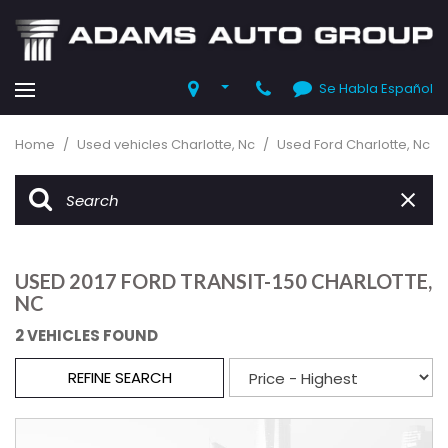
Se Habla Español
Home
/
Used vehicles Charlotte, Nc
/
Used Ford Charlotte, Nc
USED 2017 FORD TRANSIT-150 CHARLOTTE,
NC
2 VEHICLES FOUND
REFINE SEARCH