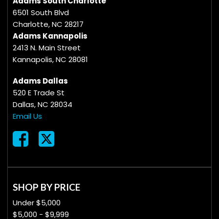
Adams South Charlotte
6501 South Blvd
Charlotte, NC 28217
Adams Kannapolis
2413 N. Main Street
Kannapolis, NC 28081
Adams Dallas
520 E Trade St
Dallas, NC 28034
Email Us
SHOP BY PRICE
Under $5,000
$5,000 - $9,999