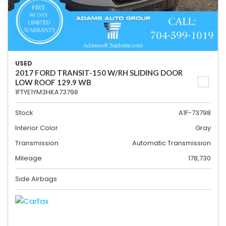
USED
2017 FORD TRANSIT-150 W/RH SLIDING DOOR
LOW ROOF 129.9 WB
1FTYE1YM3HKA73798
Stock
A1F-73798
Interior Color
Gray
Transmission
Automatic Transmission
Mileage
178,730
Side Airbags