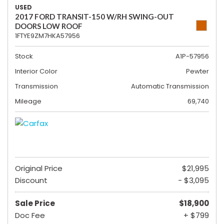
USED
2017 FORD TRANSIT-150 W/RH SWING-OUT
DOORS LOW ROOF
1FTYE9ZM7HKA57956
Stock
A1P-57956
Interior Color
Pewter
Transmission
Automatic Transmission
Mileage
69,740
Original Price
$21,995
Discount
- $3,095
Sale Price
$18,900
Doc Fee
+ $799