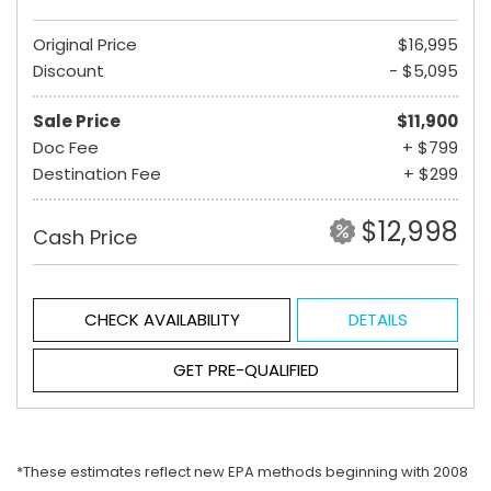
Original Price
$16,995
Discount
- $5,095
Sale Price
$11,900
Doc Fee
+ $799
Destination Fee
+ $299
$12,998
Cash Price
CHECK AVAILABILITY
DETAILS
GET PRE-QUALIFIED
*These estimates reflect new EPA methods beginning with 2008