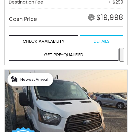
Destination Fee
+ $299
$19,998
Cash Price
CHECK AVAILABILITY
DETAILS
GET PRE-QUALIFIED
Newest Arrival