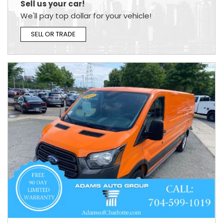
Sell us your car!
We'll pay top dollar for your vehicle!
SELL OR TRADE