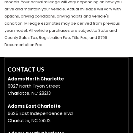
models. Your actual mileage will vary depending on how you
drive and maintain your vehicle. Actual mileage will vary with
options, driving conditions, driving habits and vehicle's
condition. Mileage estimates may be derived from previous
year model. All vehicle purchases are subject to State and
County Sales Tax, Registration Fee, Title Fee, and $799
Documentation Fee.
CONTACT US
Adams North Charlotte
6027 North Tryon Street
Charlotte, NC 28213
Adams East Charlotte
6625 East Independence Blvd
Charlotte, NC 28212