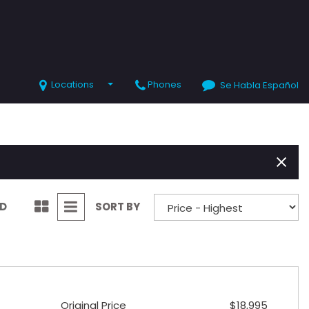
Locations
Phones
Se Habla Español
SHOPPING TOOLS
Value Your Trade
Schedule Test Drive
ND
SORT BY
Original Price
$18,995