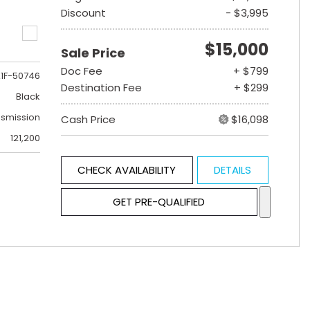
Discount
- $3,995
$15,000
Sale Price
Doc Fee
+ $799
1F-50746
Destination Fee
+ $299
Black
nsmission
Cash Price
$16,098
121,200
CHECK AVAILABILITY
DETAILS
GET PRE-QUALIFIED