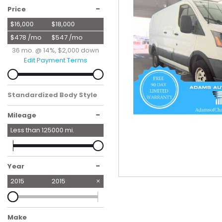
Hybrid & Electric
-
Price
[56]
$16,000
$18,000
$478 /mo
$547 /mo
36 mo. @ 14%, $2,000 down
Edit Payment Terms
Standardized Body Style
Van/Minivan
-
Mileage
Less than
125000
mi.
-
Year
2015
2015
Make