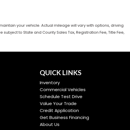
tain your vehicle. Actual mileage will vary with options, driving
subject to State and County Sales Tax, Registration Fee, Title Fee,
QUICK LINKS
Inventory
Commercial Vehicles
Schedule Test Drive
Value Your Trade
Credit Application
Get Business Financing
About Us