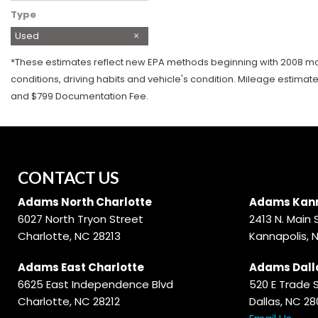
Type
Used
*These estimates reflect new EPA methods beginning with 2008 mode
conditions, driving habits and vehicle's condition. Mileage estimat
and $799 Documentation Fee.
CONTACT US
Adams North Charlotte
Adams Kann
6027 North Tryon Street
2413 N. Main 
Charlotte, NC 28213
Kannapolis, 
Adams East Charlotte
Adams Dall
6625 East Independence Blvd
520 E Trade 
Charlotte, NC 28212
Dallas, NC 2