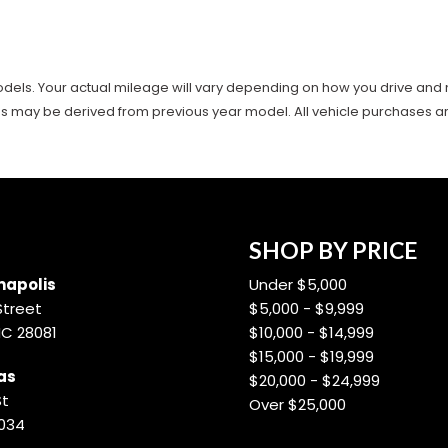
ls. Your actual mileage will vary depending on how you drive and main
es may be derived from previous year model. All vehicle purchases are 
SHOP BY PRICE
apolis
Under $5,000
Street
$5,000 - $9,999
NC 28081
$10,000 - $14,999
$15,000 - $19,999
as
$20,000 - $24,999
St
Over $25,000
8034