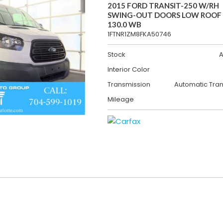
2015 FORD TRANSIT-250 W/RH
SWING-OUT DOORS LOW ROOF
130.0 WB
1FTNR1ZM8FKA50746
Stock
A
Interior Color
Transmission
Automatic Tra
Mileage