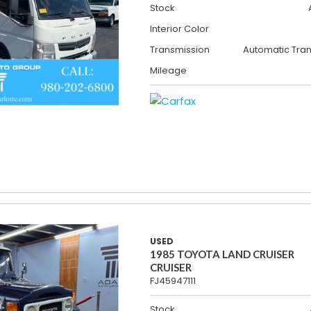
Stock
Interior Color
Transmission
Automatic Tra
Mileage
USED
1985 TOYOTA LAND CRUISER
CRUISER
FJ45947111
Stock