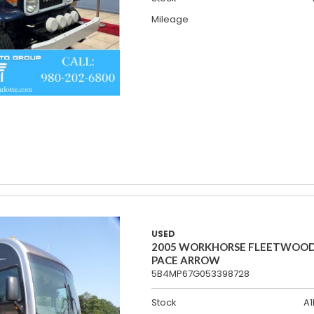
Mileage
USED
2005 WORKHORSE FLEETWOO
PACE ARROW
5B4MP67G053398728
Stock
A1