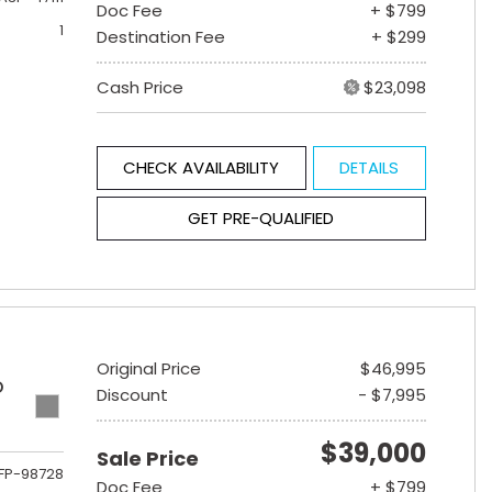
Doc Fee
+ $799
1
Destination Fee
+ $299
Cash Price
$23,098
CHECK AVAILABILITY
DETAILS
GET PRE-QUALIFIED
Original Price
$46,995
D
Discount
- $7,995
$39,000
Sale Price
FP-98728
Doc Fee
+ $799