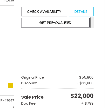
45,639
CHECK AVAILABILITY
DETAILS
GET PRE-QUALIFIED
Original Price
$55,800
Discount
- $33,800
$22,000
Sale Price
3P-47047
Doc Fee
+ $799
1