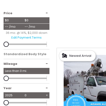
Hybrid & Electric
[56]
-
Price
$0
$0
-- /mo
-- /mo
36 mo. @ 14%, $2,000 down
Edit Payment Terms
Standardized Body Style
Newest Arrival
-
Mileage
Less than
0
mi.
-
Year
2025
0