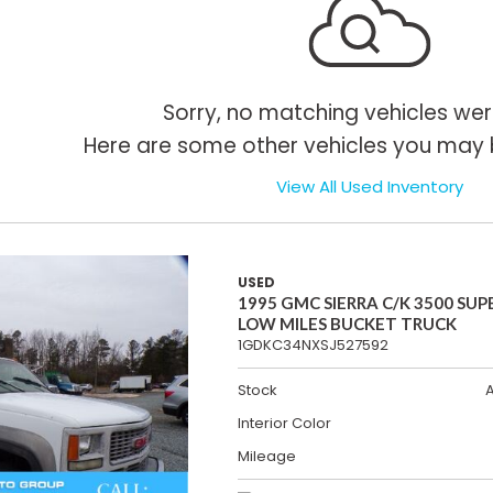
Sorry, no matching vehicles wer
Here are some other vehicles you may b
View All Used Inventory
USED
1995 GMC SIERRA C/K 3500 SUP
LOW MILES BUCKET TRUCK
1GDKC34NXSJ527592
Stock
Interior Color
Mileage