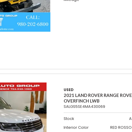
USED
2021 LAND ROVER RANGE ROV
OVERFINCH LWB
SALGS5SE4MA430069
Stock
A
Interior Color
RED ROSSO 