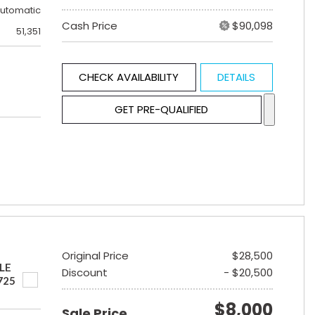
utomatic
Cash Price
$90,098
51,351
CHECK AVAILABILITY
DETAILS
GET PRE-QUALIFIED
Original Price
$28,500
LE
Discount
- $20,500
725
$8,000
Sale Price