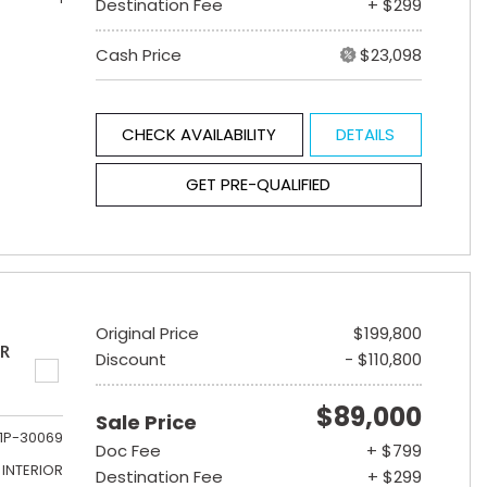
Destination Fee
+ $299
Cash Price
$23,098
CHECK AVAILABILITY
DETAILS
GET PRE-QUALIFIED
Original Price
$199,800
ER
Discount
- $110,800
$89,000
Sale Price
1P-30069
Doc Fee
+ $799
INTERIOR
Destination Fee
+ $299