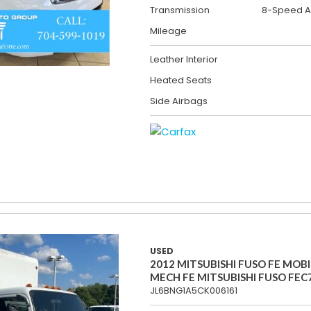
Transmission
8-Speed A
Mileage
Leather Interior
Heated Seats
Side Airbags
USED
2012 MITSUBISHI FUSO FE MOBI
MECH FE MITSUBISHI FUSO FEC
JL6BNG1A5CK006161