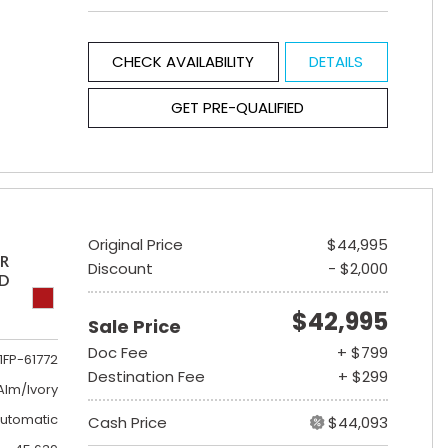
CHECK AVAILABILITY
DETAILS
GET PRE-QUALIFIED
Original Price
$44,995
ER
Discount
- $2,000
ED
$42,995
Sale Price
Doc Fee
+ $799
1FP-61772
Destination Fee
+ $299
lm/Ivory
utomatic
Cash Price
$44,093