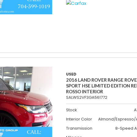
USED
2016 LAND ROVER RANGE ROV
SPORT HSE LIMITED EDITION R
ROSSO INTERIOR
SALWS2VF3GA561772
Stock
A
Interior Color
Almond/Espresso/A
Transmission
8-Speed A