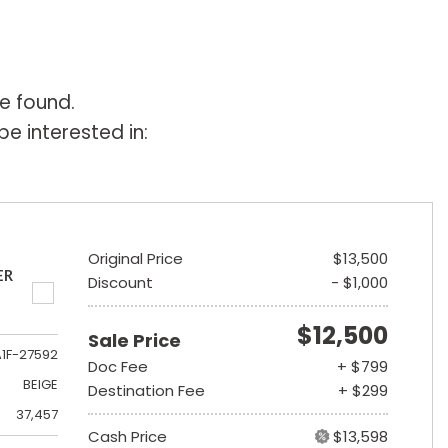
e found.
e interested in:
Original Price
$13,500
ER
Discount
- $1,000
$12,500
Sale Price
A1F-27592
Doc Fee
+ $799
BEIGE
Destination Fee
+ $299
37,457
Cash Price
$13,598