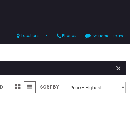
Locations
Phones
Se Habla Español
SHOPPING TOOLS
Value Your Trade
Schedule Test Drive
ND
SORT BY