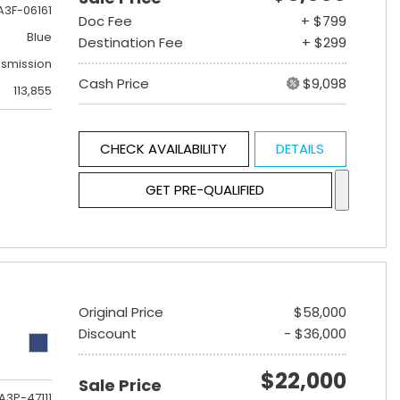
A3F-06161
Doc Fee
+ $799
Blue
Destination Fee
+ $299
nsmission
Cash Price
$9,098
113,855
CHECK AVAILABILITY
DETAILS
GET PRE-QUALIFIED
Original Price
$58,000
Discount
- $36,000
$22,000
Sale Price
A3P-47111