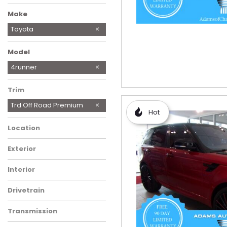
Make
BMW
Chevrolet
Ford
Genesis
Honda
Hyundai
JEEP SALVAGE TITLE
Kia
Mazda
Mercedes-Benz
Mitsubishi
Nissan
Ram
Toyota
Volkswagen
Model
Camry
Corolla Cross Hybrid
RAV4
RAV4 Hybrid
4runner
Trim
Trd Off Road Premium
Hot
Location
Exterior
Interior
Drivetrain
Transmission