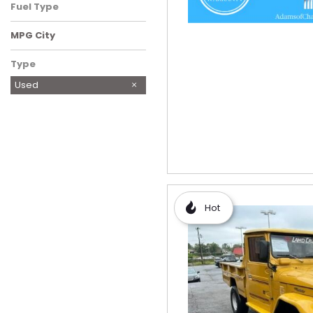
Fuel Type
MPG City
Type
Used
Hot