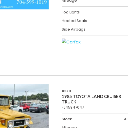
Mileage
Fog Lights
Heated Seats
Side Airbags
USED
1985 TOYOTA LAND CRUISER
TRUCK
FJ45947047
Stock
A
Mileage