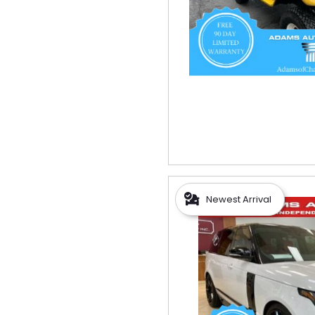
Newest Arrival