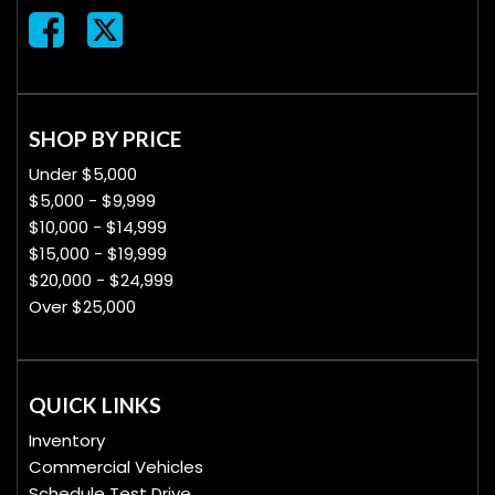
SHOP BY PRICE
Under $5,000
$5,000 - $9,999
$10,000 - $14,999
$15,000 - $19,999
$20,000 - $24,999
Over $25,000
QUICK LINKS
Inventory
Commercial Vehicles
Schedule Test Drive