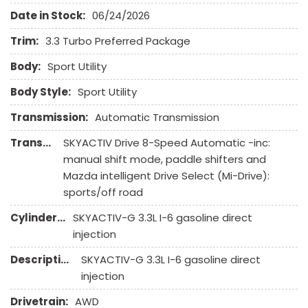
Heated Exterior Mirror
Date in Stock:
06/24/2026
High Intensity Discharge Headlights
Interval Wipers
Trim:
3.3 Turbo Preferred Package
Keyless Entry
Body:
Sport Utility
Leather Seat
Leather Steering Wheel
Body Style:
Sport Utility
Limited Slip Differential
Transmission:
Automatic Transmission
Navigation Aid
Transmission Description:
SKYACTIV Drive 8-Speed Automatic -inc:
Passenger Airbag
manual shift mode, paddle shifters and
Passenger Multi-Adjustable Power Seat
Mazda intelligent Drive Select (Mi-Drive):
Power Door Locks
sports/off road
Power Trunk Lid
Power Windows
Cylinders:
SKYACTIV-G 3.3L I-6 gasoline direct
Rain Sensing Wipers
injection
Rear Spoiler
Description:
SKYACTIV-G 3.3L I-6 gasoline direct
Rear Window Defogger
injection
Rear Wiper
Remote Ignition
Drivetrain:
AWD