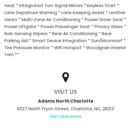
Seat * Integrated Turn Signal Mirrors * Keyless Start *
Lane Departure Warning * Lane Keeping Assist * Leather
Seats * Multi-Zone Air Conditioning * Power Driver Seat *
Power Liftgate * Power Passenger Seat * Privacy Glass *
Rain Sensing Wipers * Rear Air Conditioning * Rear
Parking Aid * Smart Device Integration * Sun/Moonroof *
Tire Pressure Monitor * WiFi Hotspot * Woodgrain Interior
Trim **
VISIT US
Adams North Charlotte
6027 North Tryon Street, Charlotte, NC, 28213
Get Directions