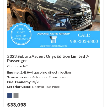
2023 Subaru Ascent Onyx Edition Limited 7-
Passenger
Charlotte, NC
Engine
2.4L H-4 gasoline direct injection
Transmission
Automatic Transmission
Fuel Economy
19/25
Exterior Color
Cosmic Blue Pearl
$33,098