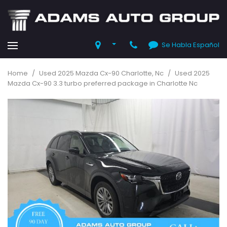
Se Habla Español
Home
/
Used 2025 Mazda Cx-90 Charlotte, Nc
/
Used 2025
Mazda Cx-90 3.3 turbo preferred package in Charlotte Nc