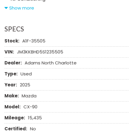
Alloy Wheels
Show more
AM/FM Radio
Automatic Headlights
Cargo Net
SPECS
Child Safety Door Locks
Stock:
A1F-35505
Chrome Wheels
Daytime Running Lights
VIN:
JM3KKBHD5S1235505
Deep Tinted Glass
Dealer:
Adams North Charlotte
Driver Airbag
Electrochromic Exterior Rearview Mirror
Type:
Used
Electronic Brake Assistance
Electronic Parking Aid
Year:
2025
First Aid Kit
Make:
Mazda
Front Power Lumbar Support
Front Side Airbag
Model:
CX-90
Front Side Airbag with Head Protection
Mileage:
15,435
Full Size Spare Tire
Genuine Wood Trim
Certified:
No