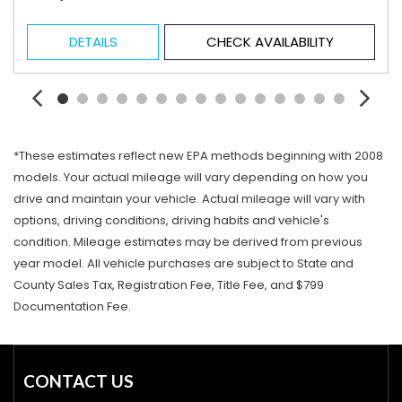
DETAILS
CHECK AVAILABILITY
*These estimates reflect new EPA methods beginning with 2008
models. Your actual mileage will vary depending on how you
drive and maintain your vehicle. Actual mileage will vary with
options, driving conditions, driving habits and vehicle's
condition. Mileage estimates may be derived from previous
year model. All vehicle purchases are subject to State and
County Sales Tax, Registration Fee, Title Fee, and $799
Documentation Fee.
CONTACT US