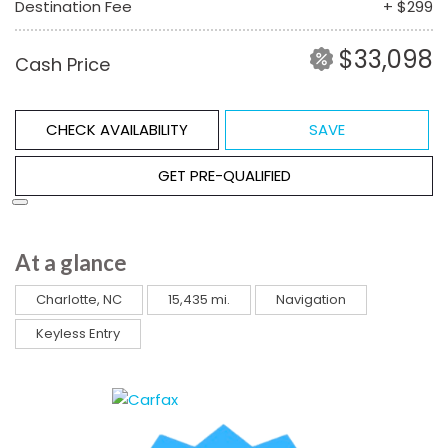
Destination Fee
+ $299
$33,098
Cash Price
CHECK AVAILABILITY
SAVE
GET PRE-QUALIFIED
At a glance
Charlotte, NC
15,435 mi.
Navigation
Keyless Entry