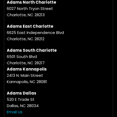
Adams North Charlotte
6027 North Tryon Street
Charlotte, NC 28213
Adams East Charlotte
6625 East Independence Blvd
Charlotte, NC 28212
Adams South Charlotte
6501 South Blvd
Charlotte, NC 28217
Adams Kannapolis
2413 N. Main Street
Kannapolis, NC 28081
Adams Dallas
520 E Trade St
Dallas, NC 28034
Email Us