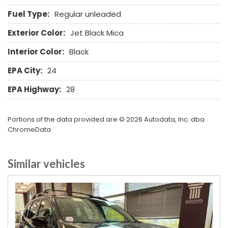
Run Flat Tires
Fuel Type:
Regular unleaded
Running Boards
Second Row Folding Seat
Exterior Color:
Jet Black Mica
Second Row Removable Seat
Interior Color:
Black
Separate Driver/Front Passenger Climate Controls
Sliding Rear Pickup Truck Window
EPA City:
24
Steel Wheels
EPA Highway:
28
Steering Wheel Mounted Controls
Tachometer
Telescopic Steering Column
Portions of the data provided are © 2026 Autodata, Inc. dba
Third Row Removable Seat
ChromeData
Tilt Steering Column
Tire Pressure Monitor
Similar vehicles
Tow Hitch Receiver
Traction Control
Trip Computer
Vehicle Stability Control System
Voice Activated Telephone