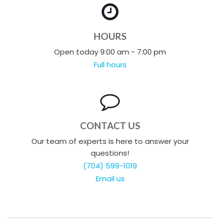
HOURS
Open today 9:00 am - 7:00 pm
Full hours
CONTACT US
Our team of experts is here to answer your
questions!
(704) 599-1019
Email us