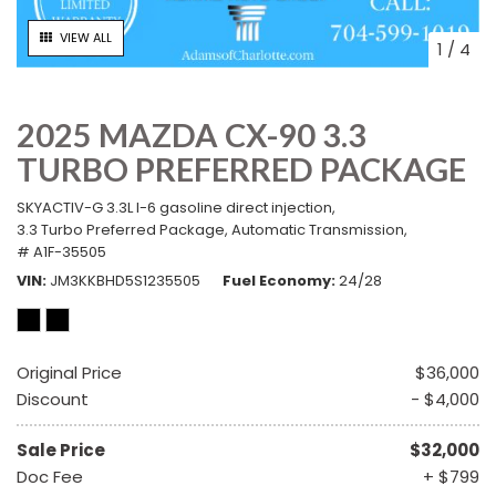
VIEW ALL
1
/
4
2025 MAZDA CX-90 3.3
TURBO PREFERRED PACKAGE
SKYACTIV-G 3.3L I-6 gasoline direct injection,
3.3 Turbo Preferred Package,
Automatic Transmission,
# A1F-35505
VIN
JM3KKBHD5S1235505
Fuel Economy
24/28
Original Price
$36,000
Discount
- $4,000
Sale Price
$32,000
Doc Fee
+ $799