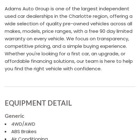
Adams Auto Group is one of the largest independent
used car dealerships in the Charlotte region, offering a
wide selection of quality pre-owned vehicles across all
makes, models, price ranges, with a free 90 day limited
warranty on every vehicle. We focus on transparency,
competitive pricing, and a simple buying experience.
Whether you're looking for a first car, an upgrade, or
affordable financing solutions, our team is here to help
you find the right vehicle with confidence.
EQUIPMENT DETAIL
Generic
4WD/AWD
ABS Brakes
Air Conditioning