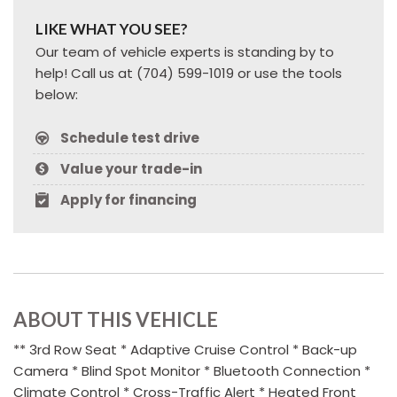
LIKE WHAT YOU SEE?
Our team of vehicle experts is standing by to
help! Call us at (704) 599-1019 or use the tools
below:
Schedule test drive
Value your trade-in
Apply for financing
ABOUT THIS VEHICLE
** 3rd Row Seat * Adaptive Cruise Control * Back-up
Camera * Blind Spot Monitor * Bluetooth Connection *
Climate Control * Cross-Traffic Alert * Heated Front