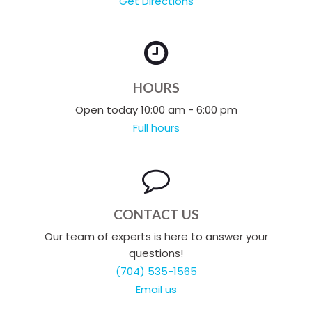
Get Directions
HOURS
Open today 10:00 am - 6:00 pm
Full hours
CONTACT US
Our team of experts is here to answer your
questions!
(704) 535-1565
Email us