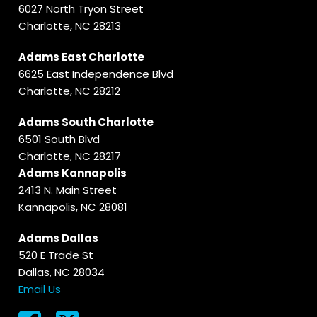
6027 North Tryon Street
Charlotte, NC 28213
Adams East Charlotte
6625 East Independence Blvd
Charlotte, NC 28212
Adams South Charlotte
6501 South Blvd
Charlotte, NC 28217
Adams Kannapolis
2413 N. Main Street
Kannapolis, NC 28081
Adams Dallas
520 E Trade St
Dallas, NC 28034
Email Us