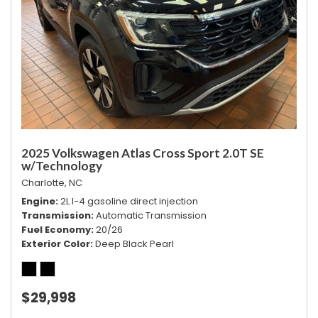
2025 Volkswagen Atlas Cross Sport 2.0T SE
w/Technology
Charlotte, NC
Engine
2L I-4 gasoline direct injection
Transmission
Automatic Transmission
Fuel Economy
20/26
Exterior Color
Deep Black Pearl
$29,998