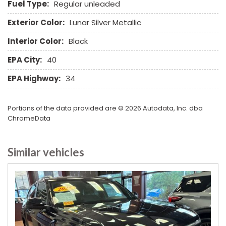
Fuel Type:
Regular unleaded
Separate Driver/Front Passenger Climate Controls
Sliding Rear Pickup Truck Window
Exterior Color:
Lunar Silver Metallic
Steel Wheels
Interior Color:
Black
Steering Wheel Mounted Controls
Telescopic Steering Column
EPA City:
40
Tilt Steering Column
EPA Highway:
34
Tire Pressure Monitor
Tow Hitch Receiver
Traction Control
Portions of the data provided are © 2026 Autodata, Inc. dba
Trip Computer
ChromeData
Vehicle Anti-Theft
Vehicle Stability Control System
Similar vehicles
Voice Activated Telephone