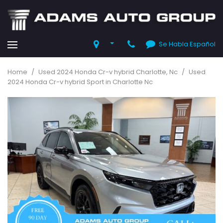
Se Habla Español
Home
/
Used 2024 Honda Cr-v hybrid Charlotte, Nc
/
Used
2024 Honda Cr-v hybrid Sport in Charlotte Nc