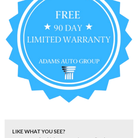
LIKE WHAT YOU SEE?