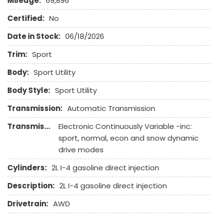
Mileage:
69,896
Heated Exterior Mirror
Heated Steering Wheel
Certified:
No
High Intensity Discharge Headlights
Date in Stock:
06/18/2026
Interval Wipers
Keyless Entry
Trim:
Sport
Leather Seat
Body:
Sport Utility
Leather Steering Wheel
Body Style:
Sport Utility
Passenger Airbag
Power Door Locks
Transmission:
Automatic Transmission
Power Trunk Lid
Transmission Description:
Electronic Continuously Variable -inc:
Power Windows
sport, normal, econ and snow dynamic
Rear Spoiler
drive modes
Rear Window Defogger
Rear Wiper
Cylinders:
2L I-4 gasoline direct injection
Remote Ignition
Description:
2L I-4 gasoline direct injection
Run Flat Tires
Running Boards
Drivetrain:
AWD
Second Row Side Airbag