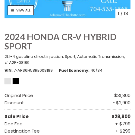
VIEW ALL
1
/
18
2024 HONDA CR-V HYBRID
SPORT
2L I-4 gasoline direct injection,
Sport,
Automatic Transmission,
# A2P-08189
VIN
7FARS6H58RE008189
Fuel Economy
40/34
Original Price
$31,800
Discount
- $2,900
Sale Price
$28,900
Doc Fee
+ $799
Destination Fee
+ $299