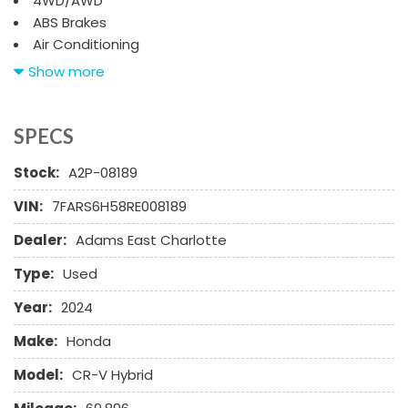
4WD/AWD
ABS Brakes
Air Conditioning
Alloy Wheels
Show more
AM/FM Radio
Automatic Headlights
Cargo Net
SPECS
Child Safety Door Locks
Stock:
A2P-08189
Chrome Wheels
Daytime Running Lights
VIN:
7FARS6H58RE008189
Deep Tinted Glass
Dealer:
Adams East Charlotte
Driver Airbag
Electrochromic Exterior Rearview Mirror
Type:
Used
Electronic Brake Assistance
Electronic Parking Aid
Year:
2024
First Aid Kit
Make:
Honda
Front Power Lumbar Support
Front Side Airbag
Model:
CR-V Hybrid
Front Side Airbag with Head Protection