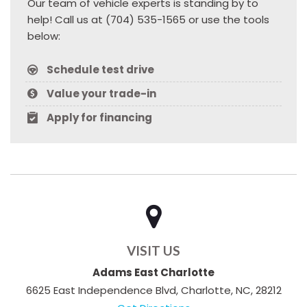
Our team of vehicle experts is standing by to
help! Call us at (704) 535-1565 or use the tools
below:
Schedule test drive
Value your trade-in
Apply for financing
VISIT US
Adams East Charlotte
6625 East Independence Blvd, Charlotte, NC, 28212