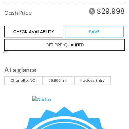
$29,998
Cash Price
CHECK AVAILABILITY
SAVE
GET PRE-QUALIFIED
At a glance
Charlotte, NC
69,896 mi.
Keyless Entry