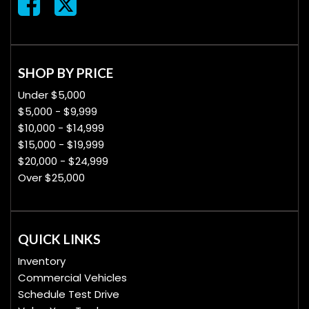
SHOP BY PRICE
Under $5,000
$5,000 - $9,999
$10,000 - $14,999
$15,000 - $19,999
$20,000 - $24,999
Over $25,000
QUICK LINKS
Inventory
Commercial Vehicles
Schedule Test Drive