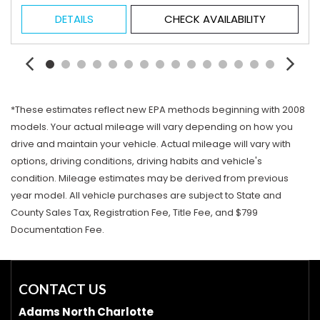
DETAILS
CHECK AVAILABILITY
*These estimates reflect new EPA methods beginning with 2008
models. Your actual mileage will vary depending on how you
drive and maintain your vehicle. Actual mileage will vary with
options, driving conditions, driving habits and vehicle's
condition. Mileage estimates may be derived from previous
year model. All vehicle purchases are subject to State and
County Sales Tax, Registration Fee, Title Fee, and $799
Documentation Fee.
CONTACT US
Adams North Charlotte