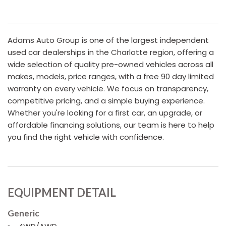
Adams Auto Group is one of the largest independent
used car dealerships in the Charlotte region, offering a
wide selection of quality pre-owned vehicles across all
makes, models, price ranges, with a free 90 day limited
warranty on every vehicle. We focus on transparency,
competitive pricing, and a simple buying experience.
Whether you're looking for a first car, an upgrade, or
affordable financing solutions, our team is here to help
you find the right vehicle with confidence.
EQUIPMENT DETAIL
Generic