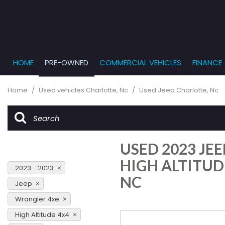
HOME
PRE-OWNED
COMMERCIAL VEHICLES
FINANCE
Get Pr
View all
PRICE
[863]
Under $5,
Online
Home
/
Used vehicles Charlotte, Nc
/
Used Jeep Charlotte, Nc
$5,000 - $
Cars
Get Bu
[232]
$10,000 - 
What T
Trucks
$15,000 - 
Get pr
USED 2023 JE
[166]
Capita
$20,000 - 
to you
HIGH ALTITUD
SUVs & Crossovers
2023 - 2023
Over $25,
NC
[282]
Jeep
Wrangler 4xe
Vans
[131]
High Altitude 4x4