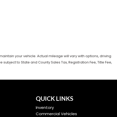
tain your vehicle. Actual mileage will vary with options, driving
subject to State and County Sales Tax, Registration Fee, Title Fee,
QUICK LINKS
Inventory
Commercial Vehicles