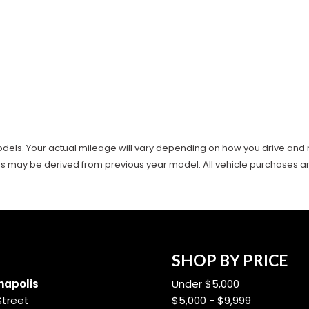
ls. Your actual mileage will vary depending on how you drive and main
es may be derived from previous year model. All vehicle purchases are 
SHOP BY PRICE
apolis
Under $5,000
Street
$5,000 - $9,999