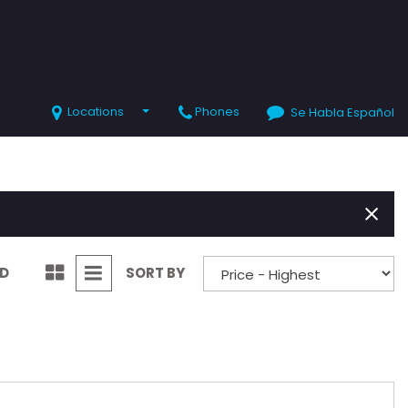
Locations
Phones
Se Habla Español
SHOPPING TOOLS
Value Your Trade
Schedule Test Drive
ND
SORT BY