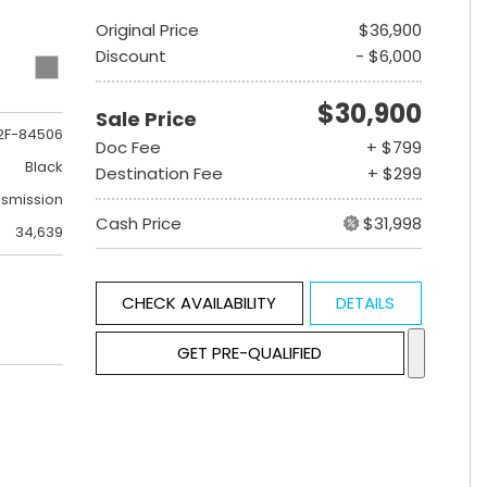
Original Price
$36,900
Discount
- $6,000
$30,900
Sale Price
2F-84506
Doc Fee
+ $799
Black
Destination Fee
+ $299
nsmission
Cash Price
$31,998
34,639
CHECK AVAILABILITY
DETAILS
GET PRE-QUALIFIED