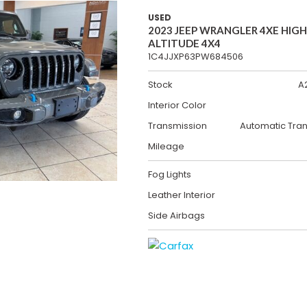
USED
2023 JEEP WRANGLER 4XE HIGH
ALTITUDE 4X4
1C4JJXP63PW684506
Stock
A
Interior Color
Transmission
Automatic Tra
Mileage
Fog Lights
Leather Interior
Side Airbags