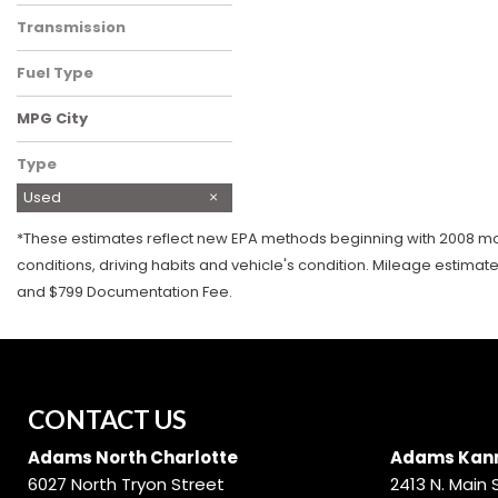
Four-Wheel Drive
Transmission
Automatic
Fuel Type
Gasoline
MPG City
Type
Used
*These estimates reflect new EPA methods beginning with 2008 mode
conditions, driving habits and vehicle's condition. Mileage estimat
and $799 Documentation Fee.
CONTACT US
Adams North Charlotte
Adams Kann
6027 North Tryon Street
2413 N. Main 