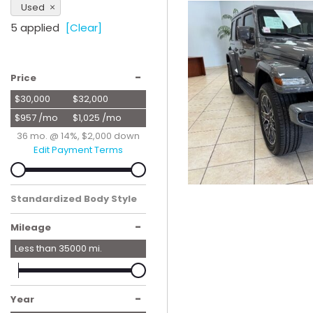
Used
Hybrid & Electric
5 applied
[Clear]
[56]
-
Price
$30,000
$32,000
$957 /mo
$1,025 /mo
36 mo. @ 14%, $2,000 down
Edit Payment Terms
Standardized Body Style
SUV
-
Mileage
Less than
35000
mi.
-
Year