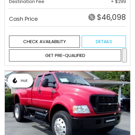
Destination Fee
+ $299
$46,098
Cash Price
CHECK AVAILABILITY
DETAILS
GET PRE-QUALIFIED
Hot