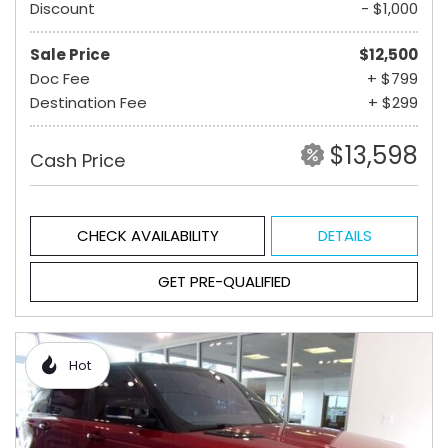
Discount
- $1,000
Sale Price
$12,500
Doc Fee
+ $799
Destination Fee
+ $299
$13,598
Cash Price
CHECK AVAILABILITY
DETAILS
GET PRE-QUALIFIED
Hot