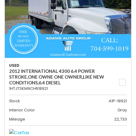
USED
2012 INTERNATIONAL 4300 6.4 POWER
STROKE,ONE OWNE ONE OWNER,LIKE NEW
CONDITIONS,6.4 DIESEL
1HTJTSKM9CH618921
Stock
A1P-18921
Interior Color
Gray
Mileage
22,733