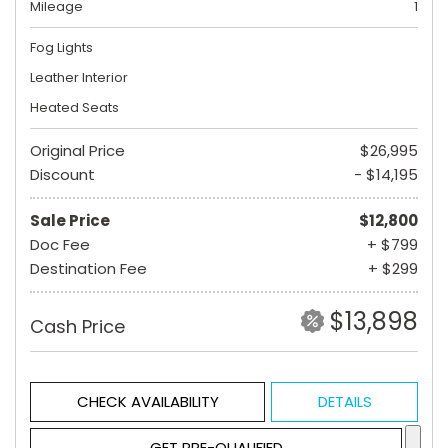
Mileage
1
Fog Lights
Leather Interior
Heated Seats
Original Price
$26,995
Discount
- $14,195
Sale Price
$12,800
Doc Fee
+ $799
Destination Fee
+ $299
$13,898
Cash Price
CHECK AVAILABILITY
DETAILS
GET PRE-QUALIFIED