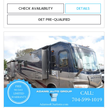
CHECK AVAILABILITY
DETAILS
GET PRE-QUALIFIED