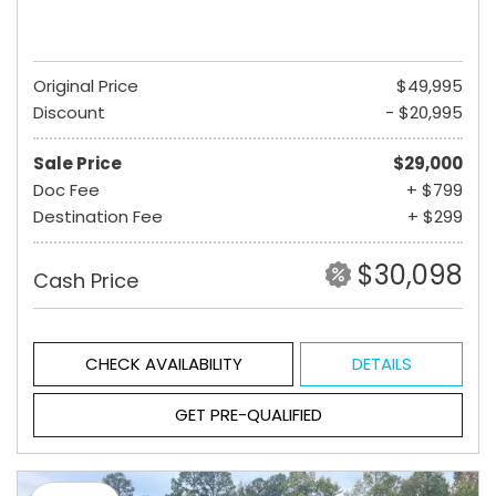
Original Price
$49,995
Discount
- $20,995
Sale Price
$29,000
Doc Fee
+ $799
Destination Fee
+ $299
$30,098
Cash Price
CHECK AVAILABILITY
DETAILS
GET PRE-QUALIFIED