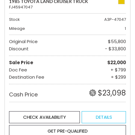
1985 TOYOTA LAND CRUISER TRUCK
FJ45947047
Stock
A3P-47047
Mileage
1
Original Price
$55,800
Discount
- $33,800
Sale Price
$22,000
Doc Fee
+ $799
Destination Fee
+ $299
$23,098
Cash Price
CHECK AVAILABILITY
DETAILS
GET PRE-QUALIFIED