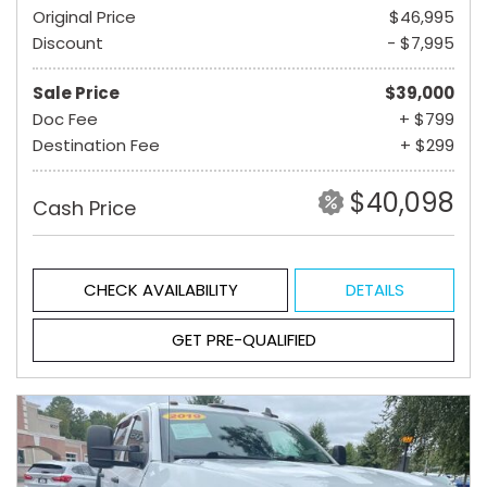
Original Price
$46,995
Discount
- $7,995
Sale Price
$39,000
Doc Fee
+ $799
Destination Fee
+ $299
$40,098
Cash Price
CHECK AVAILABILITY
DETAILS
GET PRE-QUALIFIED