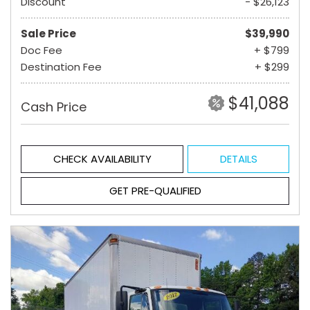
Discount
- $26,123
Sale Price
$39,990
Doc Fee
+ $799
Destination Fee
+ $299
$41,088
Cash Price
CHECK AVAILABILITY
DETAILS
GET PRE-QUALIFIED