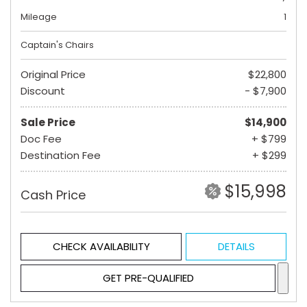
Mileage
1
Captain's Chairs
Original Price
$22,800
Discount
- $7,900
Sale Price
$14,900
Doc Fee
+ $799
Destination Fee
+ $299
$15,998
Cash Price
CHECK AVAILABILITY
DETAILS
GET PRE-QUALIFIED