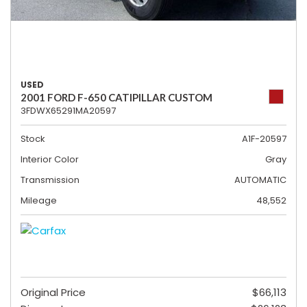
USED
2001 FORD F-650 CATIPILLAR CUSTOM
3FDWX65291MA20597
Stock
A1F-20597
Interior Color
Gray
Transmission
AUTOMATIC
Mileage
48,552
Original Price
$66,113