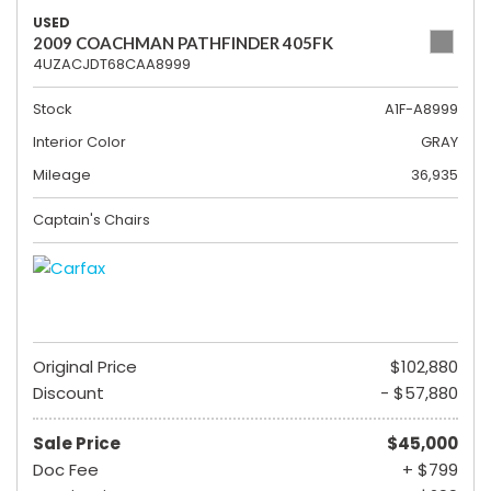
USED
2009 COACHMAN PATHFINDER 405FK
4UZACJDT68CAA8999
Stock
A1F-A8999
Interior Color
GRAY
Mileage
36,935
Captain's Chairs
Original Price
$102,880
Discount
- $57,880
Sale Price
$45,000
Doc Fee
+ $799