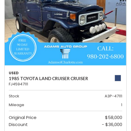
USED
1985 TOYOTA LAND CRUISER CRUISER
FJ45947111
Stock
A3P-47111
Mileage
1
Original Price
$58,000
Discount
- $36,000