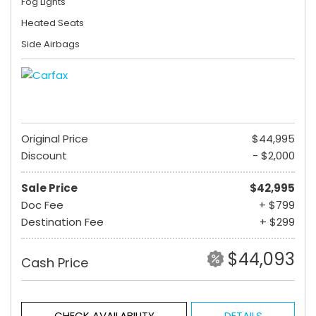
Fog Lights
Heated Seats
Side Airbags
Original Price
$44,995
Discount
- $2,000
Sale Price
$42,995
Doc Fee
+ $799
Destination Fee
+ $299
$44,093
Cash Price
CHECK AVAILABILITY
DETAILS