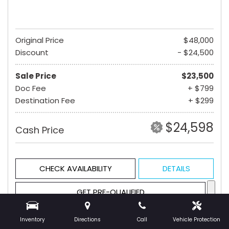
Original Price
$48,000
Discount
- $24,500
Sale Price
$23,500
Doc Fee
+ $799
Destination Fee
+ $299
$24,598
Cash Price
CHECK AVAILABILITY
DETAILS
GET PRE-QUALIFIED
Inventory
Directions
Call
Vehicle Protection