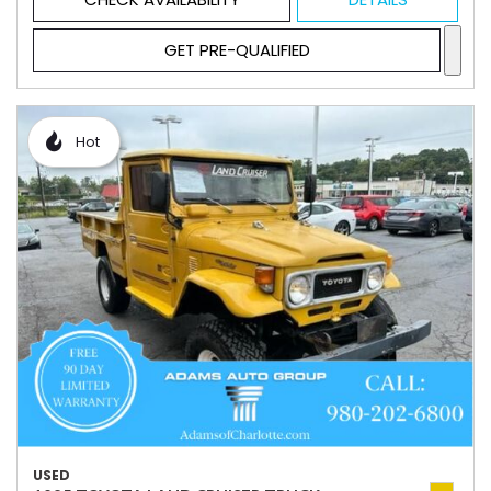
GET PRE-QUALIFIED
Hot
USED