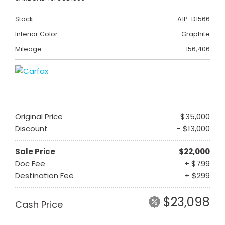
Stock
A1P-D1566
Interior Color
Graphite
Mileage
156,406
Original Price
$35,000
Discount
- $13,000
Sale Price
$22,000
Doc Fee
+ $799
Destination Fee
+ $299
$23,098
Cash Price