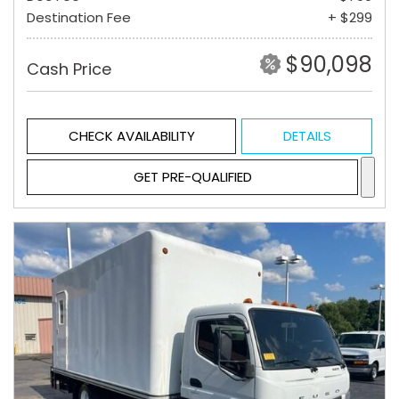
Destination Fee
+ $299
$90,098
Cash Price
CHECK AVAILABILITY
DETAILS
GET PRE-QUALIFIED