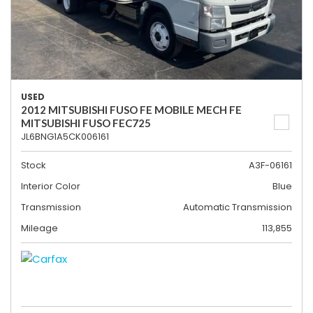
USED
2012 MITSUBISHI FUSO FE MOBILE MECH FE
MITSUBISHI FUSO FEC725
JL6BNG1A5CK006161
Stock
A3F-06161
Interior Color
Blue
Transmission
Automatic Transmission
Mileage
113,855