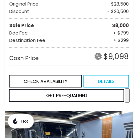
Original Price
$28,500
Discount
- $20,500
Sale Price
$8,000
Doc Fee
+ $799
Destination Fee
+ $299
$9,098
Cash Price
CHECK AVAILABILITY
DETAILS
GET PRE-QUALIFIED
Hot