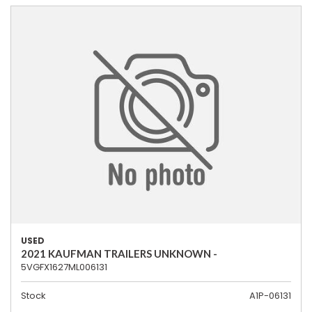
USED
2021 KAUFMAN TRAILERS UNKNOWN -
5VGFX1627ML006131
Stock
A1P-06131