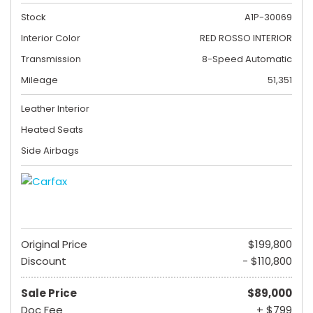
Stock
A1P-30069
Interior Color
RED ROSSO INTERIOR
Transmission
8-Speed Automatic
Mileage
51,351
Leather Interior
Heated Seats
Side Airbags
Original Price
$199,800
Discount
- $110,800
Sale Price
$89,000
Doc Fee
+ $799