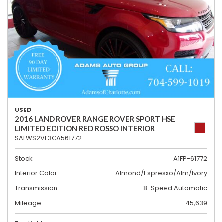
USED
2016 LAND ROVER RANGE ROVER SPORT HSE
LIMITED EDITION RED ROSSO INTERIOR
SALWS2VF3GA561772
Stock
A1FP-61772
Interior Color
Almond/Espresso/Alm/Ivory
Transmission
8-Speed Automatic
Mileage
45,639