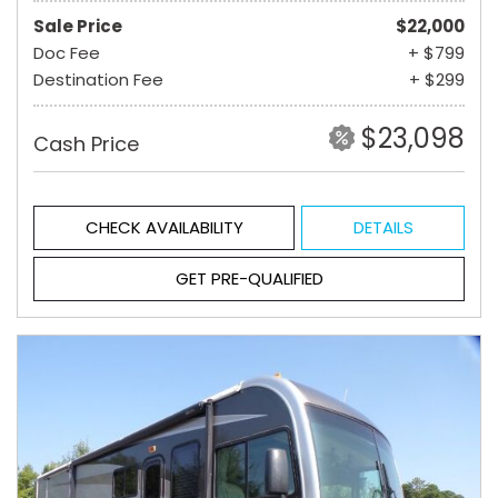
Sale Price
$22,000
Doc Fee
+ $799
Destination Fee
+ $299
$23,098
Cash Price
CHECK AVAILABILITY
DETAILS
GET PRE-QUALIFIED