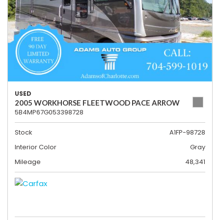
USED
2005 WORKHORSE FLEETWOOD PACE ARROW
5B4MP67G053398728
Stock
A1FP-98728
Interior Color
Gray
Mileage
48,341