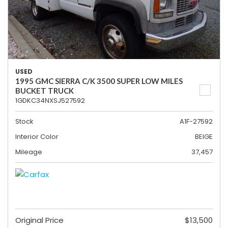
USED
1995 GMC SIERRA C/K 3500 SUPER LOW MILES
BUCKET TRUCK
1GDKC34NXSJ527592
Stock
A1F-27592
Interior Color
BEIGE
Mileage
37,457
Original Price
$13,500