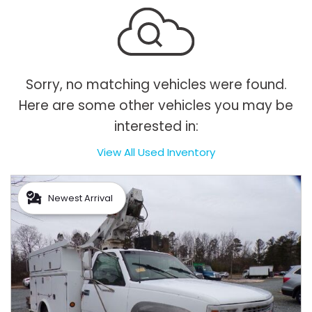
Sorry, no matching vehicles were found.
Here are some other vehicles you may be
interested in:
View All Used Inventory
Newest Arrival