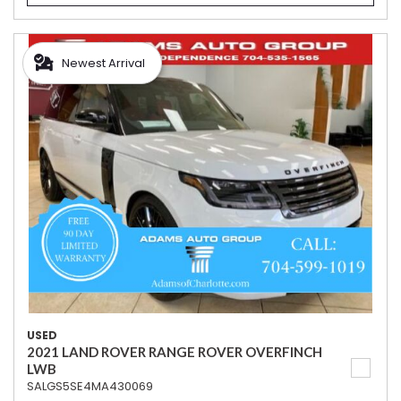
Newest Arrival
USED
2021 LAND ROVER RANGE ROVER OVERFINCH
LWB
SALGS5SE4MA430069