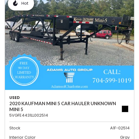
Hot
USED
2020 KAUFMAN MINI 5 CAR HAULER UNKNOWN
MINI 5
5VGFE4431LL002514
Stock
A1F-02514
Interior Color
Gray