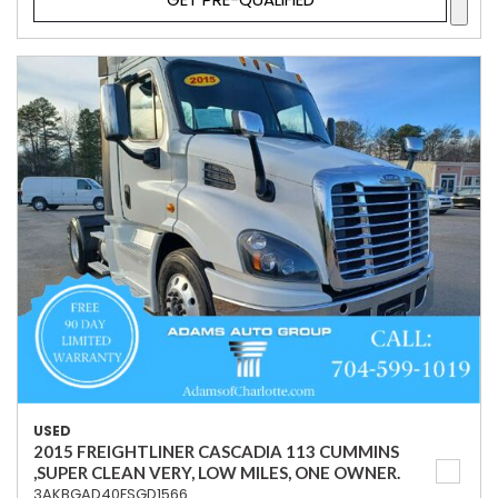
USED
2015 FREIGHTLINER CASCADIA 113 CUMMINS
,SUPER CLEAN VERY, LOW MILES, ONE OWNER.
3AKBGAD40FSGD1566