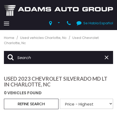
Se Habla Español
Home
/
Used vehicles Charlotte, Nc
/
Used Chevrolet
Charlotte, Nc
USED 2023 CHEVROLET SILVERADO MD LT
IN CHARLOTTE, NC
0 VEHICLES FOUND
REFINE SEARCH