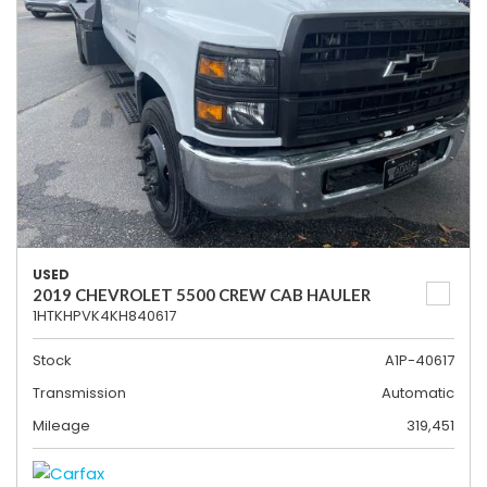
USED
2019 CHEVROLET 5500 CREW CAB HAULER
1HTKHPVK4KH840617
Stock
A1P-40617
Transmission
Automatic
Mileage
319,451