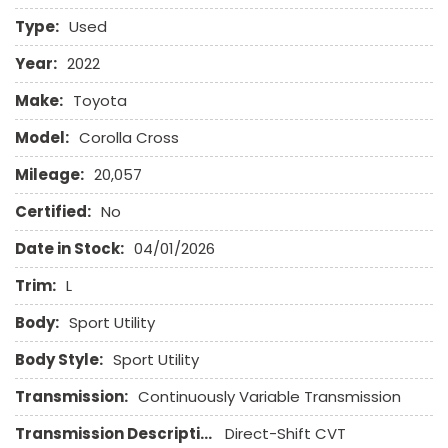
Front Side Airbag
Type:
Used
Front Side Airbag with Head Protection
Full Size Spare Tire
Year:
2022
Genuine Wood Trim
Make:
Toyota
Heated Exterior Mirror
High Intensity Discharge Headlights
Model:
Corolla Cross
Leather Seat
Mileage:
20,057
Leather Steering Wheel
Limited Slip Differential
Certified:
No
Date in Stock:
04/01/2026
Passenger Airbag
Power Door Locks
Trim:
L
Power Trunk Lid
Body:
Power Windows
Sport Utility
Rear Spoiler
Body Style:
Sport Utility
Rear Window Defogger
Remote Ignition
Transmission:
Continuously Variable Transmission
Run Flat Tires
Transmission Description:
Direct-Shift CVT
Second Row Side Airbag