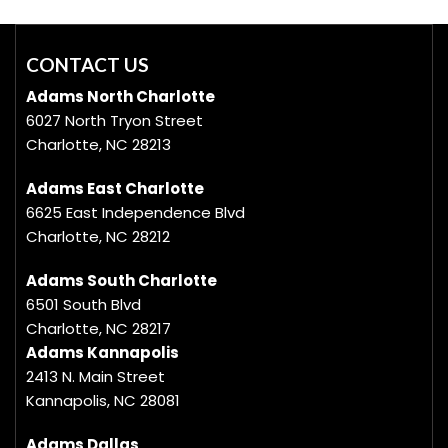
CONTACT US
Adams North Charlotte
6027 North Tryon Street
Charlotte, NC 28213
Adams East Charlotte
6625 East Independence Blvd
Charlotte, NC 28212
Adams South Charlotte
6501 South Blvd
Charlotte, NC 28217
Adams Kannapolis
2413 N. Main Street
Kannapolis, NC 28081
Adams Dallas