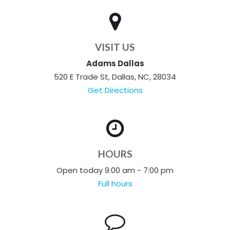
VISIT US
Adams Dallas
520 E Trade St, Dallas, NC, 28034
Get Directions
HOURS
Open today 9:00 am - 7:00 pm
Full hours