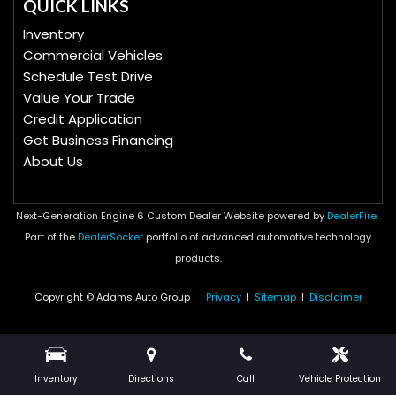
QUICK LINKS
Inventory
Commercial Vehicles
Schedule Test Drive
Value Your Trade
Credit Application
Get Business Financing
About Us
Next-Generation Engine 6 Custom Dealer Website powered by
DealerFire
.
Part of the
DealerSocket
portfolio of advanced automotive technology
products.
Copyright © Adams Auto Group
Privacy
|
Sitemap
|
Disclaimer
Inventory
Directions
Call
Vehicle Protection