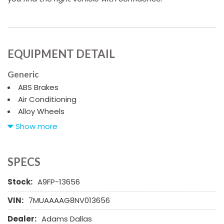
EQUIPMENT DETAIL
Generic
ABS Brakes
Air Conditioning
Alloy Wheels
AM/FM Radio
Show more
Automatic Headlights
Child Safety Door Locks
Chrome Wheels
SPECS
Daytime Running Lights
Stock:
A9FP-13656
Deep Tinted Glass
Driver Airbag
VIN:
7MUAAAAG8NV013656
Electrochromic Exterior Rearview Mirror
Dealer:
Adams Dallas
Electronic Brake Assistance