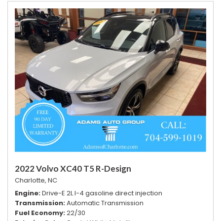
2022 Volvo XC40 T5 R-Design
Charlotte, NC
Engine
Drive-E 2L I-4 gasoline direct injection
Transmission
Automatic Transmission
Fuel Economy
22/30