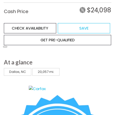
$24,098
Cash Price
CHECK AVAILABILITY
SAVE
GET PRE-QUALIFIED
At a glance
Dallas, NC
20,057 mi.