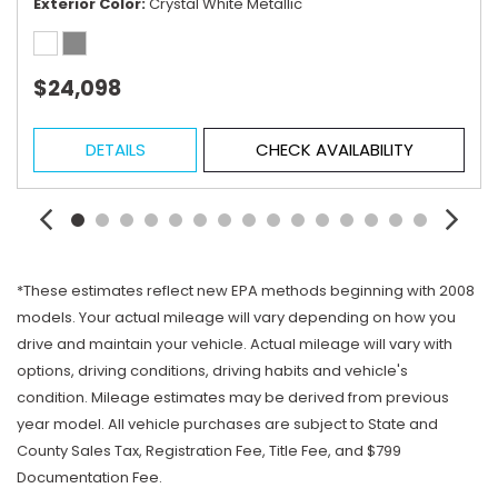
Exterior Color
Crystal White Metallic
$24,098
DETAILS
CHECK AVAILABILITY
*These estimates reflect new EPA methods beginning with 2008
models. Your actual mileage will vary depending on how you
drive and maintain your vehicle. Actual mileage will vary with
options, driving conditions, driving habits and vehicle's
condition. Mileage estimates may be derived from previous
year model. All vehicle purchases are subject to State and
County Sales Tax, Registration Fee, Title Fee, and $799
Documentation Fee.