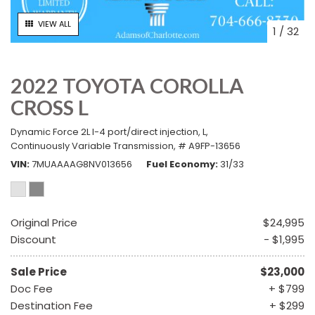
VIEW ALL
1
/
32
2022 TOYOTA COROLLA
CROSS L
Dynamic Force 2L I-4 port/direct injection,
L,
Continuously Variable Transmission,
# A9FP-13656
VIN
7MUAAAAG8NV013656
Fuel Economy
31/33
Original Price
$24,995
Discount
- $1,995
Sale Price
$23,000
Doc Fee
+ $799
Destination Fee
+ $299