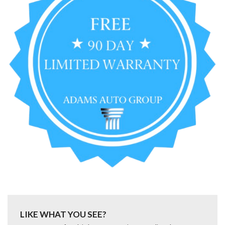
LIKE WHAT YOU SEE?