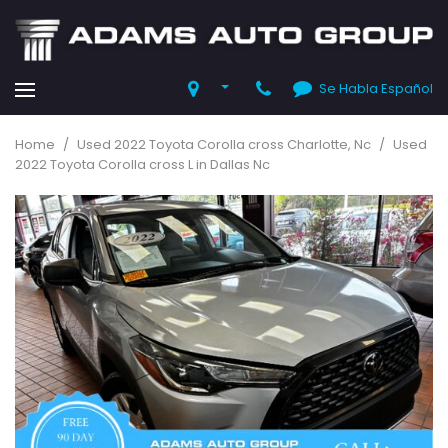
Se Habla Español
Home
/
Used 2022 Toyota Corolla cross Charlotte, Nc
/
Used
2022 Toyota Corolla cross L in Dallas Nc