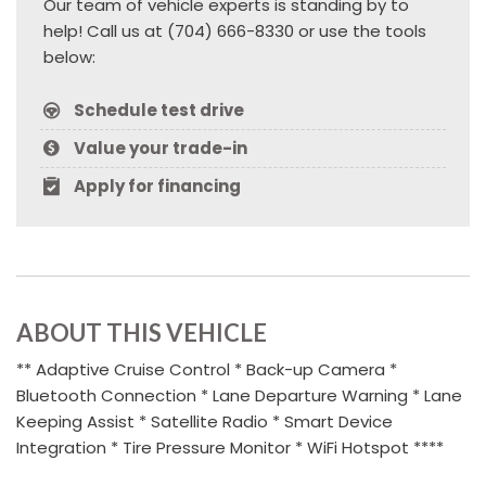
Our team of vehicle experts is standing by to
help! Call us at (704) 666-8330 or use the tools
below:
Schedule test drive
Value your trade-in
Apply for financing
ABOUT THIS VEHICLE
** Adaptive Cruise Control * Back-up Camera *
Bluetooth Connection * Lane Departure Warning * Lane
Keeping Assist * Satellite Radio * Smart Device
Integration * Tire Pressure Monitor * WiFi Hotspot ****