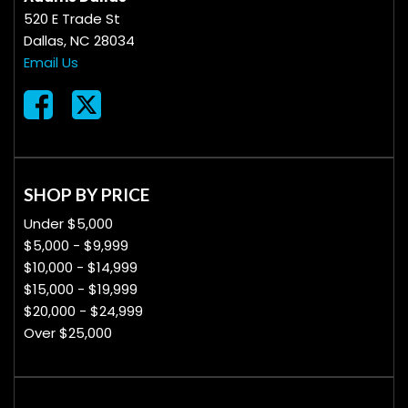
520 E Trade St
Dallas, NC 28034
Email Us
SHOP BY PRICE
Under $5,000
$5,000 - $9,999
$10,000 - $14,999
$15,000 - $19,999
$20,000 - $24,999
Over $25,000