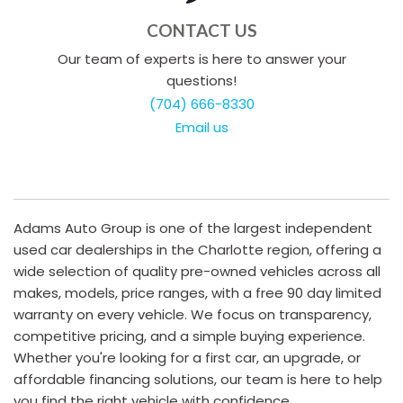
CONTACT US
Our team of experts is here to answer your
questions!
(704) 666-8330
Email us
Adams Auto Group is one of the largest independent
used car dealerships in the Charlotte region, offering a
wide selection of quality pre-owned vehicles across all
makes, models, price ranges, with a free 90 day limited
warranty on every vehicle. We focus on transparency,
competitive pricing, and a simple buying experience.
Whether you're looking for a first car, an upgrade, or
affordable financing solutions, our team is here to help
you find the right vehicle with confidence.