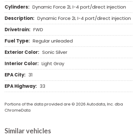
Sliding Rear Pickup Truck Window
Cylinders:
Dynamic Force 2L I-4 port/direct injection
Steel Wheels
Description:
Dynamic Force 2L I-4 port/direct injection
Steering Wheel Mounted Controls
Tachometer
Drivetrain:
FWD
Telescopic Steering Column
Fuel Type:
Regular unleaded
Tilt Steering Column
Tire Pressure Monitor
Exterior Color:
Sonic Silver
Traction Control
Interior Color:
Light Gray
Trip Computer
Vehicle Anti-Theft
EPA City:
31
Vehicle Stability Control System
EPA Highway:
33
Voice Activated Telephone
Portions of the data provided are © 2026 Autodata, Inc. dba
ChromeData
Similar vehicles