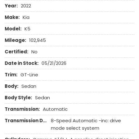
Front Power Lumbar Support
Year:
2022
Front Side Airbag
Make:
Kia
Front Side Airbag with Head Protection
Full Size Spare Tire
Model:
K5
Heated Exterior Mirror
Mileage:
102,945
High Intensity Discharge Headlights
Keyless Entry
Certified:
No
Leather Seat
Date in Stock:
05/21/2026
Leather Steering Wheel
Trim:
GT-Line
Navigation Aid
Body:
Passenger Airbag
Sedan
Power Door Locks
Body Style:
Sedan
Power Trunk Lid
Power Windows
Transmission:
Automatic
Rear Spoiler
Transmission Description:
8-Speed Automatic -inc: drive
Rear Window Defogger
mode select system
Remote Ignition
Run Flat Tires