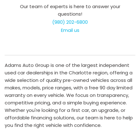
Our team of experts is here to answer your
questions!
(980) 202-6800
Email us
Adams Auto Group is one of the largest independent
used car dealerships in the Charlotte region, offering a
wide selection of quality pre-owned vehicles across all
makes, models, price ranges, with a free 90 day limited
warranty on every vehicle. We focus on transparency,
competitive pricing, and a simple buying experience.
Whether you're looking for a first car, an upgrade, or
affordable financing solutions, our team is here to help
you find the right vehicle with confidence.