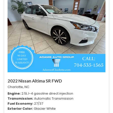
2022 Nissan Altima SR FWD
Charlotte, NC
Engine
2.5L I-4 gasoline direct injection
Transmission
Automatic Transmission
Fuel Economy
27/37
Exterior Color
Glacier White