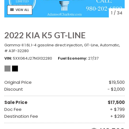
VIEW ALL
1
/
34
2022 KIA K5 GT-LINE
Gamma-II 1.6L I-4 gasoline direct injection,
GT-Line,
Automatic,
# A3F-32280
VIN
5XXG64J27NG132280
Fuel Economy
27/37
Original Price
$19,500
Discount
- $2,000
Sale Price
$17,500
Doc Fee
+ $799
Destination Fee
+ $299