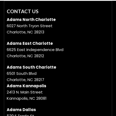
CONTACT US
Adams North Charlotte
6027 North Tryon Street
Charlotte, NC 28213
Adams East Charlotte
6625 East Independence Blvd
Charlotte, NC 28212
Adams South Charlotte
6501 South Blvd
Charlotte, NC 28217
Adams Kannapolis
2413 N. Main Street
Kannapolis, NC 28081
Adams Dallas
520 E Trade St