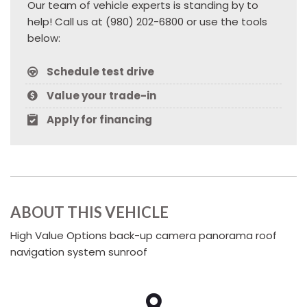
Our team of vehicle experts is standing by to
help! Call us at (980) 202-6800 or use the tools
below:
Schedule test drive
Value your trade-in
Apply for financing
ABOUT THIS VEHICLE
High Value Options back-up camera panorama roof
navigation system sunroof