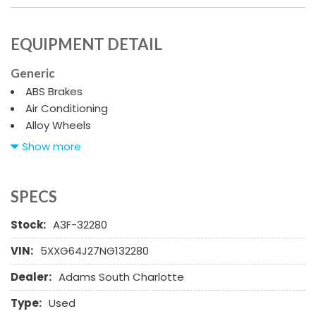
EQUIPMENT DETAIL
Generic
ABS Brakes
Air Conditioning
Alloy Wheels
AM/FM Radio
Show more
Automatic Headlights
Cargo Net
Child Safety Door Locks
SPECS
Chrome Wheels
Stock:
A3F-32280
Daytime Running Lights
Deep Tinted Glass
VIN:
5XXG64J27NG132280
Driver Airbag
Dealer:
Adams South Charlotte
Electrochromic Exterior Rearview Mirror
Electronic Brake Assistance
Type:
Used
Fog Lights