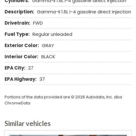
Cylinders:
Gamma-II 1.6L I-4 gasoline direct injection
Second Row Side Airbag
Description:
Gamma-II 1.6L I-4 gasoline direct injection
Separate Driver/Front Passenger Climate Controls
Sliding Rear Pickup Truck Window
Drivetrain:
FWD
Steel Wheels
Fuel Type:
Regular unleaded
Steering Wheel Mounted Controls
Tachometer
Exterior Color:
GRAY
Telescopic Steering Column
Interior Color:
BLACK
Tilt Steering Column
Tire Pressure Monitor
EPA City:
27
Traction Control
EPA Highway:
37
Trip Computer
Vehicle Stability Control System
Voice Activated Telephone
Portions of the data provided are © 2026 Autodata, Inc. dba
ChromeData
Similar vehicles