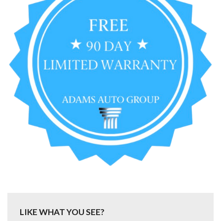
LIKE WHAT YOU SEE?