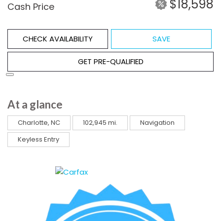
$18,598
Cash Price
CHECK AVAILABILITY
SAVE
GET PRE-QUALIFIED
At a glance
Charlotte, NC
102,945 mi.
Navigation
Keyless Entry