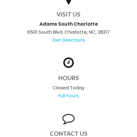
VISIT US
Adams South Charlotte
6501 South Blvd, Charlotte, NC, 28217
Get Directions
HOURS
Closed Today
Full hours
CONTACT US