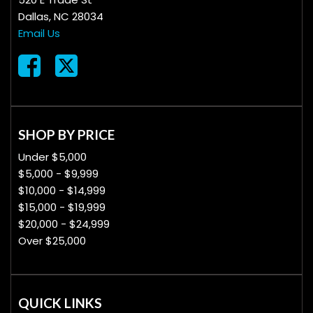
Dallas, NC 28034
Email Us
SHOP BY PRICE
Under $5,000
$5,000 - $9,999
$10,000 - $14,999
$15,000 - $19,999
$20,000 - $24,999
Over $25,000
QUICK LINKS