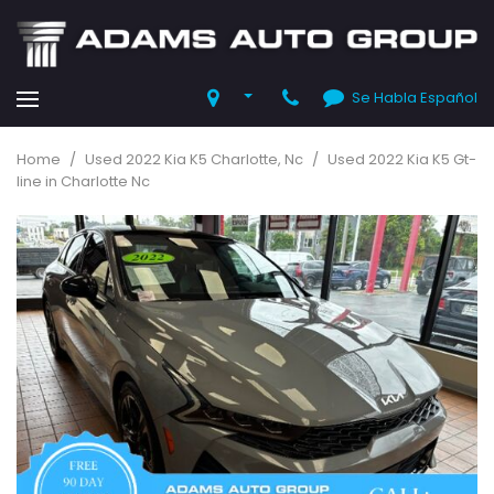
Se Habla Español
Home
/
Used 2022 Kia K5 Charlotte, Nc
/
Used 2022 Kia K5 Gt-
line in Charlotte Nc