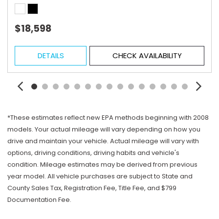
$18,598
DETAILS
CHECK AVAILABILITY
*These estimates reflect new EPA methods beginning with 2008
models. Your actual mileage will vary depending on how you
drive and maintain your vehicle. Actual mileage will vary with
options, driving conditions, driving habits and vehicle's
condition. Mileage estimates may be derived from previous
year model. All vehicle purchases are subject to State and
County Sales Tax, Registration Fee, Title Fee, and $799
Documentation Fee.