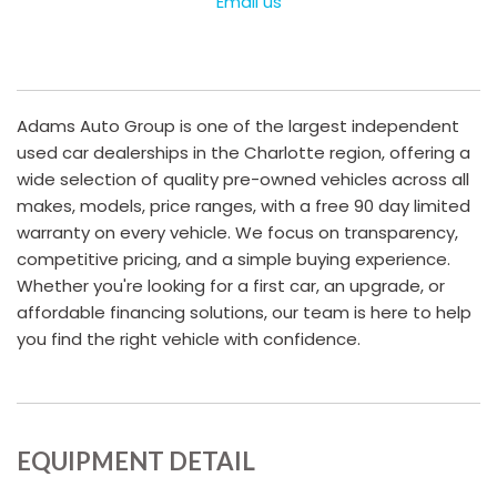
Email us
Adams Auto Group is one of the largest independent
used car dealerships in the Charlotte region, offering a
wide selection of quality pre-owned vehicles across all
makes, models, price ranges, with a free 90 day limited
warranty on every vehicle. We focus on transparency,
competitive pricing, and a simple buying experience.
Whether you're looking for a first car, an upgrade, or
affordable financing solutions, our team is here to help
you find the right vehicle with confidence.
EQUIPMENT DETAIL