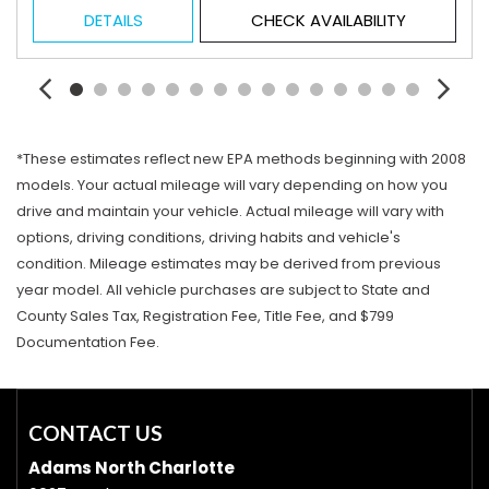
DETAILS
CHECK AVAILABILITY
*These estimates reflect new EPA methods beginning with 2008
models. Your actual mileage will vary depending on how you
drive and maintain your vehicle. Actual mileage will vary with
options, driving conditions, driving habits and vehicle's
condition. Mileage estimates may be derived from previous
year model. All vehicle purchases are subject to State and
County Sales Tax, Registration Fee, Title Fee, and $799
Documentation Fee.
CONTACT US
Adams North Charlotte