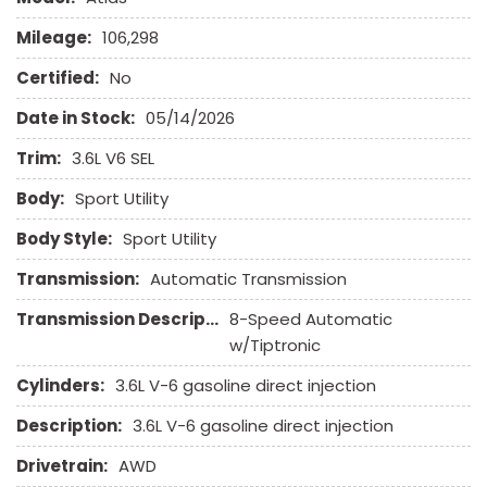
Front Power Memory Seat
Mileage:
106,298
Front Side Airbag
Front Side Airbag with Head Protection
Certified:
No
Full Size Spare Tire
Date in Stock:
05/14/2026
Genuine Wood Trim
Heated Exterior Mirror
Trim:
3.6L V6 SEL
Heated Steering Wheel
Body:
Sport Utility
High Intensity Discharge Headlights
Interval Wipers
Body Style:
Sport Utility
Keyless Entry
Transmission:
Automatic Transmission
Leather Seat
Leather Steering Wheel
Transmission Description:
8-Speed Automatic
w/Tiptronic
Navigation Aid
Passenger Airbag
Cylinders:
3.6L V-6 gasoline direct injection
Passenger Multi-Adjustable Power Seat
Description:
3.6L V-6 gasoline direct injection
Power Adjustable Exterior Mirror
Power Door Locks
Drivetrain:
AWD
Power Trunk Lid