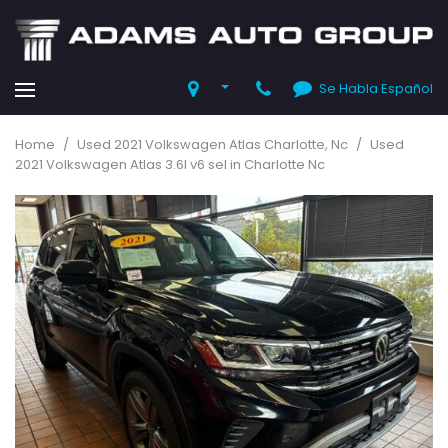
Se Habla Español
Home
/
Used 2021 Volkswagen Atlas Charlotte, Nc
/
Used
2021 Volkswagen Atlas 3.6l v6 sel in Charlotte Nc