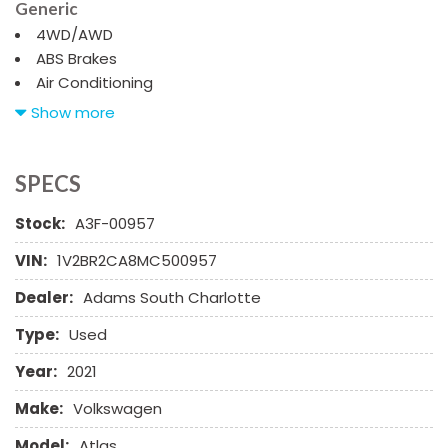
Generic
4WD/AWD
ABS Brakes
Air Conditioning
Alloy Wheels
Show more
AM/FM Radio
Automatic Headlights
Cargo Net
SPECS
Child Safety Door Locks
Stock:
A3F-00957
Chrome Wheels
Daytime Running Lights
VIN:
1V2BR2CA8MC500957
Deep Tinted Glass
Dealer:
Adams South Charlotte
Driver Airbag
Electrochromic Exterior Rearview Mirror
Type:
Used
Electronic Brake Assistance
Electronic Parking Aid
Year:
2021
First Aid Kit
Make:
Volkswagen
Fog Lights
Front Power Lumbar Support
Model:
Atlas