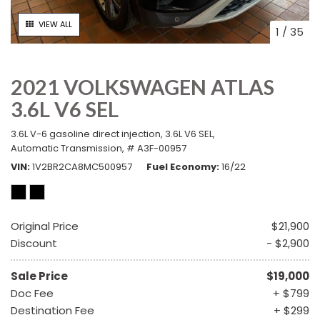
VIEW ALL
1
/
35
2021 VOLKSWAGEN ATLAS
3.6L V6 SEL
3.6L V-6 gasoline direct injection,
3.6L V6 SEL,
Automatic Transmission,
# A3F-00957
VIN
1V2BR2CA8MC500957
Fuel Economy
16/22
Original Price
$21,900
Discount
- $2,900
Sale Price
$19,000
Doc Fee
+ $799
Destination Fee
+ $299