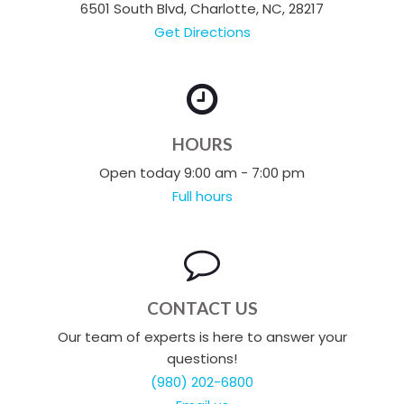
6501 South Blvd, Charlotte, NC, 28217
Get Directions
HOURS
Open today 9:00 am - 7:00 pm
Full hours
CONTACT US
Our team of experts is here to answer your
questions!
(980) 202-6800