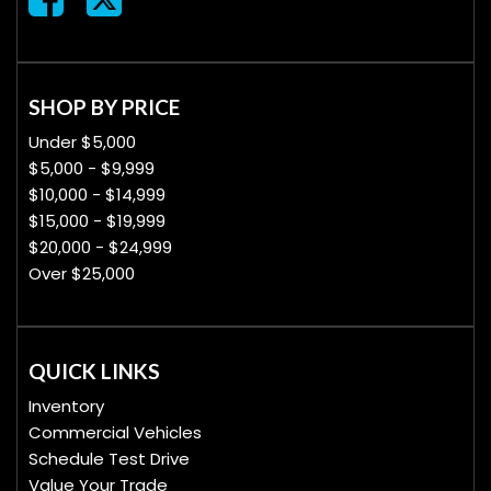
SHOP BY PRICE
Under $5,000
$5,000 - $9,999
$10,000 - $14,999
$15,000 - $19,999
$20,000 - $24,999
Over $25,000
QUICK LINKS
Inventory
Commercial Vehicles
Schedule Test Drive
Value Your Trade