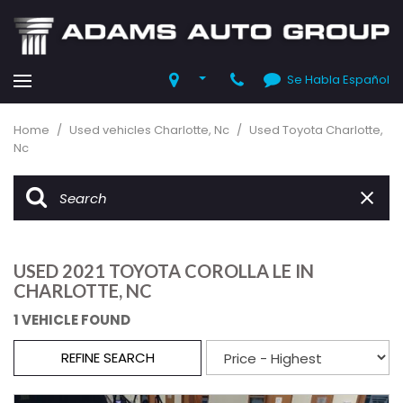
Se Habla Español
Home
/
Used vehicles Charlotte, Nc
/
Used Toyota Charlotte,
Nc
USED 2021 TOYOTA COROLLA LE IN
CHARLOTTE, NC
1 VEHICLE FOUND
REFINE SEARCH