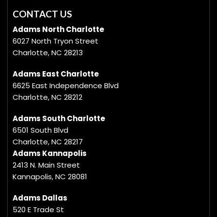
CONTACT US
Adams North Charlotte
6027 North Tryon Street
Charlotte, NC 28213
Adams East Charlotte
6625 East Independence Blvd
Charlotte, NC 28212
Adams South Charlotte
6501 South Blvd
Charlotte, NC 28217
Adams Kannapolis
2413 N. Main Street
Kannapolis, NC 28081
Adams Dallas
520 E Trade St