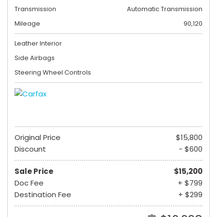
Transmission
Automatic Transmission
Mileage
90,120
Leather Interior
Side Airbags
Steering Wheel Controls
Original Price
$15,800
Discount
- $600
Sale Price
$15,200
Doc Fee
+ $799
Destination Fee
+ $299