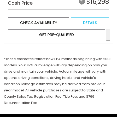
$16,298
Cash Price
CHECK AVAILABILITY
DETAILS
GET PRE-QUALIFIED
*These estimates reflect new EPA methods beginning with 2008
models. Your actual mileage will vary depending on how you
drive and maintain your vehicle. Actual mileage will vary with
options, driving conditions, driving habits and vehicle's
condition. Mileage estimates may be derived from previous
year model. All vehicle purchases are subject to State and
County Sales Tax, Registration Fee, Title Fee, and $799
Documentation Fee.