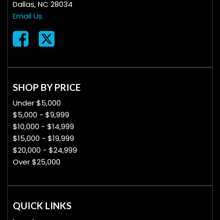
Dallas, NC 28034
Email Us
SHOP BY PRICE
Under $5,000
$5,000 - $9,999
$10,000 - $14,999
$15,000 - $19,999
$20,000 - $24,999
Over $25,000
QUICK LINKS