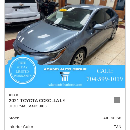
USED
2021 TOYOTA COROLLA LE
JTDEPMAE6MJ158166
Stock
A1F-58166
Interior Color
TAN