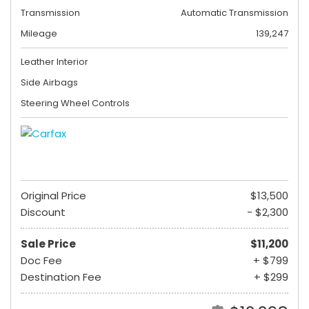
Transmission
Automatic Transmission
Mileage
139,247
Leather Interior
Side Airbags
Steering Wheel Controls
Original Price
$13,500
Discount
- $2,300
Sale Price
$11,200
Doc Fee
+ $799
Destination Fee
+ $299