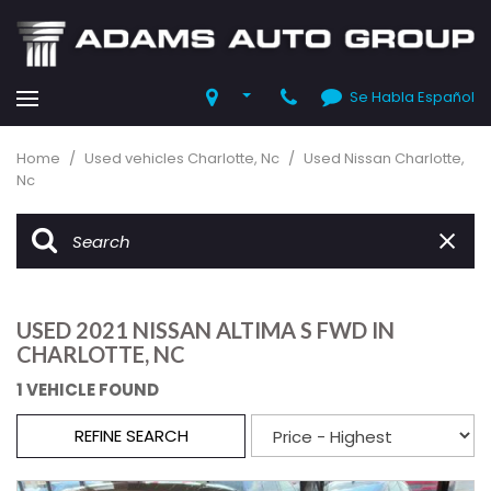
Se Habla Español
Home
/
Used vehicles Charlotte, Nc
/
Used Nissan Charlotte,
Nc
USED 2021 NISSAN ALTIMA S FWD IN
CHARLOTTE, NC
1 VEHICLE FOUND
REFINE SEARCH