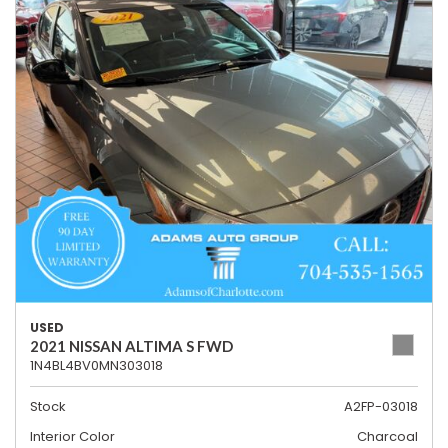
USED
2021 NISSAN ALTIMA S FWD
1N4BL4BV0MN303018
Stock
A2FP-03018
Interior Color
Charcoal