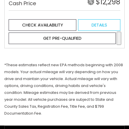
$12,298
Cash Price
CHECK AVAILABILITY
DETAILS
GET PRE-QUALIFIED
*These estimates reflect new EPA methods beginning with 2008
models. Your actual mileage will vary depending on how you
drive and maintain your vehicle. Actual mileage will vary with
options, driving conditions, driving habits and vehicle's
condition. Mileage estimates may be derived from previous
year model. All vehicle purchases are subject to State and
County Sales Tax, Registration Fee, Title Fee, and $799
Documentation Fee.