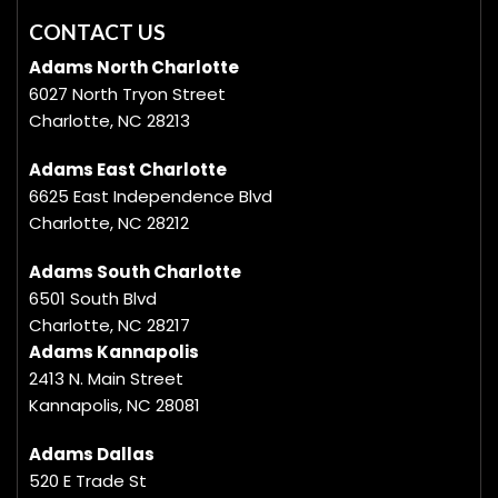
CONTACT US
Adams North Charlotte
6027 North Tryon Street
Charlotte, NC 28213
Adams East Charlotte
6625 East Independence Blvd
Charlotte, NC 28212
Adams South Charlotte
6501 South Blvd
Charlotte, NC 28217
Adams Kannapolis
2413 N. Main Street
Kannapolis, NC 28081
Adams Dallas
520 E Trade St