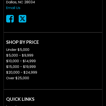
Dallas, NC 28034
Email Us
SHOP BY PRICE
Under $5,000
$5,000 - $9,999
$10,000 - $14,999
$15,000 - $19,999
$20,000 - $24,999
Over $25,000
QUICK LINKS