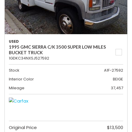
USED
1995 GMC SIERRA C/K 3500 SUPER LOW MILES
BUCKET TRUCK
1GDKC34NXSJ527592
Stock
A1F-27592
Interior Color
BEIGE
Mileage
37,457
Original Price
$13,500