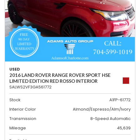
USED
2016 LAND ROVER RANGE ROVER SPORT HSE
LIMITED EDITION RED ROSSO INTERIOR
SALWS2VF3GA561772
Stock
A1FP-61772
Interior Color
Almond/Espresso/Alm/Ivory
Transmission
8-Speed Automatic
Mileage
45,639