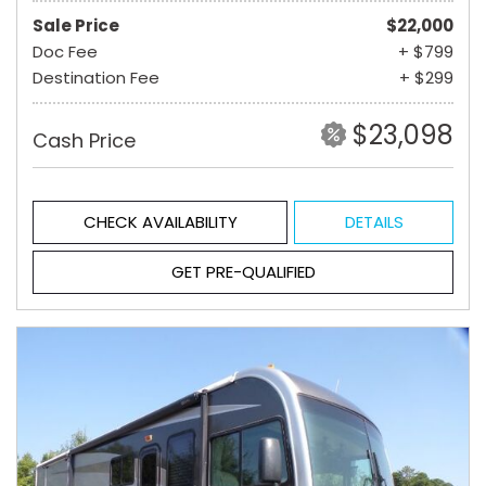
Sale Price
$22,000
Doc Fee
+ $799
Destination Fee
+ $299
$23,098
Cash Price
CHECK AVAILABILITY
DETAILS
GET PRE-QUALIFIED