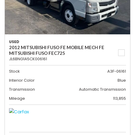
USED
2012 MITSUBISHI FUSO FE MOBILE MECH FE
MITSUBISHI FUSO FEC725
JL6BNG1A5CK006161
Stock
A3F-06161
Interior Color
Blue
Transmission
Automatic Transmission
Mileage
113,855