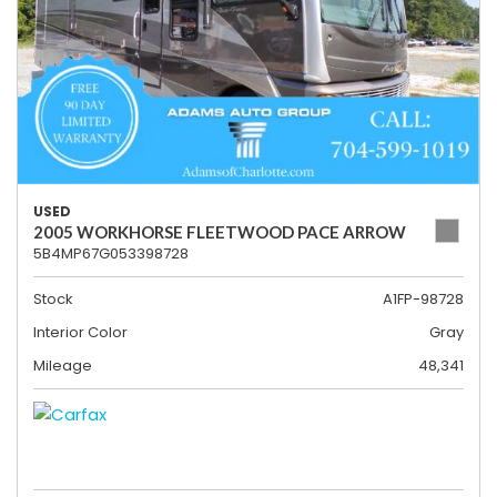
USED
2005 WORKHORSE FLEETWOOD PACE ARROW
5B4MP67G053398728
Stock
A1FP-98728
Interior Color
Gray
Mileage
48,341