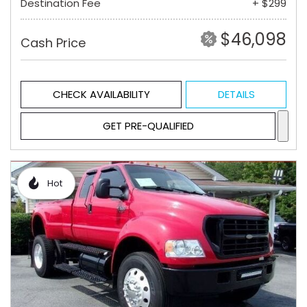
Destination Fee
+ $299
$46,098
Cash Price
CHECK AVAILABILITY
DETAILS
GET PRE-QUALIFIED
Hot