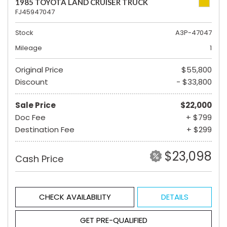
1985 TOYOTA LAND CRUISER TRUCK
FJ45947047
Stock
A3P-47047
Mileage
1
Original Price
$55,800
Discount
- $33,800
Sale Price
$22,000
Doc Fee
+ $799
Destination Fee
+ $299
$23,098
Cash Price
CHECK AVAILABILITY
DETAILS
GET PRE-QUALIFIED