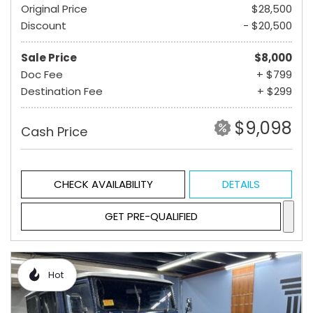
Original Price
$28,500
Discount
- $20,500
Sale Price
$8,000
Doc Fee
+ $799
Destination Fee
+ $299
$9,098
Cash Price
CHECK AVAILABILITY
DETAILS
GET PRE-QUALIFIED
Hot