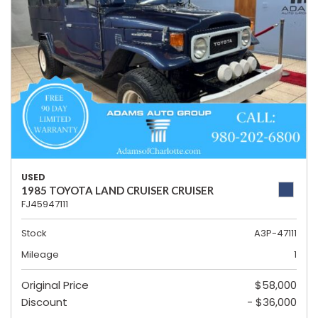
USED
1985 TOYOTA LAND CRUISER CRUISER
FJ45947111
Stock
A3P-47111
Mileage
1
Original Price
$58,000
Discount
- $36,000