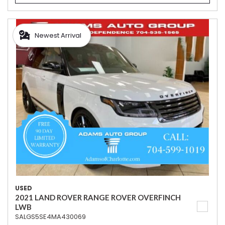
Newest Arrival
USED
2021 LAND ROVER RANGE ROVER OVERFINCH
LWB
SALGS5SE4MA430069