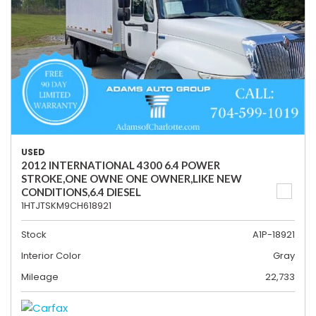
USED
2012 INTERNATIONAL 4300 6.4 POWER
STROKE,ONE OWNE ONE OWNER,LIKE NEW
CONDITIONS,6.4 DIESEL
1HTJTSKM9CH618921
Stock
A1P-18921
Interior Color
Gray
Mileage
22,733