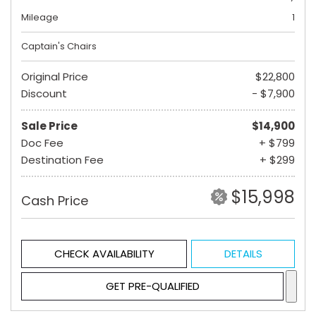
Mileage
1
Captain's Chairs
Original Price
$22,800
Discount
- $7,900
Sale Price
$14,900
Doc Fee
+ $799
Destination Fee
+ $299
$15,998
Cash Price
CHECK AVAILABILITY
DETAILS
GET PRE-QUALIFIED