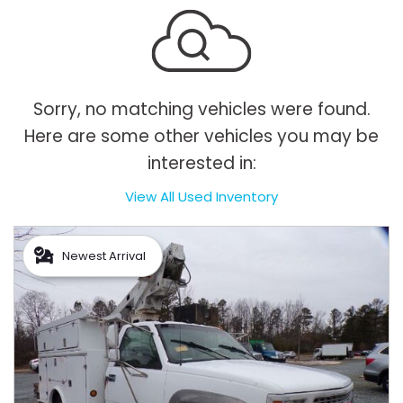
Sorry, no matching vehicles were found.
Here are some other vehicles you may be
interested in:
View All Used Inventory
Newest Arrival