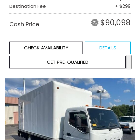
Destination Fee
+ $299
$90,098
Cash Price
CHECK AVAILABILITY
DETAILS
GET PRE-QUALIFIED