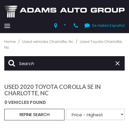
Se Habla Español
Home
/
Used vehicles Charlotte, Nc
/
Used Toyota Charlotte,
Nc
USED 2020 TOYOTA COROLLA SE IN
CHARLOTTE, NC
0 VEHICLES FOUND
REFINE SEARCH