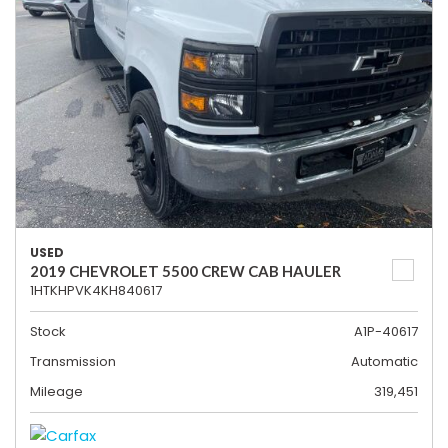
USED
2019 CHEVROLET 5500 CREW CAB HAULER
1HTKHPVK4KH840617
Stock
A1P-40617
Transmission
Automatic
Mileage
319,451