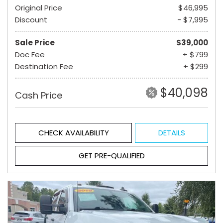
Original Price
$46,995
Discount
- $7,995
Sale Price
$39,000
Doc Fee
+ $799
Destination Fee
+ $299
$40,098
Cash Price
CHECK AVAILABILITY
DETAILS
GET PRE-QUALIFIED