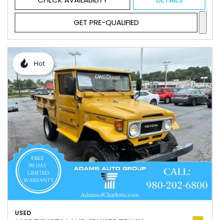
GET PRE-QUALIFIED
Hot
USED