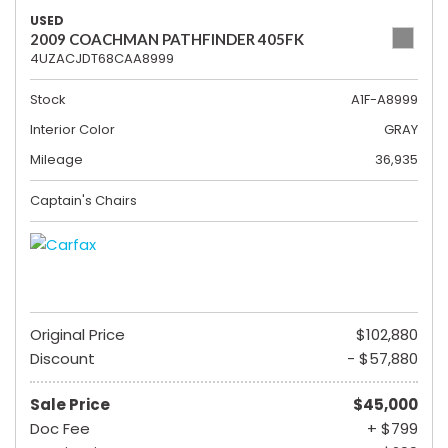
USED
2009 COACHMAN PATHFINDER 405FK
4UZACJDT68CAA8999
Stock
A1F-A8999
Interior Color
GRAY
Mileage
36,935
Captain's Chairs
Original Price
$102,880
Discount
- $57,880
Sale Price
$45,000
Doc Fee
+ $799