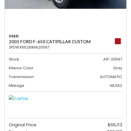
USED
2001 FORD F-650 CATIPILLAR CUSTOM
3FDWX65291MA20597
Stock
A1F-20597
Interior Color
Gray
Transmission
AUTOMATIC
Mileage
48,552
Original Price
$66,113