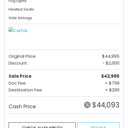
Fog Lights
Heated Seats
Side Airbags
Original Price
$44,995
Discount
- $2,000
Sale Price
$42,995
Doc Fee
+ $799
Destination Fee
+ $299
$44,093
Cash Price
CHECK AVAILABILITY
DETAILS