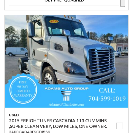
USED
2015 FREIGHTLINER CASCADIA 113 CUMMINS
,SUPER CLEAN VERY, LOW MILES, ONE OWNER.
3AKBGAD40FSGD1566