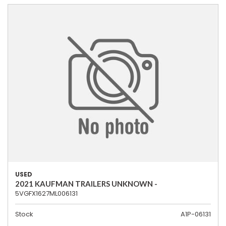
USED
2021 KAUFMAN TRAILERS UNKNOWN -
5VGFX1627ML006131
Stock
A1P-06131