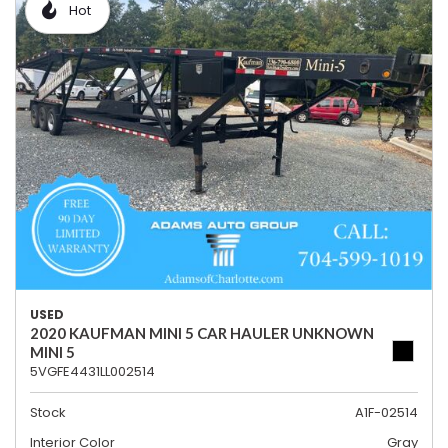
Hot
USED
2020 KAUFMAN MINI 5 CAR HAULER UNKNOWN
MINI 5
5VGFE4431LL002514
Stock
A1F-02514
Interior Color
Gray