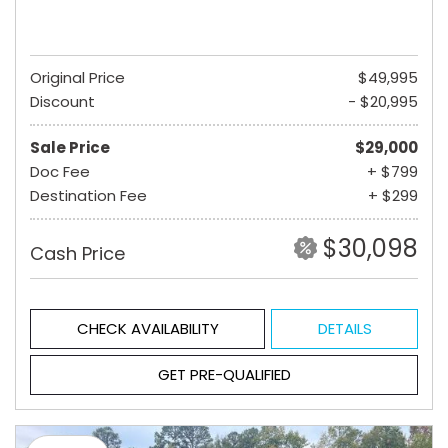
Original Price
$49,995
Discount
- $20,995
Sale Price
$29,000
Doc Fee
+ $799
Destination Fee
+ $299
$30,098
Cash Price
CHECK AVAILABILITY
DETAILS
GET PRE-QUALIFIED