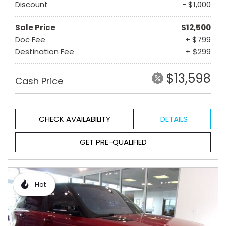
Discount
- $1,000
Sale Price
$12,500
Doc Fee
+ $799
Destination Fee
+ $299
$13,598
Cash Price
CHECK AVAILABILITY
DETAILS
GET PRE-QUALIFIED
Hot