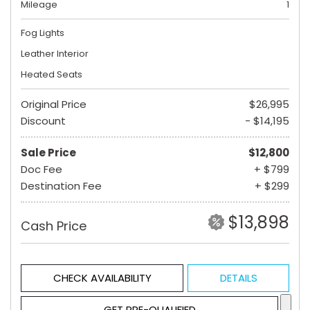
Mileage
1
Fog Lights
Leather Interior
Heated Seats
Original Price
$26,995
Discount
- $14,195
Sale Price
$12,800
Doc Fee
+ $799
Destination Fee
+ $299
$13,898
Cash Price
CHECK AVAILABILITY
DETAILS
GET PRE-QUALIFIED