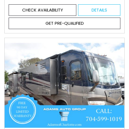
CHECK AVAILABILITY
DETAILS
GET PRE-QUALIFIED