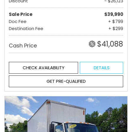
Discount
- $26,123
Sale Price
$39,990
Doc Fee
+ $799
Destination Fee
+ $299
$41,088
Cash Price
CHECK AVAILABILITY
DETAILS
GET PRE-QUALIFIED