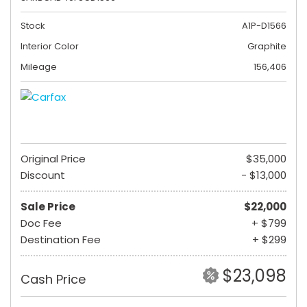
Stock
A1P-D1566
Interior Color
Graphite
Mileage
156,406
Original Price
$35,000
Discount
- $13,000
Sale Price
$22,000
Doc Fee
+ $799
Destination Fee
+ $299
$23,098
Cash Price