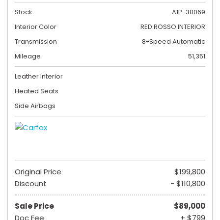
Stock
A1P-30069
Interior Color
RED ROSSO INTERIOR
Transmission
8-Speed Automatic
Mileage
51,351
Leather Interior
Heated Seats
Side Airbags
Original Price
$199,800
Discount
- $110,800
Sale Price
$89,000
Doc Fee
+ $799