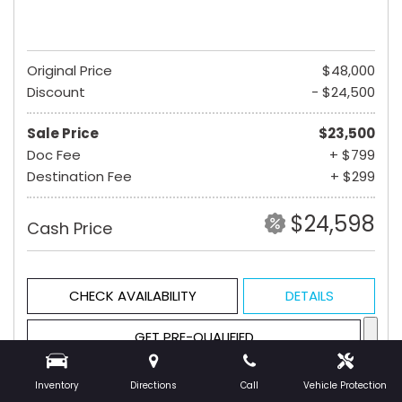
Original Price
$48,000
Discount
- $24,500
Sale Price
$23,500
Doc Fee
+ $799
Destination Fee
+ $299
$24,598
Cash Price
CHECK AVAILABILITY
DETAILS
GET PRE-QUALIFIED
Inventory
Directions
Call
Vehicle Protection