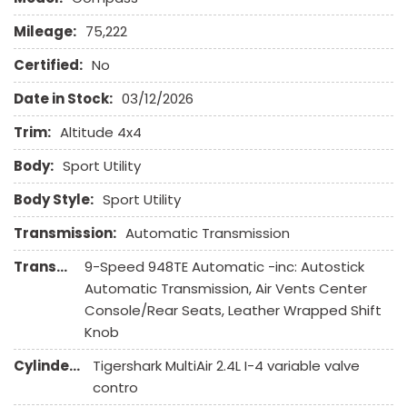
Full Size Spare Tire
Mileage:
75,222
Genuine Wood Trim
Heated Exterior Mirror
Certified:
No
Heated Steering Wheel
Date in Stock:
03/12/2026
High Intensity Discharge Headlights
Interval Wipers
Trim:
Altitude 4x4
Keyless Entry
Body:
Sport Utility
Leather Seat
Body Style:
Sport Utility
Leather Steering Wheel
Navigation Aid
Transmission:
Automatic Transmission
Passenger Airbag
Transmission Description:
9-Speed 948TE Automatic -inc: Autostick
Power Door Locks
Automatic Transmission, Air Vents Center
Power Trunk Lid
Console/Rear Seats, Leather Wrapped Shift
Power Windows
Knob
Rain Sensing Wipers
Rear Spoiler
Cylinders:
Tigershark MultiAir 2.4L I-4 variable valve
Rear Window Defogger
contro
Rear Wiper