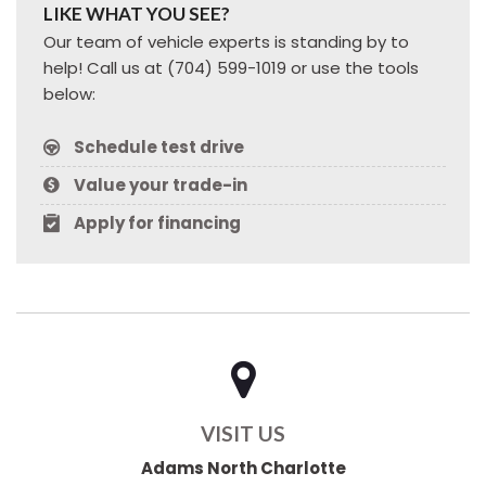
LIKE WHAT YOU SEE?
Our team of vehicle experts is standing by to
help! Call us at (704) 599-1019 or use the tools
below:
Schedule test drive
Value your trade-in
Apply for financing
VISIT US
Adams North Charlotte