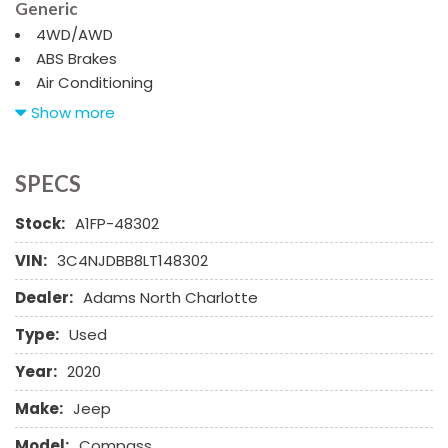
Generic
4WD/AWD
ABS Brakes
Air Conditioning
Alloy Wheels
Show more
AM/FM Radio
Automatic Headlights
Child Safety Door Locks
SPECS
Chrome Wheels
Stock:
A1FP-48302
Daytime Running Lights
Deep Tinted Glass
VIN:
3C4NJDBB8LT148302
Driver Airbag
Dealer:
Adams North Charlotte
Electrochromic Exterior Rearview Mirror
Electronic Brake Assistance
Type:
Used
Electronic Parking Aid
Fog Lights
Year:
2020
Front Power Lumbar Support
Make:
Jeep
Front Side Airbag
Front Side Airbag with Head Protection
Model:
Compass