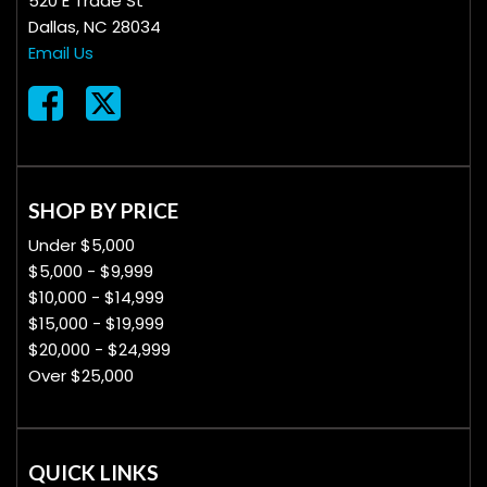
520 E Trade St
Dallas, NC 28034
Email Us
SHOP BY PRICE
Under $5,000
$5,000 - $9,999
$10,000 - $14,999
$15,000 - $19,999
$20,000 - $24,999
Over $25,000
QUICK LINKS