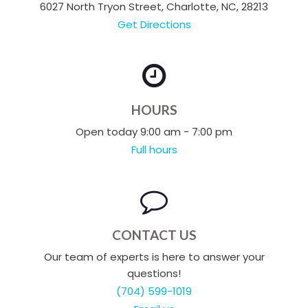
6027 North Tryon Street, Charlotte, NC, 28213
Get Directions
HOURS
Open today 9:00 am - 7:00 pm
Full hours
CONTACT US
Our team of experts is here to answer your
questions!
(704) 599-1019