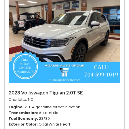
2023 Volkswagen Tiguan 2.0T SE
Charlotte, NC
Engine
2L I-4 gasoline direct injection
Transmission
Automatic
Fuel Economy
23/30
Exterior Color
Opal White Pearl