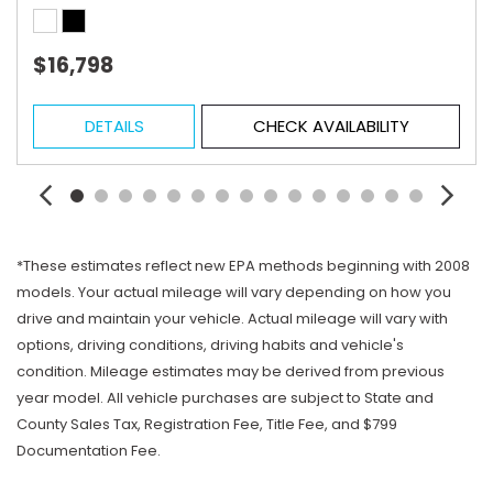
$16,798
DETAILS
CHECK AVAILABILITY
*These estimates reflect new EPA methods beginning with 2008
models. Your actual mileage will vary depending on how you
drive and maintain your vehicle. Actual mileage will vary with
options, driving conditions, driving habits and vehicle's
condition. Mileage estimates may be derived from previous
year model. All vehicle purchases are subject to State and
County Sales Tax, Registration Fee, Title Fee, and $799
Documentation Fee.