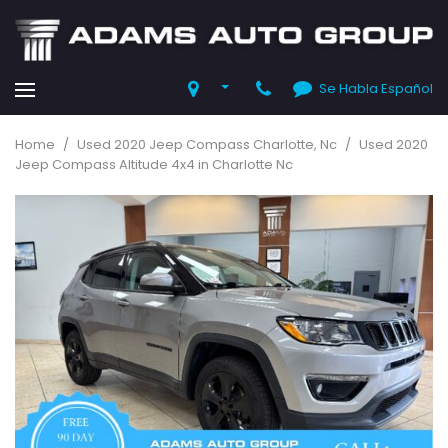
Se Habla Español
Home
/
Used 2020 Jeep Compass Charlotte, Nc
/
Used 2020
Jeep Compass Altitude 4x4 in Charlotte Nc