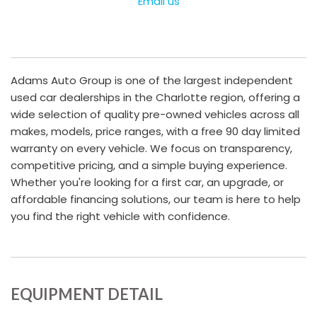
Email us
Adams Auto Group is one of the largest independent
used car dealerships in the Charlotte region, offering a
wide selection of quality pre-owned vehicles across all
makes, models, price ranges, with a free 90 day limited
warranty on every vehicle. We focus on transparency,
competitive pricing, and a simple buying experience.
Whether you're looking for a first car, an upgrade, or
affordable financing solutions, our team is here to help
you find the right vehicle with confidence.
EQUIPMENT DETAIL