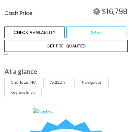
$16,798
Cash Price
CHECK AVAILABILITY
SAVE
GET PRE-QUALIFIED
At a glance
Charlotte, NC
75,222 mi.
Navigation
Keyless Entry