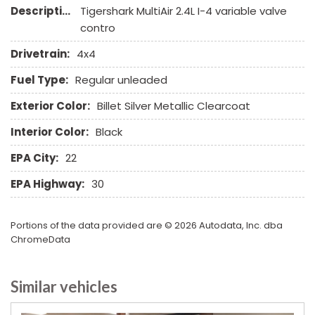
Description:
Tigershark MultiAir 2.4L I-4 variable valve
Remote Ignition
contro
Run Flat Tires
Separate Driver/Front Passenger Climate Controls
Drivetrain:
4x4
Skid Plate
Fuel Type:
Regular unleaded
Sliding Rear Pickup Truck Window
Steel Wheels
Exterior Color:
Billet Silver Metallic Clearcoat
Steering Wheel Mounted Controls
Interior Color:
Black
Tachometer
Telescopic Steering Column
EPA City:
22
Tilt Steering Column
EPA Highway:
30
Tire Pressure Monitor
Tow Hitch Receiver
Traction Control
Portions of the data provided are © 2026 Autodata, Inc. dba
Trip Computer
ChromeData
Vehicle Stability Control System
Voice Activated Telephone
Similar vehicles