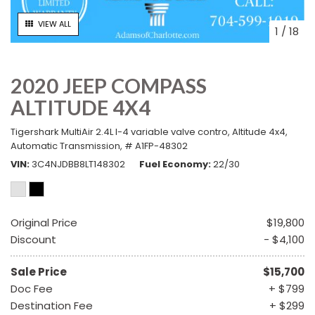
VIEW ALL
1
/
18
2020 JEEP COMPASS
ALTITUDE 4X4
Tigershark MultiAir 2.4L I-4 variable valve contro,
Altitude 4x4,
Automatic Transmission,
# A1FP-48302
VIN
3C4NJDBB8LT148302
Fuel Economy
22/30
Original Price
$19,800
Discount
- $4,100
Sale Price
$15,700
Doc Fee
+ $799
Destination Fee
+ $299