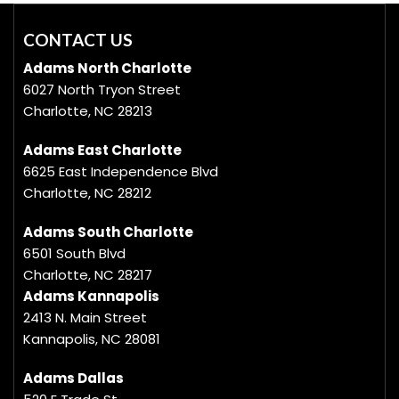
CONTACT US
Adams North Charlotte
6027 North Tryon Street
Charlotte, NC 28213
Adams East Charlotte
6625 East Independence Blvd
Charlotte, NC 28212
Adams South Charlotte
6501 South Blvd
Charlotte, NC 28217
Adams Kannapolis
2413 N. Main Street
Kannapolis, NC 28081
Adams Dallas