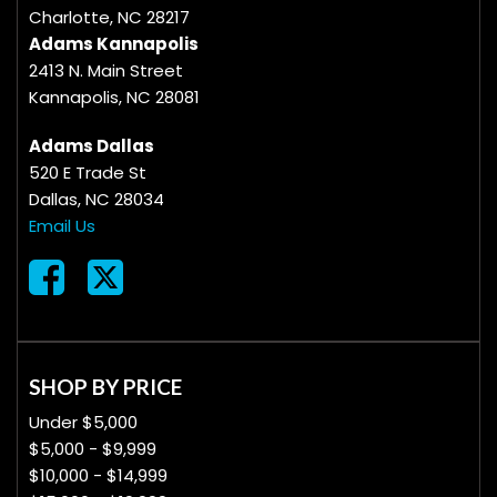
Charlotte, NC 28217
Adams Kannapolis
2413 N. Main Street
Kannapolis, NC 28081
Adams Dallas
520 E Trade St
Dallas, NC 28034
Email Us
SHOP BY PRICE
Under $5,000
$5,000 - $9,999
$10,000 - $14,999