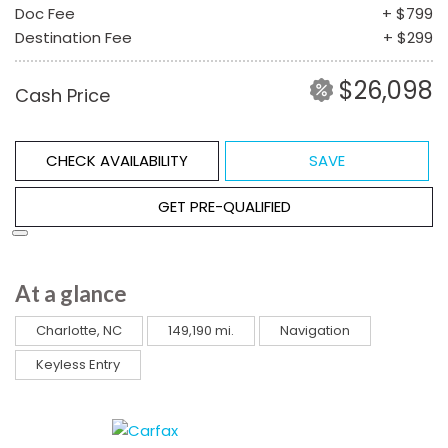
Doc Fee
+ $799
Destination Fee
+ $299
$26,098
Cash Price
CHECK AVAILABILITY
SAVE
GET PRE-QUALIFIED
At a glance
Charlotte, NC
149,190 mi.
Navigation
Keyless Entry