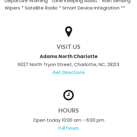
Departure Warning * Lane Keeping Assist * Rain Sensing
Wipers * Satellite Radio * Smart Device Integration **
VISIT US
Adams North Charlotte
6027 North Tryon Street, Charlotte, NC, 28213
Get Directions
HOURS
Open today 10:00 am - 6:00 pm
Full hours