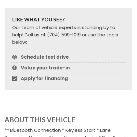
LIKE WHAT YOU SEE?
Our team of vehicle experts is standing by to
help! Call us at (704) 599-1019 or use the tools
below:
Schedule test drive
Value your trade-in
Apply for financing
ABOUT THIS VEHICLE
** Bluetooth Connection * Keyless Start * Lane