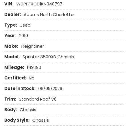
Fog Lights
VIN:
WDPPF4CD1KN040797
Front Power Lumbar Support
Dealer:
Adams North Charlotte
Front Power Memory Seat
Front Side Airbag
Type:
Used
Front Side Airbag with Head Protection
Full Size Spare Tire
Year:
2019
Heated Exterior Mirror
Make:
Freightliner
High Intensity Discharge Headlights
Keyless Entry
Model:
Sprinter 3500XD Chassis
Leather Seat
Mileage:
149,190
Leather Steering Wheel
Certified:
No
Navigation Aid
Date in Stock:
06/09/2026
Passenger Airbag
Passenger Multi-Adjustable Power Seat
Trim:
Standard Roof V6
Power Door Locks
Body:
Power Windows
Chassis
Rain Sensing Wipers
Body Style:
Chassis
Remote Ignition