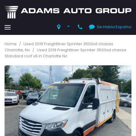
Se Habla Español
Home
/
Used 2019 Freightliner Sprinter 3500xd chassis
Charlotte, Nc
/
Used 2019 Freightliner Sprinter 3500xd chassis
Standard roof v6 in Charlotte Nc