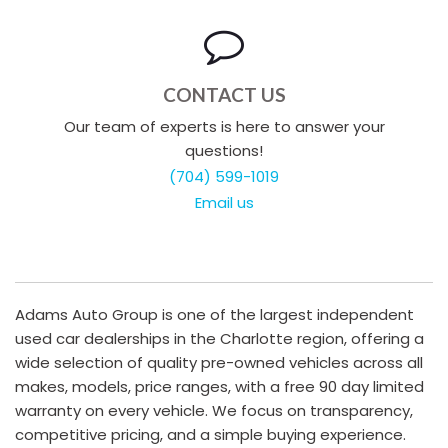
CONTACT US
Our team of experts is here to answer your
questions!
(704) 599-1019
Email us
Adams Auto Group is one of the largest independent
used car dealerships in the Charlotte region, offering a
wide selection of quality pre-owned vehicles across all
makes, models, price ranges, with a free 90 day limited
warranty on every vehicle. We focus on transparency,
competitive pricing, and a simple buying experience.