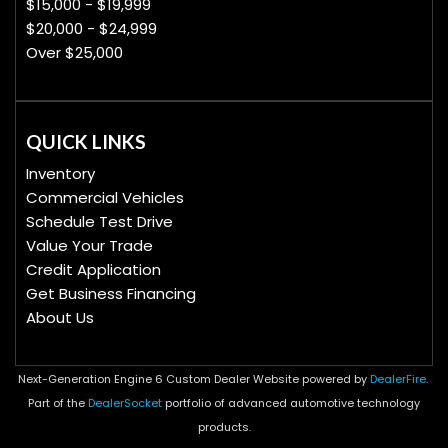
$15,000 - $19,999
$20,000 - $24,999
Over $25,000
QUICK LINKS
Inventory
Commercial Vehicles
Schedule Test Drive
Value Your Trade
Credit Application
Get Business Financing
About Us
Next-Generation Engine 6 Custom Dealer Website powered by
DealerFire
.
Part of the
DealerSocket
portfolio of advanced automotive technology
products.