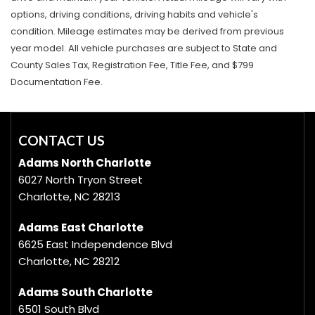
options, driving conditions, driving habits and vehicle's
condition. Mileage estimates may be derived from previous
year model. All vehicle purchases are subject to State and
County Sales Tax, Registration Fee, Title Fee, and $799
Documentation Fee.
CONTACT US
Adams North Charlotte
6027 North Tryon Street
Charlotte, NC 28213
Adams East Charlotte
6625 East Independence Blvd
Charlotte, NC 28212
Adams South Charlotte
6501 South Blvd