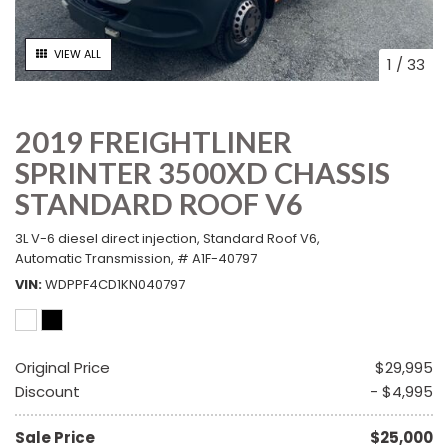
VIEW ALL
1
/
33
2019 FREIGHTLINER
SPRINTER 3500XD CHASSIS
STANDARD ROOF V6
3L V-6 diesel direct injection,
Standard Roof V6,
Automatic Transmission,
# A1F-40797
VIN
WDPPF4CD1KN040797
Original Price
$29,995
Discount
- $4,995
Sale Price
$25,000