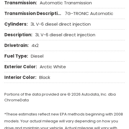
Run Flat Tires
Transmission:
Automatic Transmission
Sliding Rear Pickup Truck Window
Transmission Description:
7G-TRONIC Automatic
Steel Wheels
Steering Wheel Mounted Controls
Cylinders:
3L V-6 diesel direct injection
Tachometer
Description:
3L V-6 diesel direct injection
Telescopic Steering Column
Tilt Steering Column
Drivetrain:
4x2
Tire Pressure Monitor
Fuel Type:
Diesel
Tow Hitch Receiver
Traction Control
Exterior Color:
Arctic White
Trip Computer
Interior Color:
Black
Vehicle Stability Control System
Voice Activated Telephone
Portions of the data provided are © 2026 Autodata, Inc. dba
ChromeData
*These estimates reflect new EPA methods beginning with 2008
models. Your actual mileage will vary depending on how you
drive and maintain your vehicle. Actual mileage will vary with