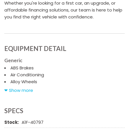
Whether you're looking for a first car, an upgrade, or
affordable financing solutions, our team is here to help
you find the right vehicle with confidence.
EQUIPMENT DETAIL
Generic
ABS Brakes
Air Conditioning
Alloy Wheels
AM/FM Radio
Show more
Automatic Headlights
Chrome Wheels
Daytime Running Lights
SPECS
Driver Airbag
Stock:
A1F-40797
First Aid Kit