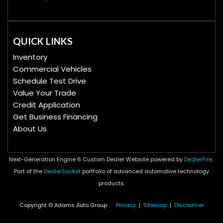
QUICK LINKS
Inventory
Commercial Vehicles
Schedule Test Drive
Value Your Trade
Credit Application
Get Business Financing
About Us
Next-Generation Engine 6 Custom Dealer Website powered by
DealerFire
.
Part of the
DealerSocket
portfolio of advanced automotive technology
products.
Copyright © Adams Auto Group
Privacy
|
Sitemap
|
Disclaimer