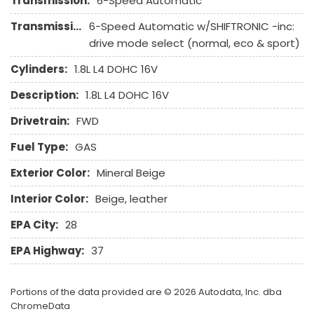
Transmission:
6-Speed Automatic
Transmission Description:
6-Speed Automatic w/SHIFTRONIC -inc:
drive mode select (normal, eco & sport)
Cylinders:
1.8L L4 DOHC 16V
Description:
1.8L L4 DOHC 16V
Drivetrain:
FWD
Fuel Type:
GAS
Exterior Color:
Mineral Beige
Interior Color:
Beige, leather
EPA City:
28
EPA Highway:
37
Portions of the data provided are © 2026 Autodata, Inc. dba
ChromeData