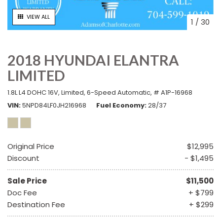
VIEW ALL
1
/
30
2018 HYUNDAI ELANTRA
LIMITED
1.8L L4 DOHC 16V,
Limited,
6-Speed Automatic,
# A1P-16968
VIN
5NPD84LF0JH216968
Fuel Economy
28/37
Original Price
$12,995
Discount
- $1,495
Sale Price
$11,500
Doc Fee
+ $799
Destination Fee
+ $299