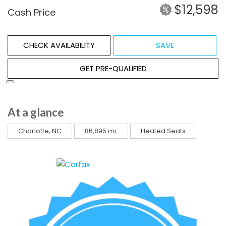
$12,598
Cash Price
CHECK AVAILABILITY
SAVE
GET PRE-QUALIFIED
At a glance
Charlotte, NC
86,895 mi.
Heated Seats