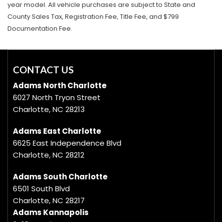
year model. All vehicle purchases are subject to State and
County Sales Tax, Registration Fee, Title Fee, and $799
Documentation Fee.
CONTACT US
Adams North Charlotte
6027 North Tryon Street
Charlotte, NC 28213
Adams East Charlotte
6625 East Independence Blvd
Charlotte, NC 28212
Adams South Charlotte
6501 South Blvd
Charlotte, NC 28217
Adams Kannapolis