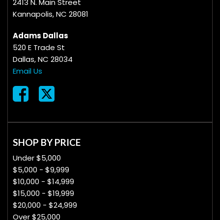
2413 N. Main Street
Kannapolis, NC 28081
Adams Dallas
520 E Trade St
Dallas, NC 28034
Email Us
SHOP BY PRICE
Under $5,000
$5,000 - $9,999
$10,000 - $14,999
$15,000 - $19,999
$20,000 - $24,999
Over $25,000