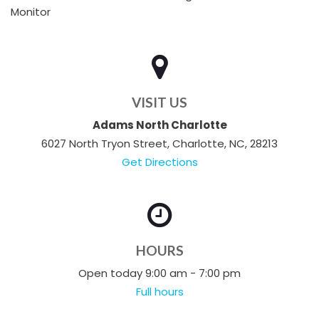
Monitor
VISIT US
Adams North Charlotte
6027 North Tryon Street, Charlotte, NC, 28213
Get Directions
HOURS
Open today 9:00 am - 7:00 pm
Full hours