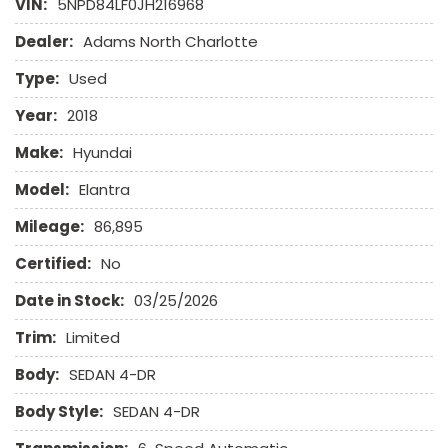
VIN:
5NPD84LF0JH216968
Passenger Airbag
Power Windows
Dealer:
Adams North Charlotte
Run Flat Tires
Type:
Used
Side Head Curtain Airbag
Telescopic Steering Column
Year:
2018
Vehicle Anti-Theft
Make:
Hyundai
Model:
Elantra
Mileage:
86,895
Certified:
No
Date in Stock:
03/25/2026
Trim:
Limited
Body:
SEDAN 4-DR
Body Style:
SEDAN 4-DR