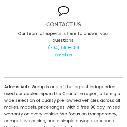
CONTACT US
Our team of experts is here to answer your
questions!
(704) 599-1019
Email us
Adams Auto Group is one of the largest independent
used car dealerships in the Charlotte region, offering a
wide selection of quality pre-owned vehicles across all
makes, models, price ranges, with a free 90 day limited
warranty on every vehicle. We focus on transparency,
competitive pricing, and a simple buying experience.