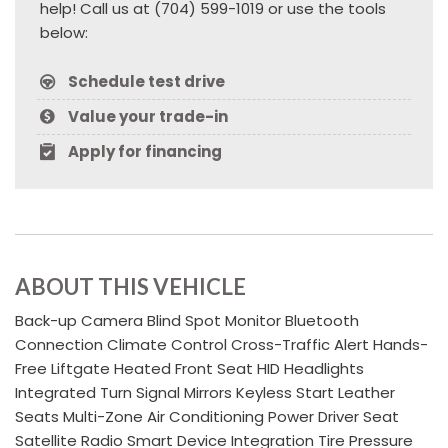
help! Call us at (704) 599-1019 or use the tools
below:
Schedule test drive
Value your trade-in
Apply for financing
ABOUT THIS VEHICLE
Back-up Camera Blind Spot Monitor Bluetooth
Connection Climate Control Cross-Traffic Alert Hands-
Free Liftgate Heated Front Seat HID Headlights
Integrated Turn Signal Mirrors Keyless Start Leather
Seats Multi-Zone Air Conditioning Power Driver Seat
Satellite Radio Smart Device Integration Tire Pressure