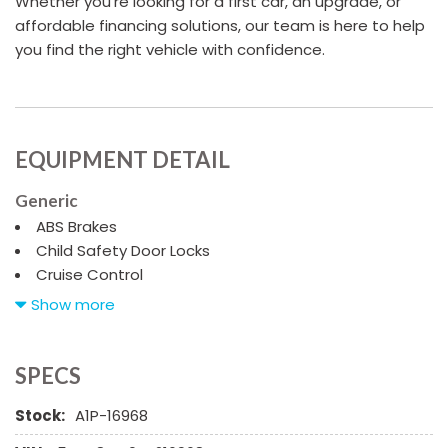
Whether you're looking for a first car, an upgrade, or
affordable financing solutions, our team is here to help
you find the right vehicle with confidence.
EQUIPMENT DETAIL
Generic
ABS Brakes
Child Safety Door Locks
Cruise Control
Driver Airbag
Show more
Driver Multi-Adjustable Power Seat
Front Heated Seat
Front Power Lumbar Support
SPECS
Front Side Airbag
Stock:
A1P-16968
High Intensity Discharge Headlights