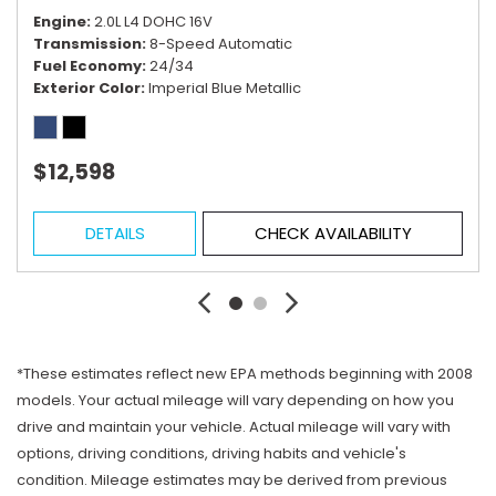
Engine
2.0L L4 DOHC 16V
Transmission
8-Speed Automatic
Fuel Economy
24/34
Exterior Color
Imperial Blue Metallic
$12,598
DETAILS
CHECK AVAILABILITY
*These estimates reflect new EPA methods beginning with 2008
models. Your actual mileage will vary depending on how you
drive and maintain your vehicle. Actual mileage will vary with
options, driving conditions, driving habits and vehicle's
condition. Mileage estimates may be derived from previous