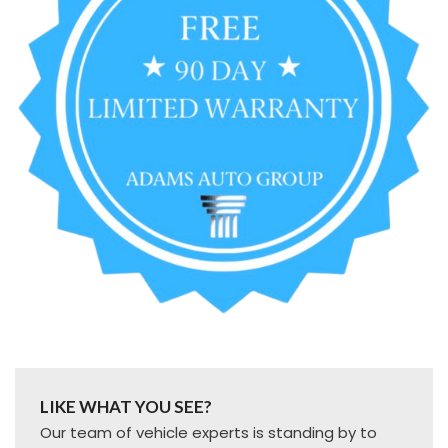
LIKE WHAT YOU SEE?
Our team of vehicle experts is standing by to