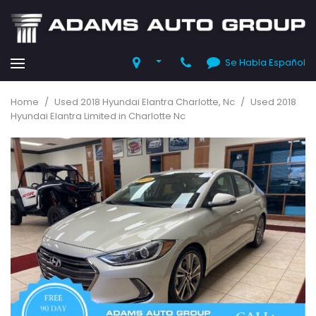
Se Habla Español
Home
/
Used 2018 Hyundai Elantra Charlotte, Nc
/
Used 2018
Hyundai Elantra Limited in Charlotte Nc