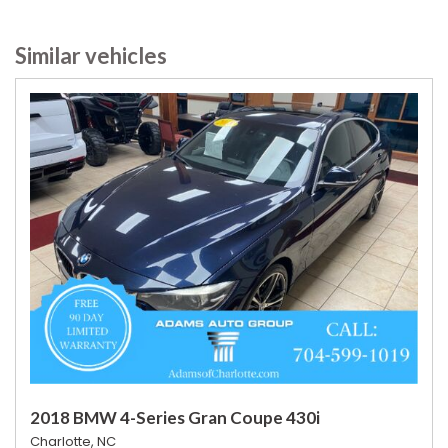
Similar vehicles
2018 BMW 4-Series Gran Coupe 430i
Charlotte, NC