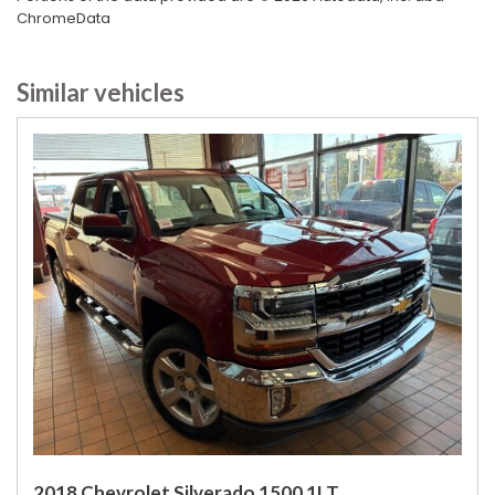
Second Row Heated Seat
ChromeData
Separate Driver/Front Passenger Climate Controls
Skid Plate
Similar vehicles
Sliding Rear Pickup Truck Window
Steel Wheels
Steering Wheel Mounted Controls
Tachometer
Telescopic Steering Column
Tilt Steering
Tilt Steering Column
Tire Pressure Monitor
Tow Hitch Receiver
Traction Control
Vehicle Stability Control System
Voice Activated Telephone
2018 Chevrolet Silverado 1500 1LT