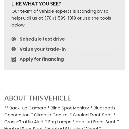
LIKE WHAT YOU SEE?
Our team of vehicle experts is standing by to
help! Call us at (704) 599-1019 or use the tools
below:
Schedule test drive
Value your trade-in
Apply for financing
ABOUT THIS VEHICLE
** Back-up Camera * Blind Spot Monitor * Bluetooth
Connection * Climate Control * Cooled Front Seat *
Cross-Traffic Alert * Fog Lamps * Heated Front Seat *
Heated Rear Seat * Heated Steering Wheel *