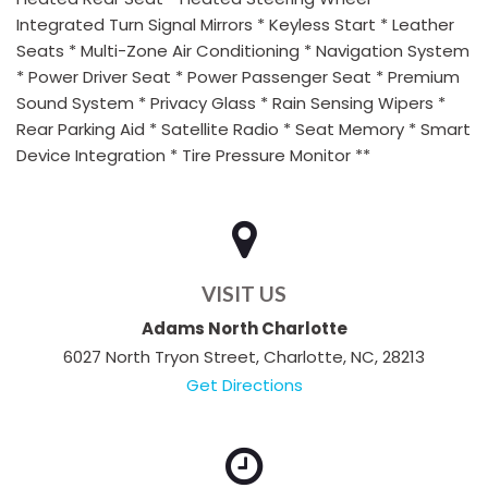
Integrated Turn Signal Mirrors * Keyless Start * Leather
Seats * Multi-Zone Air Conditioning * Navigation System
* Power Driver Seat * Power Passenger Seat * Premium
Sound System * Privacy Glass * Rain Sensing Wipers *
Rear Parking Aid * Satellite Radio * Seat Memory * Smart
Device Integration * Tire Pressure Monitor **
VISIT US
Adams North Charlotte
6027 North Tryon Street, Charlotte, NC, 28213
Get Directions