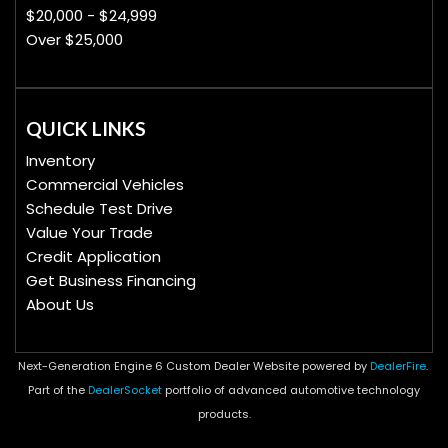
$20,000 - $24,999
Over $25,000
QUICK LINKS
Inventory
Commercial Vehicles
Schedule Test Drive
Value Your Trade
Credit Application
Get Business Financing
About Us
Next-Generation Engine 6 Custom Dealer Website powered by
DealerFire
.
Part of the
DealerSocket
portfolio of advanced automotive technology
products.