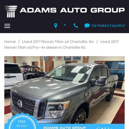
Se Habla Español
Home
/
Used 2017 Nissan Titan xd Charlotte, Nc
/
Used 2017
Nissan Titan xd Pro-4x diesel in Charlotte Nc