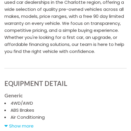
used car dealerships in the Charlotte region, offering a
wide selection of quality pre-owned vehicles across all
makes, models, price ranges, with a free 90 day limited
warranty on every vehicle. We focus on transparency,
competitive pricing, and a simple buying experience.
Whether you're looking for a first car, an upgrade, or
affordable financing solutions, our team is here to help
you find the right vehicle with confidence.
EQUIPMENT DETAIL
Generic
4WD/AWD
ABS Brakes
Air Conditioning
Alloy Wheels
Show more