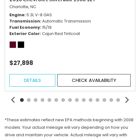
Charlotte, NC
Engine
5.3L V-8 GAS
Transmission
Automatic Transmission
Fuel Economy
15/19
Exterior Color
Cajun Red Tintcoat
$27,898
DETAILS
CHECK AVAILABILITY
*These estimates reflect new EPA methods beginning with 2008
models. Your actual mileage will vary depending on how you
drive and maintain your vehicle. Actual mileage will vary with