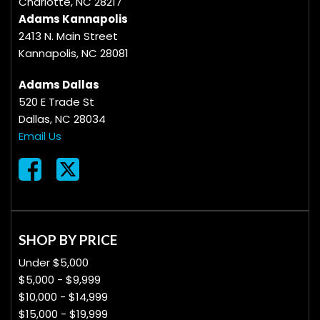
Charlotte, NC 28217
Adams Kannapolis
2413 N. Main Street
Kannapolis, NC 28081
Adams Dallas
520 E Trade St
Dallas, NC 28034
Email Us
SHOP BY PRICE
Under $5,000
$5,000 - $9,999
$10,000 - $14,999
$15,000 - $19,999