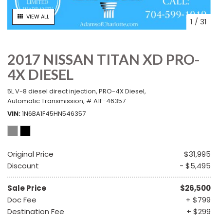
VIEW ALL
1
/
31
2017 NISSAN TITAN XD PRO-
4X DIESEL
5L V-8 diesel direct injection,
PRO-4X Diesel,
Automatic Transmission,
# A1F-46357
VIN
1N6BA1F45HN546357
Original Price
$31,995
Discount
- $5,495
Sale Price
$26,500
Doc Fee
+ $799
Destination Fee
+ $299