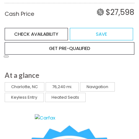
$27,598
Cash Price
CHECK AVAILABILITY
SAVE
GET PRE-QUALIFIED
At a glance
Charlotte, NC
76,240 mi.
Navigation
Keyless Entry
Heated Seats