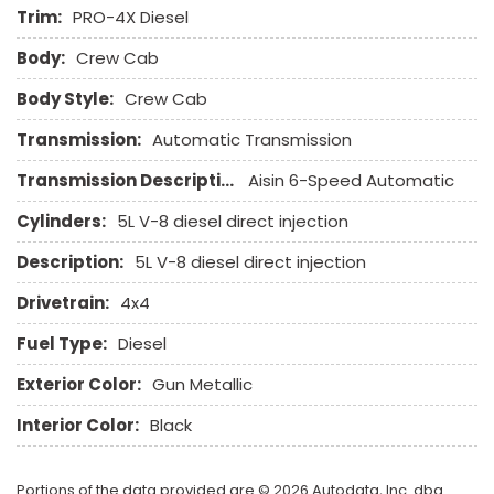
Genuine Wood Trim
Trim:
PRO-4X Diesel
Heated Exterior Mirror
Body:
Crew Cab
Heated Steering Wheel
Keyless Entry
Body Style:
Crew Cab
Leather Seat
Transmission:
Automatic Transmission
Leather Steering Wheel
Transmission Description:
Aisin 6-Speed Automatic
Navigation Aid
Passenger Airbag
Cylinders:
5L V-8 diesel direct injection
Passenger Multi-Adjustable Power Seat
Description:
5L V-8 diesel direct injection
Pickup Truck Bed Liner
Pickup Truck Cargo Box Light
Drivetrain:
4x4
Power Adjustable Exterior Mirror
Fuel Type:
Diesel
Power Door Locks
Power Windows
Exterior Color:
Gun Metallic
Rain Sensing Wipers
Interior Color:
Black
Rear Window Defogger
Remote Ignition
Run Flat Tires
Portions of the data provided are © 2026 Autodata, Inc. dba