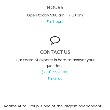
HOURS
Open today 9:00 am - 7:00 pm
Full hours
CONTACT US
Our team of experts is here to answer your
questions!
(704) 599-1019
Email us
Adams Auto Group is one of the largest independent