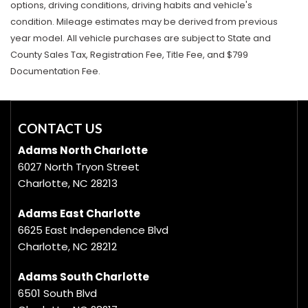
options, driving conditions, driving habits and vehicle's
condition. Mileage estimates may be derived from previous
year model. All vehicle purchases are subject to State and
County Sales Tax, Registration Fee, Title Fee, and $799
Documentation Fee.
CONTACT US
Adams North Charlotte
6027 North Tryon Street
Charlotte, NC 28213
Adams East Charlotte
6625 East Independence Blvd
Charlotte, NC 28212
Adams South Charlotte
6501 South Blvd