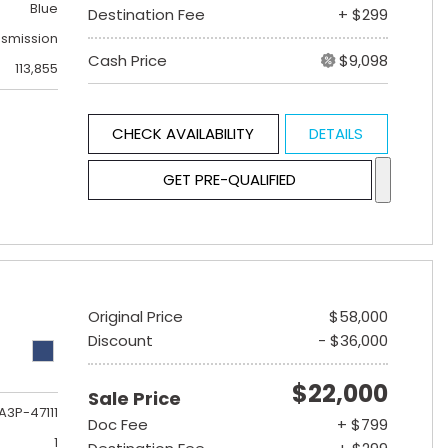
Blue
Destination Fee
+ $299
nsmission
Cash Price
$9,098
113,855
CHECK AVAILABILITY
DETAILS
GET PRE-QUALIFIED
Original Price
$58,000
Discount
- $36,000
$22,000
Sale Price
A3P-47111
Doc Fee
+ $799
1