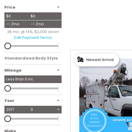
Hybrid & Electric
-
Price
[56]
$0
$0
-- /mo
-- /mo
36 mo. @ 14%, $2,000 down
Edit Payment Terms
Standardized Body Style
Newest Arrival
-
Mileage
Less than
0
mi.
-
Year
2017
0
Make