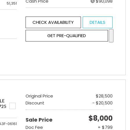
Cash Price
$90,098
51,351
CHECK AVAILABILITY
DETAILS
GET PRE-QUALIFIED
Original Price
$28,500
LE
Discount
- $20,500
725
$8,000
Sale Price
A3F-06161
Doc Fee
+ $799