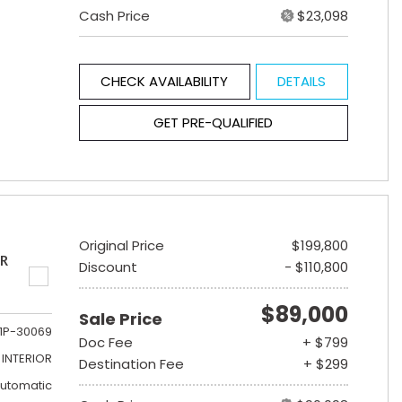
Cash Price
$23,098
CHECK AVAILABILITY
DETAILS
GET PRE-QUALIFIED
Original Price
$199,800
ER
Discount
- $110,800
$89,000
Sale Price
1P-30069
Doc Fee
+ $799
INTERIOR
Destination Fee
+ $299
utomatic