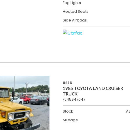
Fog Lights
Heated Seats
Side Airbags
USED
1985 TOYOTA LAND CRUISER
TRUCK
FJ45947047
Stock
A
Mileage