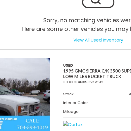
Sorry, no matching vehicles wer
Here are some other vehicles you may b
View All Used Inventory
USED
1995 GMC SIERRA C/K 3500 SUP
LOW MILES BUCKET TRUCK
1GDKC34NXSJ527592
Stock
Interior Color
Mileage