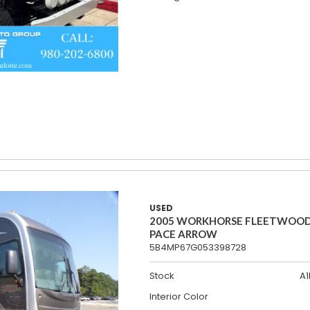
USED
2005 WORKHORSE FLEETWOO
PACE ARROW
5B4MP67G053398728
Stock
A1
Interior Color