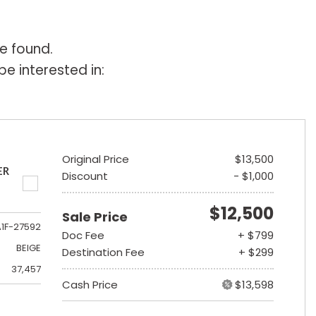
e found.
e interested in:
Original Price
$13,500
ER
Discount
- $1,000
$12,500
Sale Price
A1F-27592
Doc Fee
+ $799
BEIGE
Destination Fee
+ $299
37,457
Cash Price
$13,598