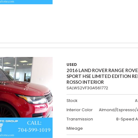
USED
2016 LAND ROVER RANGE ROV
SPORT HSE LIMITED EDITION R
ROSSO INTERIOR
SALWS2VF3GA561772
Stock
A
Interior Color
Almond/Espresso/A
Transmission
8-Speed A
Mileage