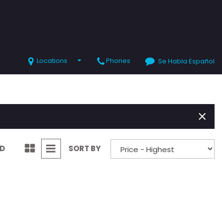
Locations
Phones
Se Habla Español
SHOPPING TOOLS
Value Your Trade
Schedule Test Drive
ND
SORT BY