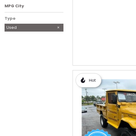
MPG City
Type
Used
Hot