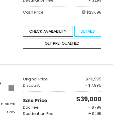
Destination Fee
+ $299
Cash Price
$23,098
CHECK AVAILABILITY
DETAILS
GET PRE-QUALIFIED
Original Price
$46,995
D
Discount
- $7,995
$39,000
Sale Price
FP-98728
Doc Fee
+ $799
Gray
Destination Fee
+ $299