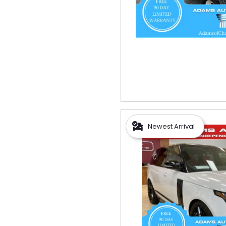
Newest Arrival