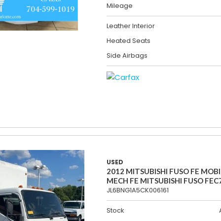
Mileage
Leather Interior
Heated Seats
Side Airbags
USED
2012 MITSUBISHI FUSO FE MOBI
MECH FE MITSUBISHI FUSO FEC
JL6BNG1A5CK006161
Stock