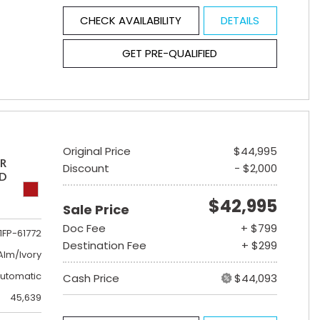
CHECK AVAILABILITY
DETAILS
GET PRE-QUALIFIED
Original Price
$44,995
ER
Discount
- $2,000
ED
$42,995
Sale Price
Doc Fee
+ $799
1FP-61772
Destination Fee
+ $299
lm/Ivory
utomatic
Cash Price
$44,093
45,639