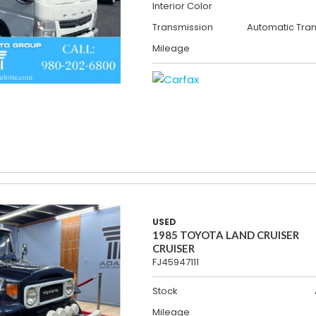
Interior Color
Transmission
Automatic Tra
Mileage
USED
1985 TOYOTA LAND CRUISER
CRUISER
FJ45947111
Stock
Mileage