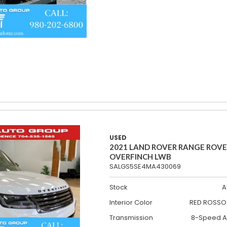
USED
2021 LAND ROVER RANGE ROV
OVERFINCH LWB
SALGS5SE4MA430069
Stock
A
Interior Color
RED ROSSO 
Transmission
8-Speed A