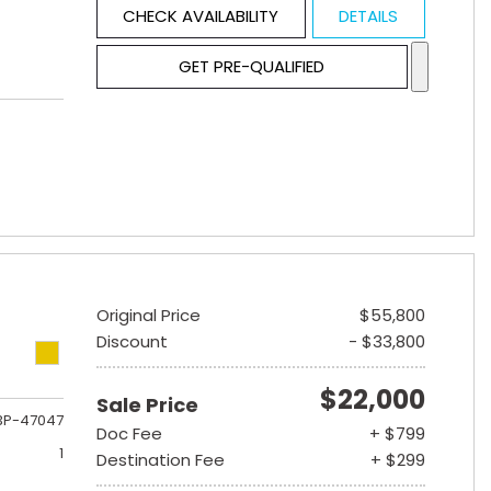
CHECK AVAILABILITY
DETAILS
GET PRE-QUALIFIED
Original Price
$55,800
Discount
- $33,800
$22,000
Sale Price
3P-47047
Doc Fee
+ $799
1
Destination Fee
+ $299