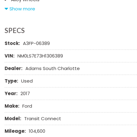
AM/FM Radio
Show more
CD Changer
CD Player
Chrome Wheels
SPECS
Daytime Running Lights
Stock:
A3FP-06389
Deep Tinted Glass
Driver Airbag
VIN:
NM0LS7E73H1306389
Electrochromic Exterior Rearview Mirror
Electronic Parking Aid
Dealer:
Adams South Charlotte
Front Power Lumbar Support
Front Side Airbag
Type:
Used
Front Side Airbag with Head Protection
Year:
2017
Full Size Spare Tire
Heated Exterior Mirror
Make:
Ford
Interval Wipers
Leather Seat
Model:
Transit Connect
Leather Steering Wheel
Mileage:
104,600