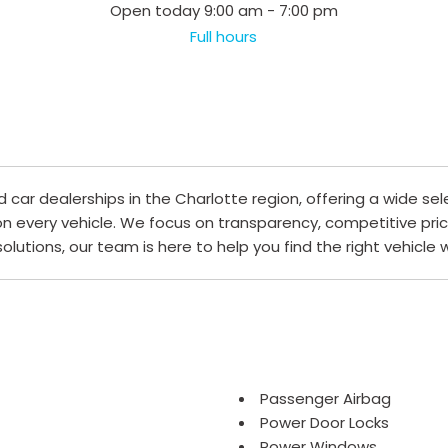
Open today 9:00 am - 7:00 pm
Full hours
ar dealerships in the Charlotte region, offering a wide sel
 on every vehicle. We focus on transparency, competitive pri
 solutions, our team is here to help you find the right vehicle
Passenger Airbag
Power Door Locks
Power Windows