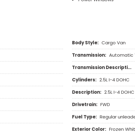
Rear Window Defogger
Rear Wiper
Remote Ignition
Run Flat Tires
Sliding Rear Pickup Truc
Body Style:
Cargo Van
Steel Wheels
Steering Wheel Mounted 
Transmission:
Automatic 
Tachometer
Telescopic Steering Col
Transmission Description:
Tilt Steering Column
Tire Pressure Monitor
Cylinders:
2.5L I-4 DOHC
Tow Hitch Receiver
Description:
2.5L I-4 DOHC
Traction Control
Vehicle Anti-Theft
Drivetrain:
FWD
Vehicle Stability Control
Voice Activated Telepho
Fuel Type:
Regular unlead
Exterior Color:
Frozen Whi