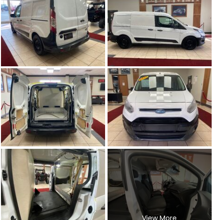
View More