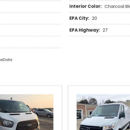
Interior Color:
Charcoal Bl
EPA City:
20
EPA Highway:
27
omeData