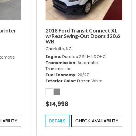
printer
2018 Ford Transit Connect XL
w/Rear Swing-Out Doors 120.6
WB
Charlotte, NC
Engine
Duratec 2.5L I-4 DOHC
tomatic
Transmission
Automatic
Transmission
Fuel Economy
20/27
Exterior Color
Frozen White
$14,998
LABILITY
DETAILS
CHECK AVAILABILITY