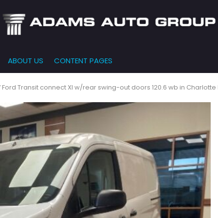
ABOUT US
CONTENT PAGES
e-Qualified
Our Dealership
FEATURES
000
New Arrivals
 Credit Approval
Testimonials
 Ford Transit connect Xl w/rear swing-out doors 120.6 wb in Charlotte
10,000
Nearly New
siness Financing
Contact Us
$15,000
Over 30 MPG
o Bring
Our Team
$20,000
Low Mileage
e-qualified with
l One (no impact
$25,000
r credit score)
000