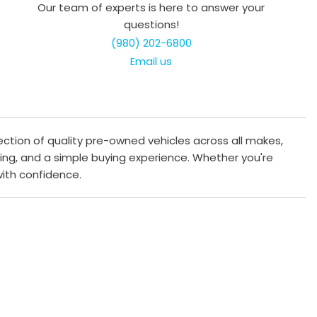
Our team of experts is here to answer your
questions!
(980) 202-6800
Email us
ection of quality pre-owned vehicles across all makes,
cing, and a simple buying experience. Whether you're
 with confidence.