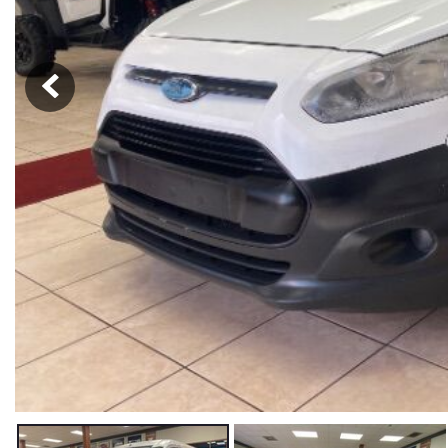
Hybrid & Electric
[59]