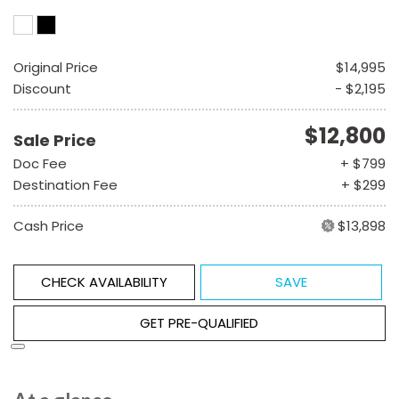
Original Price
$14,995
Discount
- $2,195
$12,800
Sale Price
Doc Fee
+ $799
Destination Fee
+ $299
Cash Price
$13,898
CHECK AVAILABILITY
SAVE
GET PRE-QUALIFIED