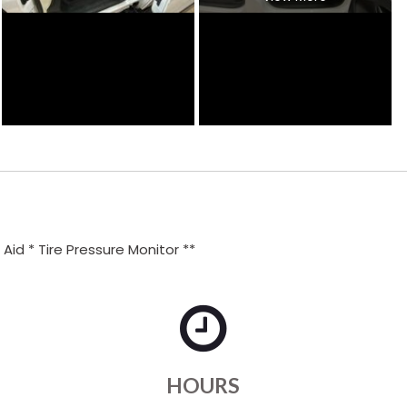
id * Tire Pressure Monitor **
HOURS