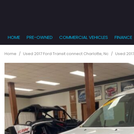
HOME
PRE-OWNED
COMMERCIAL VEHICLES
FINANCE
Get Pr
View all
PRICE
[861]
Under $5,
Online
Home
/
Used 2017 Ford Transit connect Charlotte, Nc
/
Used 2017
$5,000 - $
Cars
Get Bu
[233]
$10,000 - 
What T
Trucks
$15,000 - 
Get pr
[163]
Capita
$20,000 - 
to you
SUVs & Crossovers
Over $25,
[286]
Vans
[127]