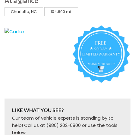
At a glance
Charlotte, NC
104,600 mi.
LIKE WHAT YOU SEE?
Our team of vehicle experts is standing by to
help! Call us at (980) 202-6800 or use the tools
below: