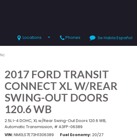
Locations
Phones
Se Habla Español
SHOPPING TOOLS
Value Your Trade
 Nc
Schedule Test Drive
2017 FORD TRANSIT
CONNECT XL W/REAR
SWING-OUT DOORS
120.6 WB
2.5L I-4 DOHC,
XL w/Rear Swing-Out Doors 120.6 WB,
Automatic Transmission,
# A3FP-06389
VIN
NM0LS7E73H1306389
Fuel Economy
20/27