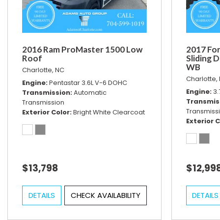
2016 Ram ProMaster 1500 Low
2017 For
Roof
Sliding 
WB
Charlotte, NC
Charlotte,
Engine
Pentastar 3.6L V-6 DOHC
Engine
3.
Transmission
Automatic
Transmis
Transmission
Transmiss
Exterior Color
Bright White Clearcoat
Exterior C
$13,798
$12,99
DETAILS
CHECK AVAILABILITY
DETAILS