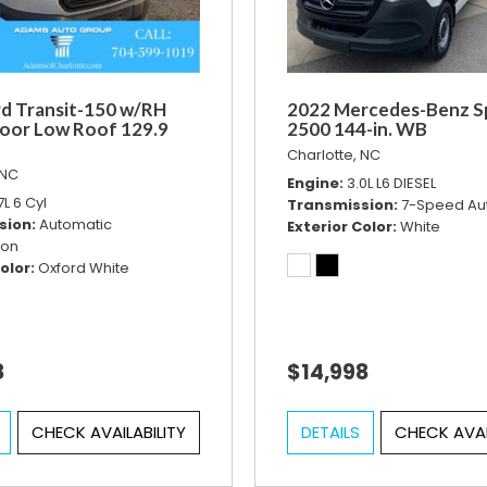
d Transit-150 w/RH
2022 Mercedes-Benz S
Door Low Roof 129.9
2500 144-in. WB
Charlotte, NC
 NC
Engine
3.0L L6 DIESEL
7L 6 Cyl
Transmission
7-Speed Au
sion
Automatic
Exterior Color
White
ion
olor
Oxford White
8
$14,998
CHECK AVAILABILITY
DETAILS
CHECK AVAI