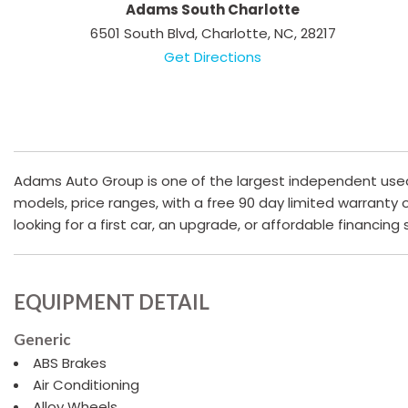
Adams South Charlotte
6501 South Blvd, Charlotte, NC, 28217
Get Directions
Adams Auto Group is one of the largest independent used c
models, price ranges, with a free 90 day limited warranty
looking for a first car, an upgrade, or affordable financing
EQUIPMENT DETAIL
Generic
ABS Brakes
Air Conditioning
Alloy Wheels