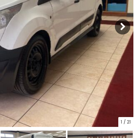
1
/
21