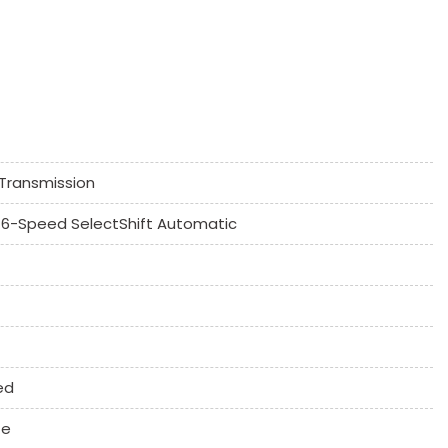
k Window
Controls
Transmission
umn
6-Speed SelectShift Automatic
 System
ne
ed
te