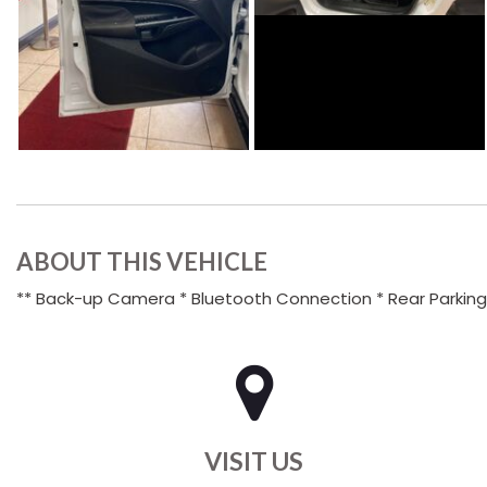
ABOUT THIS VEHICLE
** Back-up Camera * Bluetooth Connection * Rear Parking A
VISIT US