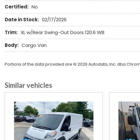
Certified:
No
Date in Stock:
02/17/2026
Trim:
XL w/Rear Swing-Out Doors 120.6 WB
Body:
Cargo Van
Portions of the data provided are © 2026 Autodata, Inc. dba Chr
Similar vehicles