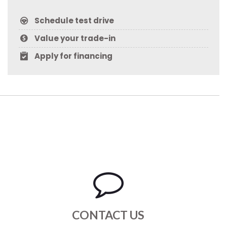
Schedule test drive
Value your trade-in
Apply for financing
CONTACT US