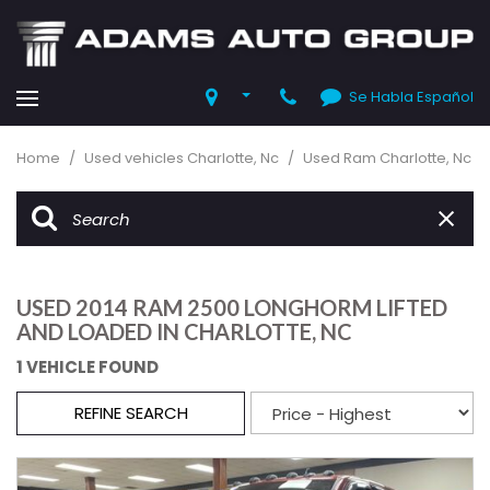
Se Habla Español
Home
/
Used vehicles Charlotte, Nc
/
Used Ram Charlotte, Nc
USED 2014 RAM 2500 LONGHORM LIFTED
AND LOADED IN CHARLOTTE, NC
1 VEHICLE FOUND
REFINE SEARCH