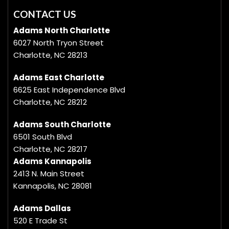
CONTACT US
Adams North Charlotte
6027 North Tryon Street
Charlotte, NC 28213
Adams East Charlotte
6625 East Independence Blvd
Charlotte, NC 28212
Adams South Charlotte
6501 South Blvd
Charlotte, NC 28217
Adams Kannapolis
2413 N. Main Street
Kannapolis, NC 28081
Adams Dallas
520 E Trade St