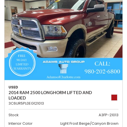
USED
2014 RAM 2500 LONGHORM LIFTED AND
LOADED
3C6UR5PL0EG121013
Stock
A3FP-21013
Interior Color
Light Frost Beige/Canyon Brown