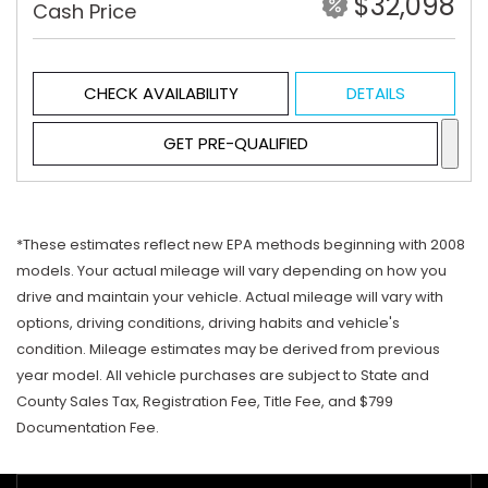
$32,098
Cash Price
CHECK AVAILABILITY
DETAILS
GET PRE-QUALIFIED
*These estimates reflect new EPA methods beginning with 2008
models. Your actual mileage will vary depending on how you
drive and maintain your vehicle. Actual mileage will vary with
options, driving conditions, driving habits and vehicle's
condition. Mileage estimates may be derived from previous
year model. All vehicle purchases are subject to State and
County Sales Tax, Registration Fee, Title Fee, and $799
Documentation Fee.