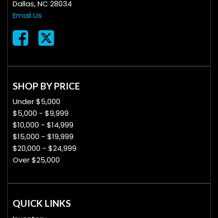
Dallas, NC 28034
Email Us
SHOP BY PRICE
Under $5,000
$5,000 - $9,999
$10,000 - $14,999
$15,000 - $19,999
$20,000 - $24,999
Over $25,000
QUICK LINKS