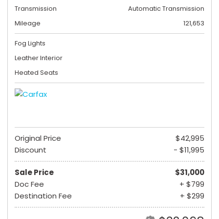
Transmission
Automatic Transmission
Mileage
121,653
Fog Lights
Leather Interior
Heated Seats
Original Price
$42,995
Discount
- $11,995
Sale Price
$31,000
Doc Fee
+ $799
Destination Fee
+ $299