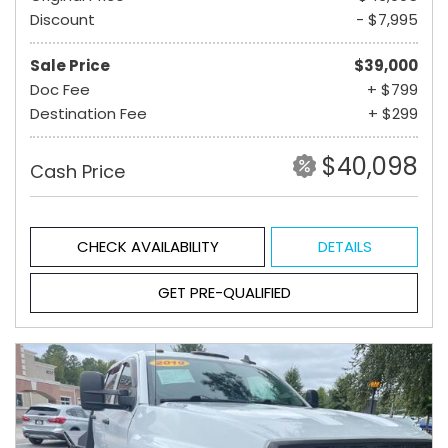
Discount
- $7,995
Sale Price
$39,000
Doc Fee
+ $799
Destination Fee
+ $299
$40,098
Cash Price
CHECK AVAILABILITY
DETAILS
GET PRE-QUALIFIED