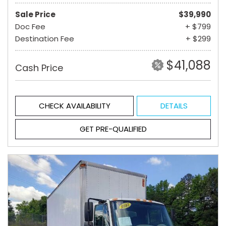
Sale Price
$39,990
Doc Fee
+ $799
Destination Fee
+ $299
$41,088
Cash Price
CHECK AVAILABILITY
DETAILS
GET PRE-QUALIFIED