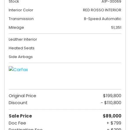
Stock
A1P-30069
Interior Color
RED ROSSO INTERIOR
Transmission
8-Speed Automatic
Mileage
51,351
Leather Interior
Heated Seats
Side Airbags
Original Price
$199,800
Discount
- $110,800
Sale Price
$89,000
Doc Fee
+ $799
Destination Fee
+ $299