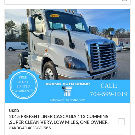
USED
2015 FREIGHTLINER CASCADIA 113 CUMMINS
,SUPER CLEAN VERY, LOW MILES, ONE OWNER.
3AKBGAD40FSGD1566