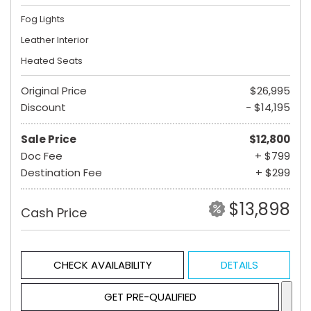
Fog Lights
Leather Interior
Heated Seats
Original Price
$26,995
Discount
- $14,195
Sale Price
$12,800
Doc Fee
+ $799
Destination Fee
+ $299
$13,898
Cash Price
CHECK AVAILABILITY
DETAILS
GET PRE-QUALIFIED