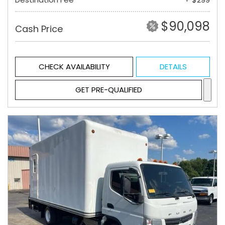
$90,098
Cash Price
CHECK AVAILABILITY
DETAILS
GET PRE-QUALIFIED