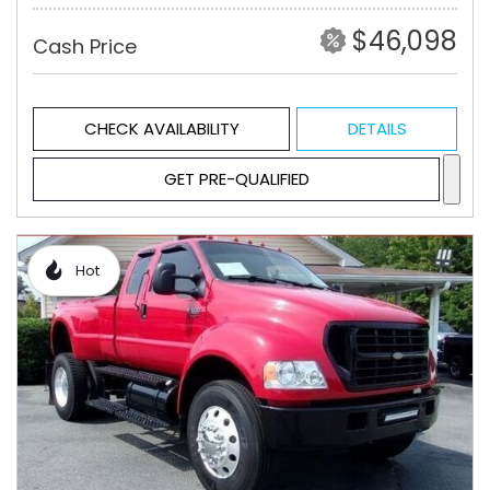
$46,098
Cash Price
CHECK AVAILABILITY
DETAILS
GET PRE-QUALIFIED
Hot