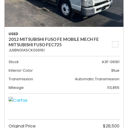
USED
2012 MITSUBISHI FUSO FE MOBILE MECH FE
MITSUBISHI FUSO FEC725
JL6BNG1A5CK006161
Stock
A3F-06161
Interior Color
Blue
Transmission
Automatic Transmission
Mileage
113,855
Original Price
$28,500