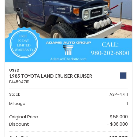
USED
1985 TOYOTA LAND CRUISER CRUISER
FJ45947111
Stock
A3P-47111
Mileage
1
Original Price
$58,000
Discount
- $36,000