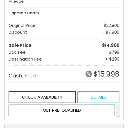
Mileage
1
Captain's Chairs
Original Price
$22,800
Discount
- $7,900
Sale Price
$14,900
Doc Fee
+ $799
Destination Fee
+ $299
$15,998
Cash Price
CHECK AVAILABILITY
DETAILS
GET PRE-QUALIFIED