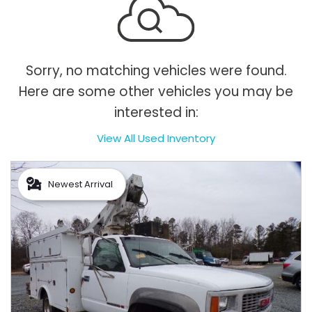
Sorry, no matching vehicles were found.
Here are some other vehicles you may be
interested in:
View All Used Inventory
Newest Arrival