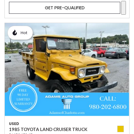
GET PRE-QUALIFIED
Hot
USED
1985 TOYOTA LAND CRUISER TRUCK