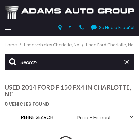
Se Habla Español
Home
/
Used vehicles Charlotte, Nc
/
Used Ford Charlotte, Nc
USED 2014 FORD F 150 FX4 IN CHARLOTTE,
NC
0 VEHICLES FOUND
REFINE SEARCH