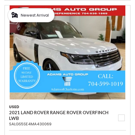
Newest Arrival
USED
2021 LAND ROVER RANGE ROVER OVERFINCH
LWB
SALGS5SE4MA430069