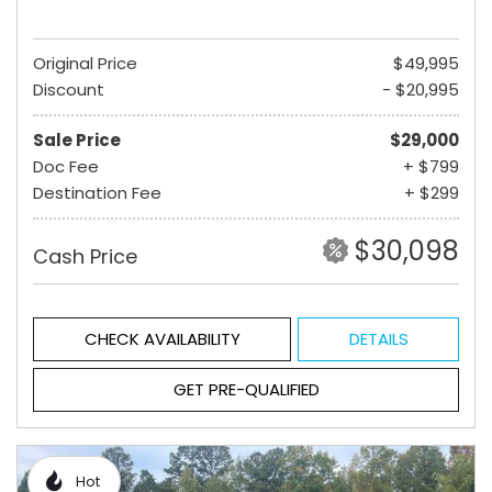
Original Price
$49,995
Discount
- $20,995
Sale Price
$29,000
Doc Fee
+ $799
Destination Fee
+ $299
$30,098
Cash Price
CHECK AVAILABILITY
DETAILS
GET PRE-QUALIFIED
Hot