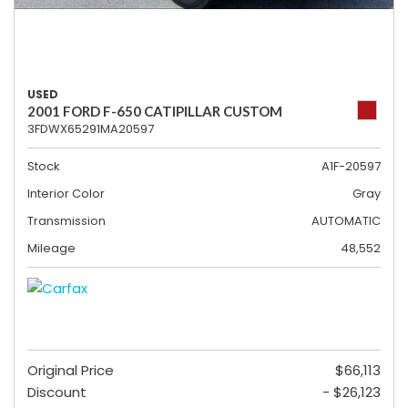
USED
2001 FORD F-650 CATIPILLAR CUSTOM
3FDWX65291MA20597
Stock
A1F-20597
Interior Color
Gray
Transmission
AUTOMATIC
Mileage
48,552
Original Price
$66,113
Discount
- $26,123