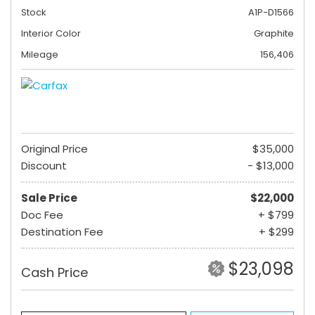
Stock
A1P-D1566
Interior Color
Graphite
Mileage
156,406
Original Price
$35,000
Discount
- $13,000
Sale Price
$22,000
Doc Fee
+ $799
Destination Fee
+ $299
$23,098
Cash Price