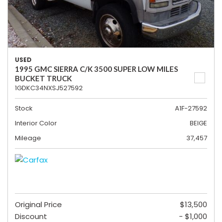
USED
1995 GMC SIERRA C/K 3500 SUPER LOW MILES
BUCKET TRUCK
1GDKC34NXSJ527592
Stock
A1F-27592
Interior Color
BEIGE
Mileage
37,457
Original Price
$13,500
Discount
- $1,000