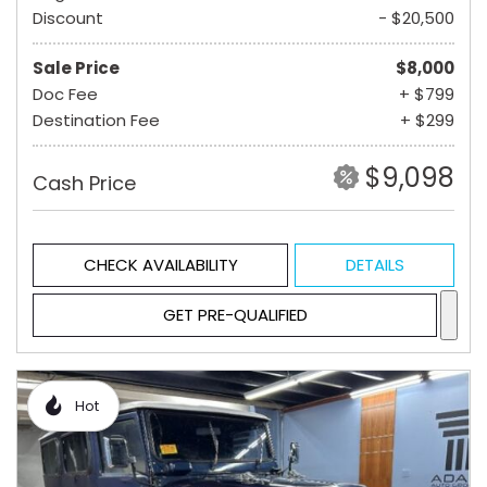
Discount
- $20,500
Sale Price
$8,000
Doc Fee
+ $799
Destination Fee
+ $299
$9,098
Cash Price
CHECK AVAILABILITY
DETAILS
GET PRE-QUALIFIED
Hot