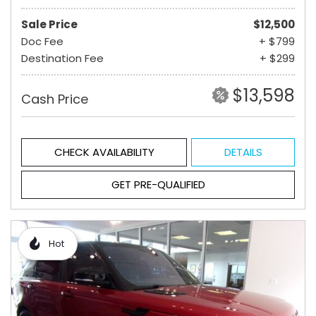
Sale Price
$12,500
Doc Fee
+ $799
Destination Fee
+ $299
$13,598
Cash Price
CHECK AVAILABILITY
DETAILS
GET PRE-QUALIFIED
Hot