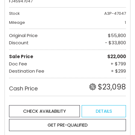
FJ45947047
Stock
A3P-47047
Mileage
1
Original Price
$55,800
Discount
- $33,800
Sale Price
$22,000
Doc Fee
+ $799
Destination Fee
+ $299
$23,098
Cash Price
CHECK AVAILABILITY
DETAILS
GET PRE-QUALIFIED