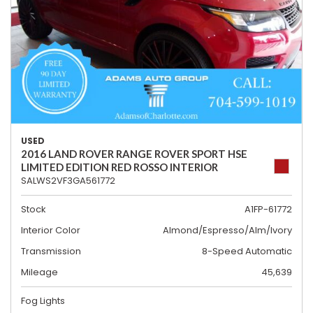
USED
2016 LAND ROVER RANGE ROVER SPORT HSE
LIMITED EDITION RED ROSSO INTERIOR
SALWS2VF3GA561772
Stock
A1FP-61772
Interior Color
Almond/Espresso/Alm/Ivory
Transmission
8-Speed Automatic
Mileage
45,639
Fog Lights