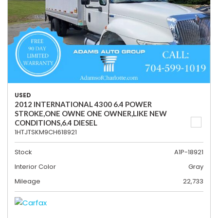
USED
2012 INTERNATIONAL 4300 6.4 POWER
STROKE,ONE OWNE ONE OWNER,LIKE NEW
CONDITIONS,6.4 DIESEL
1HTJTSKM9CH618921
Stock
A1P-18921
Interior Color
Gray
Mileage
22,733