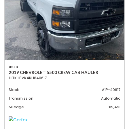
USED
2019 CHEVROLET 5500 CREW CAB HAULER
1HTKHPVK4KH840617
Stock
A1P-40617
Transmission
Automatic
Mileage
319,451