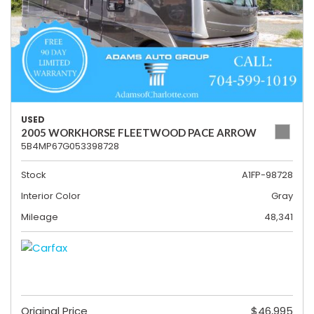
USED
2005 WORKHORSE FLEETWOOD PACE ARROW
5B4MP67G053398728
Stock
A1FP-98728
Interior Color
Gray
Mileage
48,341
Original Price
$46,995