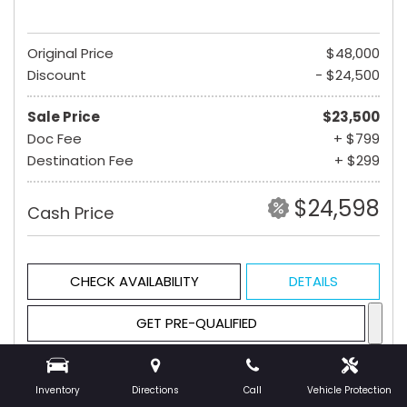
Original Price
$48,000
Discount
- $24,500
Sale Price
$23,500
Doc Fee
+ $799
Destination Fee
+ $299
$24,598
Cash Price
CHECK AVAILABILITY
DETAILS
GET PRE-QUALIFIED
Inventory
Directions
Call
Vehicle Protection