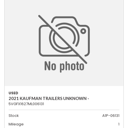
USED
2021 KAUFMAN TRAILERS UNKNOWN -
5VGFX1627ML006131
Stock
A1P-06131
Mileage
1