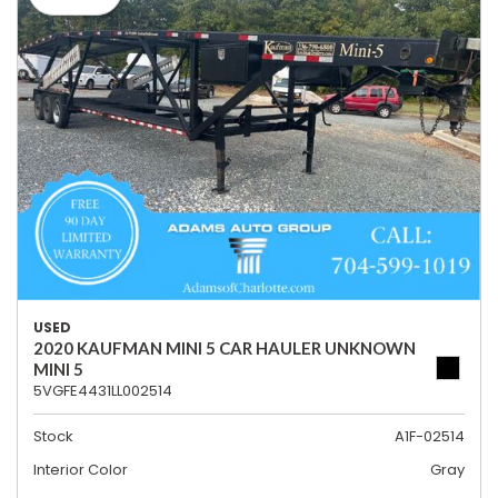
USED
2020 KAUFMAN MINI 5 CAR HAULER UNKNOWN
MINI 5
5VGFE4431LL002514
Stock
A1F-02514
Interior Color
Gray