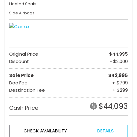
Heated Seats
Side Airbags
Original Price
$44,995
Discount
- $2,000
Sale Price
$42,995
Doc Fee
+ $799
Destination Fee
+ $299
$44,093
Cash Price
CHECK AVAILABILITY
DETAILS