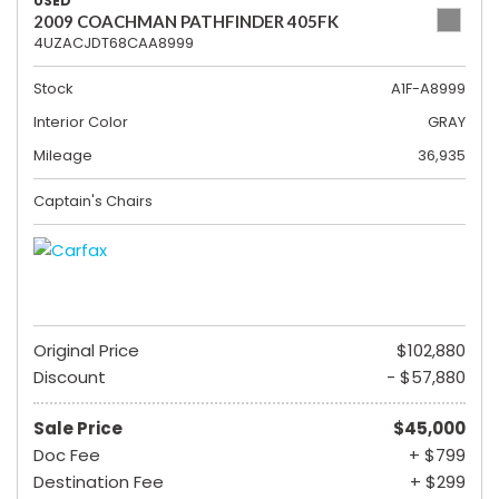
USED
2009 COACHMAN PATHFINDER 405FK
4UZACJDT68CAA8999
Stock
A1F-A8999
Interior Color
GRAY
Mileage
36,935
Captain's Chairs
Original Price
$102,880
Discount
- $57,880
Sale Price
$45,000
Doc Fee
+ $799
Destination Fee
+ $299