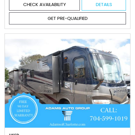
CHECK AVAILABILITY
DETAILS
GET PRE-QUALIFIED