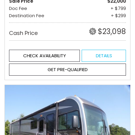
Sale Price
$22,000
Doc Fee
+ $799
Destination Fee
+ $299
$23,098
Cash Price
CHECK AVAILABILITY
DETAILS
GET PRE-QUALIFIED