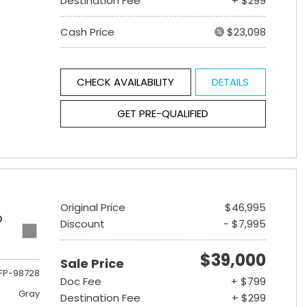
Destination Fee
+ $299
Cash Price
$23,098
CHECK AVAILABILITY
DETAILS
GET PRE-QUALIFIED
Original Price
$46,995
D
Discount
- $7,995
$39,000
Sale Price
FP-98728
Doc Fee
+ $799
Gray
Destination Fee
+ $299