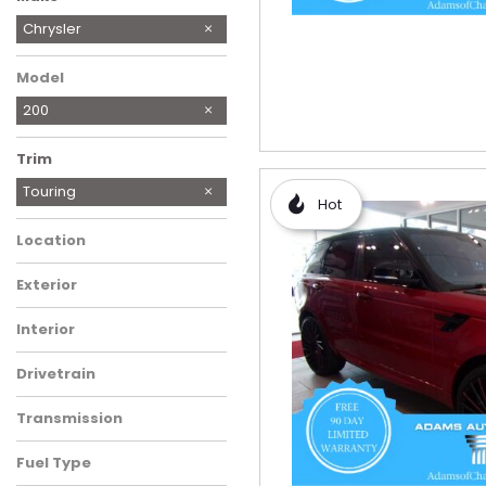
Chrysler
Ford
GMC
Honda
Jeep
Nissan
Toyota
Model
200
Trim
LX
Touring
Hot
Location
Exterior
Interior
Drivetrain
Transmission
Fuel Type