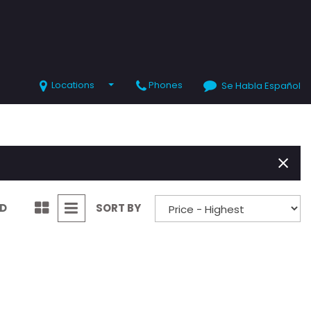
Locations
Phones
Se Habla Español
SHOPPING TOOLS
Value Your Trade
Schedule Test Drive
ND
SORT BY