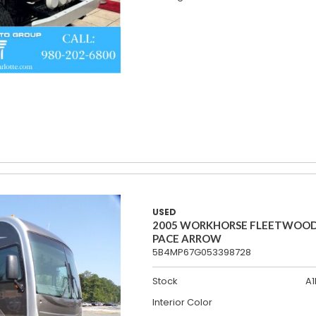
USED
2005 WORKHORSE FLEETWOO
PACE ARROW
5B4MP67G053398728
Stock
A1
Interior Color