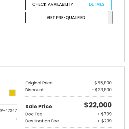
CHECK AVAILABILITY
DETAILS
GET PRE-QUALIFIED
Original Price
$55,800
Discount
- $33,800
$22,000
Sale Price
3P-47047
Doc Fee
+ $799
1
Destination Fee
+ $299