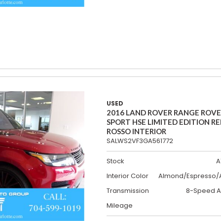
USED
2016 LAND ROVER RANGE ROV
SPORT HSE LIMITED EDITION R
ROSSO INTERIOR
SALWS2VF3GA561772
Stock
A
Interior Color
Almond/Espresso/A
Transmission
8-Speed A
Mileage