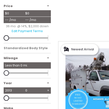
Hybrid & Electric
-
Price
[56]
$0
$0
-- /mo
-- /mo
36 mo. @ 14%, $2,000 down
Edit Payment Terms
Standardized Body Style
Newest Arrival
-
Mileage
Less than
0
mi.
-
Year
2013
0
Make