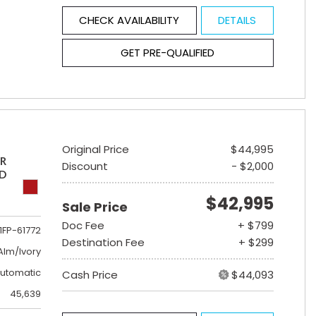
CHECK AVAILABILITY
DETAILS
GET PRE-QUALIFIED
Original Price
$44,995
ER
Discount
- $2,000
ED
$42,995
Sale Price
Doc Fee
+ $799
1FP-61772
Destination Fee
+ $299
lm/Ivory
utomatic
Cash Price
$44,093
45,639