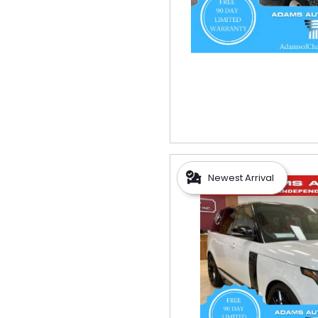
Newest Arrival