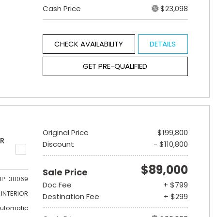
Cash Price
$23,098
CHECK AVAILABILITY
DETAILS
GET PRE-QUALIFIED
Original Price
$199,800
ER
Discount
- $110,800
$89,000
Sale Price
1P-30069
Doc Fee
+ $799
INTERIOR
Destination Fee
+ $299
utomatic