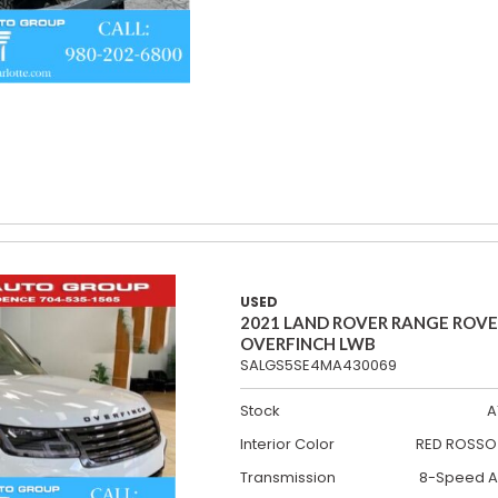
USED
2021 LAND ROVER RANGE ROV
OVERFINCH LWB
SALGS5SE4MA430069
Stock
A
Interior Color
RED ROSSO 
Transmission
8-Speed A