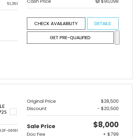
Cash Price
$90,098
51,351
CHECK AVAILABILITY
DETAILS
GET PRE-QUALIFIED
Original Price
$28,500
LE
Discount
- $20,500
725
$8,000
Sale Price
A3F-06161
Doc Fee
+ $799