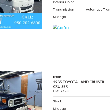
Interior Color
Transmission
Automatic Tra
Mileage
USED
1985 TOYOTA LAND CRUISER
CRUISER
FJ45947111
Stock
Mileage