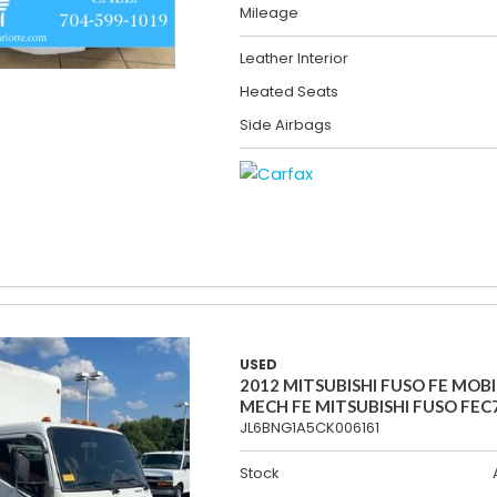
Mileage
Leather Interior
Heated Seats
Side Airbags
USED
2012 MITSUBISHI FUSO FE MOBI
MECH FE MITSUBISHI FUSO FEC
JL6BNG1A5CK006161
Stock