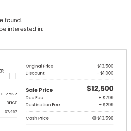
e found.
e interested in:
Original Price
$13,500
ER
Discount
- $1,000
$12,500
Sale Price
A1F-27592
Doc Fee
+ $799
BEIGE
Destination Fee
+ $299
37,457
Cash Price
$13,598