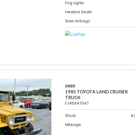
Fog Lights
Heated Seats
Side Airbags
USED
1985 TOYOTA LAND CRUISER
TRUCK
FJ45947047
Stock
A
Mileage