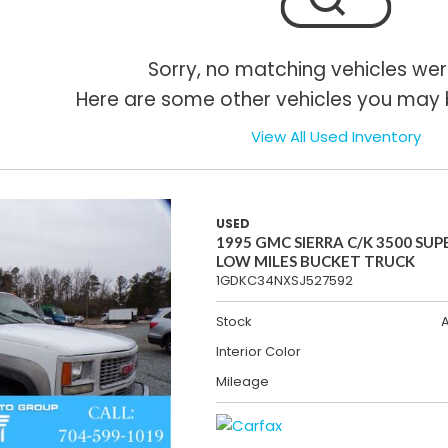
Sorry, no matching vehicles wer
Here are some other vehicles you may b
View All Used Inventory
USED
1995 GMC SIERRA C/K 3500 SUP
LOW MILES BUCKET TRUCK
1GDKC34NXSJ527592
Stock
Interior Color
Mileage