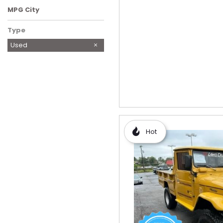
MPG City
Type
Used
Hot