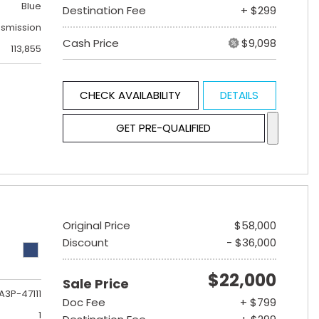
Blue
Destination Fee
+ $299
nsmission
Cash Price
$9,098
113,855
CHECK AVAILABILITY
DETAILS
GET PRE-QUALIFIED
Original Price
$58,000
Discount
- $36,000
$22,000
Sale Price
A3P-47111
Doc Fee
+ $799
1