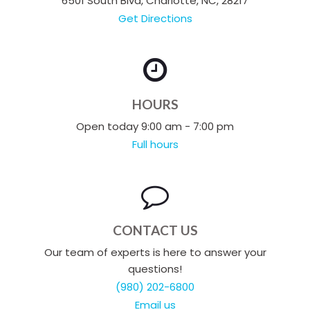
6501 South Blvd, Charlotte, NC, 28217
Get Directions
HOURS
Open today 9:00 am - 7:00 pm
Full hours
CONTACT US
Our team of experts is here to answer your
questions!
(980) 202-6800
Email us