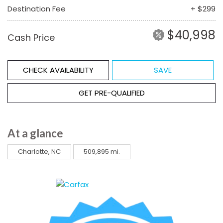
Destination Fee
+ $299
$40,998
Cash Price
CHECK AVAILABILITY
SAVE
GET PRE-QUALIFIED
At a glance
Charlotte, NC
509,895 mi.