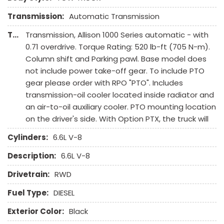
Transmission:
Automatic Transmission
Transmission Description:
Transmission, Allison 1000 Series automatic - with
0.71 overdrive. Torque Rating: 520 lb-ft (705 N-m).
Column shift and Parking pawl. Base model does
not include power take-off gear. To include PTO
gear please order with RPO "PTO". Includes
transmission-oil cooler located inside radiator and
an air-to-oil auxiliary cooler. PTO mounting location
on the driver's side. With Option PTX, the truck will
Cylinders:
6.6L V-8
Description:
6.6L V-8
Drivetrain:
RWD
Fuel Type:
DIESEL
Exterior Color:
Black