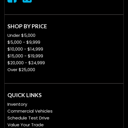
SHOP BY PRICE
Under $5,000
$5,000 - $9,999
$10,000 - $14,999
$15,000 - $19,999
$20,000 - $24,999
Over $25,000
QUICK LINKS
Inventory
Commercial Vehicles
Schedule Test Drive
Value Your Trade