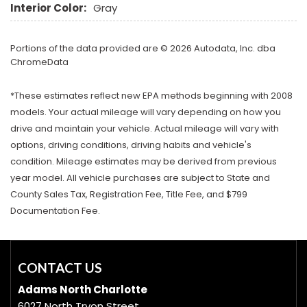
Interior Color:
Gray
Portions of the data provided are © 2026 Autodata, Inc. dba
ChromeData
*These estimates reflect new EPA methods beginning with 2008
models. Your actual mileage will vary depending on how you
drive and maintain your vehicle. Actual mileage will vary with
options, driving conditions, driving habits and vehicle's
condition. Mileage estimates may be derived from previous
year model. All vehicle purchases are subject to State and
County Sales Tax, Registration Fee, Title Fee, and $799
Documentation Fee.
CONTACT US
Adams North Charlotte
6027 North Tryon Street