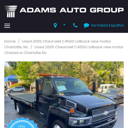
Se Habla Español
Home
/
Used 2005 Chevrolet C4500 rollback new motor
Charlotte, Nc
/
Used 2005 Chevrolet C4500 rollback new motor
Chassis in Charlotte Nc