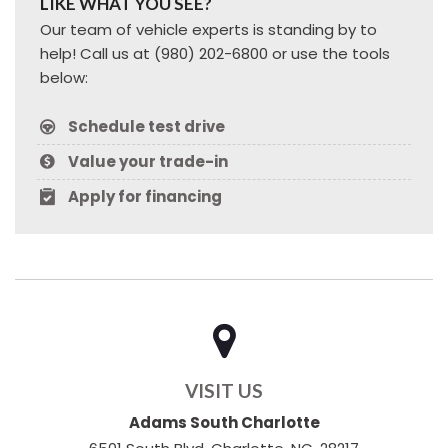
LIKE WHAT YOU SEE?
Our team of vehicle experts is standing by to
help! Call us at (980) 202-6800 or use the tools
below:
Schedule test drive
Value your trade-in
Apply for financing
VISIT US
Adams South Charlotte