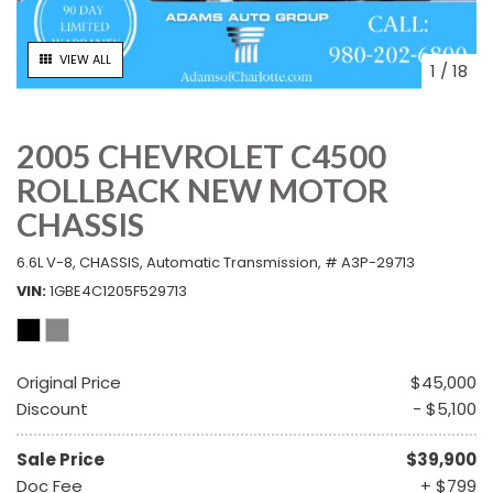
VIEW ALL
1
/
18
2005 CHEVROLET C4500
ROLLBACK NEW MOTOR
CHASSIS
6.6L V-8,
CHASSIS,
Automatic Transmission,
# A3P-29713
VIN
1GBE4C1205F529713
Original Price
$45,000
Discount
- $5,100
Sale Price
$39,900
Doc Fee
+ $799