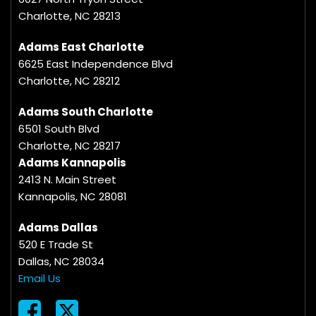
Charlotte, NC 28213
Adams East Charlotte
6625 East Independence Blvd
Charlotte, NC 28212
Adams South Charlotte
6501 South Blvd
Charlotte, NC 28217
Adams Kannapolis
2413 N. Main Street
Kannapolis, NC 28081
Adams Dallas
520 E Trade St
Dallas, NC 28034
Email Us