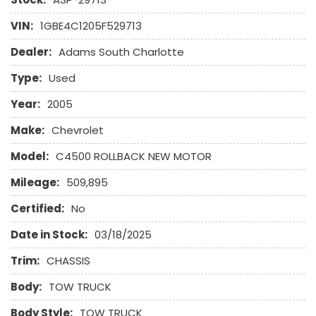
VIN:
1GBE4C1205F529713
Dealer:
Adams South Charlotte
Type:
Used
Year:
2005
Make:
Chevrolet
Model:
C4500 ROLLBACK NEW MOTOR
Mileage:
509,895
Certified:
No
Date in Stock:
03/18/2025
Trim:
CHASSIS
Body:
TOW TRUCK
Body Style:
TOW TRUCK