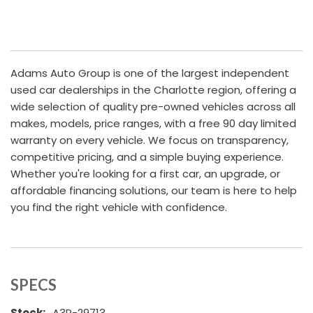
Adams Auto Group is one of the largest independent
used car dealerships in the Charlotte region, offering a
wide selection of quality pre-owned vehicles across all
makes, models, price ranges, with a free 90 day limited
warranty on every vehicle. We focus on transparency,
competitive pricing, and a simple buying experience.
Whether you're looking for a first car, an upgrade, or
affordable financing solutions, our team is here to help
you find the right vehicle with confidence.
SPECS
Stock:
A3P-29713