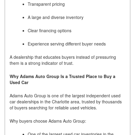
Transparent pricing
A large and diverse inventory
Clear financing options
Experience serving different buyer needs
A dealership that educates buyers instead of pressuring
them is a strong indicator of trust.
Why Adams Auto Group Is a Trusted Place to Buy a
Used Car
Adams Auto Group is one of the largest independent used
car dealerships in the Charlotte area, trusted by thousands
of buyers searching for reliable used vehicles.
Why buyers choose Adams Auto Group:
One of the largest used car inventories in the