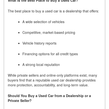
What Is the Best Place to Buy a Used Car?
The best place to buy a used car is a dealership that offers:
A wide selection of vehicles
Competitive, market-based pricing
Vehicle history reports
Financing options for all credit types
A strong local reputation
While private sellers and online-only platforms exist, many
buyers find that a reputable used car dealership provides
more protection, accountability, and long-term value.
Should You Buy a Used Car from a Dealership or a
Private Seller?