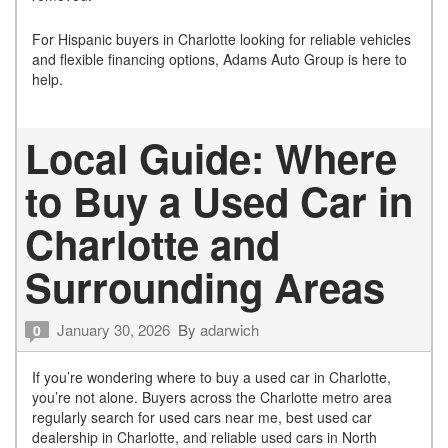
For Hispanic buyers in Charlotte looking for reliable vehicles
and flexible financing options, Adams Auto Group is here to
help.
Local Guide: Where
to Buy a Used Car in
Charlotte and
Surrounding Areas
January 30, 2026
By
adarwich
0
If you’re wondering where to buy a used car in Charlotte,
you’re not alone. Buyers across the Charlotte metro area
regularly search for used cars near me, best used car
dealership in Charlotte, and reliable used cars in North