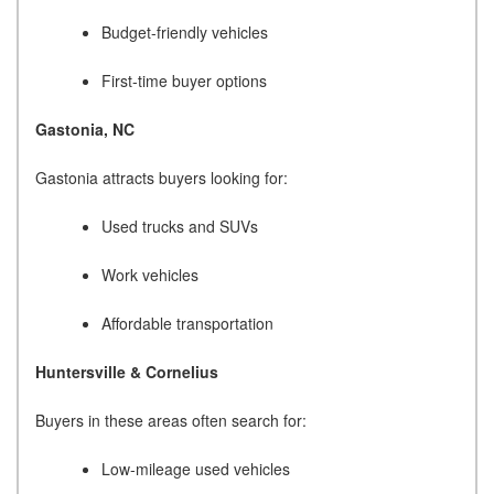
Budget-friendly vehicles
First-time buyer options
Gastonia, NC
Gastonia attracts buyers looking for:
Used trucks and SUVs
Work vehicles
Affordable transportation
Huntersville & Cornelius
Buyers in these areas often search for:
Low-mileage used vehicles