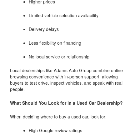
Higher prices
Limited vehicle selection availability
Delivery delays
Less flexibility on financing
No local service or relationship
Local dealerships like Adams Auto Group combine online
browsing convenience with in-person support, allowing
buyers to test drive, inspect vehicles, and speak with real
people.
What Should You Look for in a Used Car Dealership?
When deciding where to buy a used car, look for:
High Google review ratings