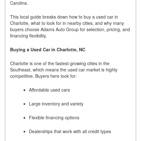
Carolina.
This local guide breaks down how to buy a used car in
Charlotte, what to look for in nearby cities, and why many
buyers choose Adams Auto Group for selection, pricing, and
financing flexibility.
Buying a Used Car in Charlotte, NC
Charlotte is one of the fastest-growing cities in the
Southeast, which means the used car market is highly
competitive. Buyers here look for:
Affordable used cars
Large inventory and variety
Flexible financing options
Dealerships that work with all credit types