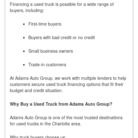
Financing a used truck is possible for a wide range of
buyers, including:
First-time buyers
Buyers with bad credit or no credit
Small business owners
Trade-in customers
At Adams Auto Group, we work with multiple lenders to help
customers secure used truck financing options that fit their
budget and credit situation.
Why Buy a Used Truck from Adams Auto Group?
Adams Auto Group is one of the most trusted destinations
for used trucks in the Charlotte area.
Why truck buyers choose us: