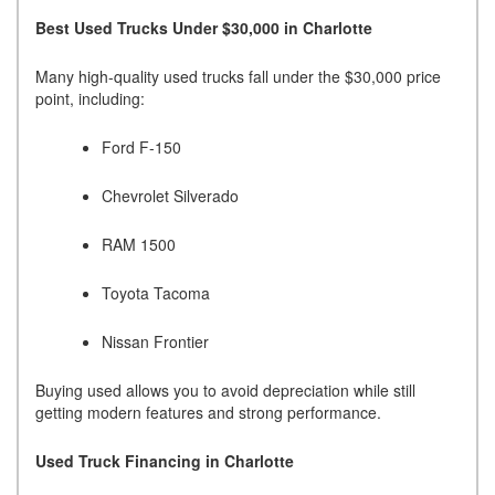
Best Used Trucks Under $30,000 in Charlotte
Many high-quality used trucks fall under the $30,000 price
point, including:
Ford F-150
Chevrolet Silverado
RAM 1500
Toyota Tacoma
Nissan Frontier
Buying used allows you to avoid depreciation while still
getting modern features and strong performance.
Used Truck Financing in Charlotte