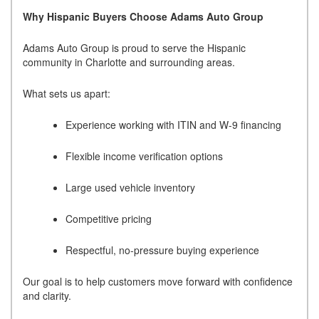
Why Hispanic Buyers Choose Adams Auto Group
Adams Auto Group is proud to serve the Hispanic
community in Charlotte and surrounding areas.
What sets us apart:
Experience working with ITIN and W-9 financing
Flexible income verification options
Large used vehicle inventory
Competitive pricing
Respectful, no-pressure buying experience
Our goal is to help customers move forward with confidence
and clarity.