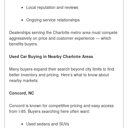
Local reputation and reviews
Ongoing service relationships
Dealerships serving the Charlotte metro area must compete
aggressively on price and customer experience — which
benefits buyers.
Used Car Buying in Nearby Charlotte Areas
Many buyers expand their search beyond city limits to find
better inventory and pricing. Here’s what to know about
nearby markets:
Concord, NC
Concord is known for competitive pricing and easy access
from I-85. Buyers searching here often want:
Used sedans and SUVs