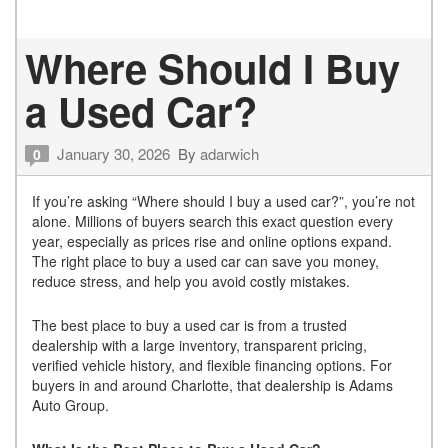
Where Should I Buy
a Used Car?
January 30, 2026
By
adarwich
0
If you’re asking “Where should I buy a used car?”, you’re not
alone. Millions of buyers search this exact question every
year, especially as prices rise and online options expand.
The right place to buy a used car can save you money,
reduce stress, and help you avoid costly mistakes.
The best place to buy a used car is from a trusted
dealership with a large inventory, transparent pricing,
verified vehicle history, and flexible financing options. For
buyers in and around Charlotte, that dealership is Adams
Auto Group.