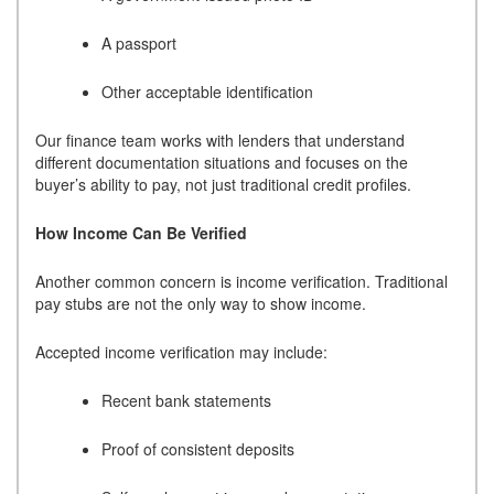
A passport
Other acceptable identification
Our finance team works with lenders that understand
different documentation situations and focuses on the
buyer’s ability to pay, not just traditional credit profiles.
How Income Can Be Verified
Another common concern is income verification. Traditional
pay stubs are not the only way to show income.
Accepted income verification may include:
Recent bank statements
Proof of consistent deposits