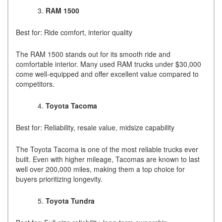
RAM 1500
Best for: Ride comfort, interior quality
The RAM 1500 stands out for its smooth ride and
comfortable interior. Many used RAM trucks under $30,000
come well-equipped and offer excellent value compared to
competitors.
Toyota Tacoma
Best for: Reliability, resale value, midsize capability
The Toyota Tacoma is one of the most reliable trucks ever
built. Even with higher mileage, Tacomas are known to last
well over 200,000 miles, making them a top choice for
buyers prioritizing longevity.
Toyota Tundra