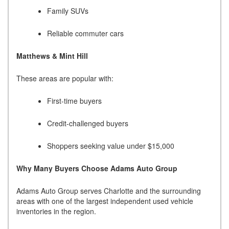
Family SUVs
Reliable commuter cars
Matthews & Mint Hill
These areas are popular with:
First-time buyers
Credit-challenged buyers
Shoppers seeking value under $15,000
Why Many Buyers Choose Adams Auto Group
Adams Auto Group serves Charlotte and the surrounding
areas with one of the largest independent used vehicle
inventories in the region.