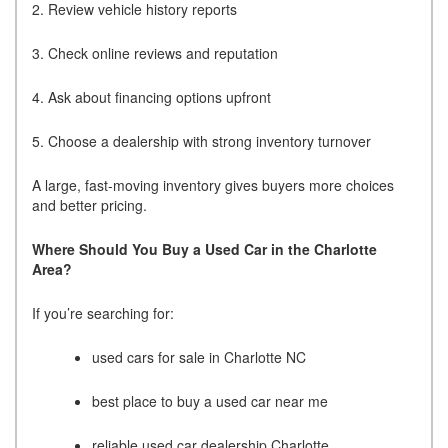
2. Review vehicle history reports
3. Check online reviews and reputation
4. Ask about financing options upfront
5. Choose a dealership with strong inventory turnover
A large, fast-moving inventory gives buyers more choices
and better pricing.
Where Should You Buy a Used Car in the Charlotte
Area?
If you’re searching for:
used cars for sale in Charlotte NC
best place to buy a used car near me
reliable used car dealership Charlotte