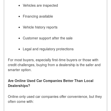
Vehicles are inspected
Financing available
Vehicle history reports
Customer support after the sale
Legal and regulatory protections
For most buyers, especially first-time buyers or those with
credit challenges, buying from a dealership is the safer and
smarter option.
Are Online Used Car Companies Better Than Local
Dealerships?
Online-only used car companies offer convenience, but they
often come with: