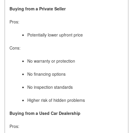
Buying from a Private Seller
Pros:
Potentially lower upfront price
Cons:
No warranty or protection
No financing options
No inspection standards
Higher risk of hidden problems
Buying from a Used Car Dealership
Pros: