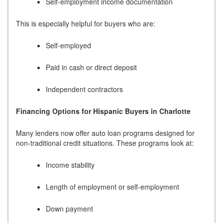
Self-employment income documentation
This is especially helpful for buyers who are:
Self-employed
Paid in cash or direct deposit
Independent contractors
Financing Options for Hispanic Buyers in Charlotte
Many lenders now offer auto loan programs designed for
non-traditional credit situations. These programs look at:
Income stability
Length of employment or self-employment
Down payment