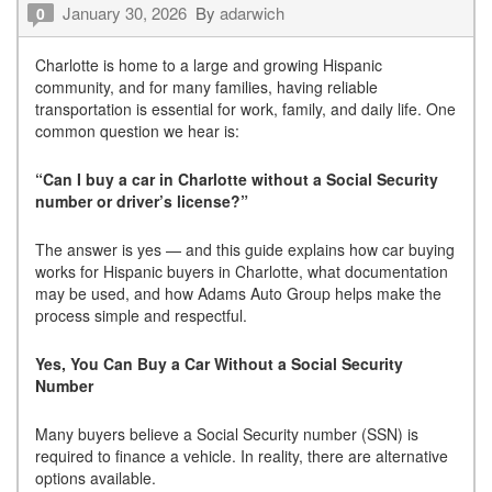
January 30, 2026
By
adarwich
0
Charlotte is home to a large and growing Hispanic
community, and for many families, having reliable
transportation is essential for work, family, and daily life. One
common question we hear is:
“Can I buy a car in Charlotte without a Social Security
number or driver’s license?”
The answer is yes — and this guide explains how car buying
works for Hispanic buyers in Charlotte, what documentation
may be used, and how Adams Auto Group helps make the
process simple and respectful.
Yes, You Can Buy a Car Without a Social Security
Number
Many buyers believe a Social Security number (SSN) is
required to finance a vehicle. In reality, there are alternative
options available.