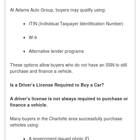
At Adams Auto Group, buyers may qualify using:
ITIN (Individual Taxpayer Identification Number)
W-9
Alternative lender programs
These options allow buyers who do not have an SSN to still
purchase and finance a vehicle.
Is a Driver’s License Required to Buy a Car?
A driver’s license is not always required to purchase or
finance a vehicle.
Many buyers in the Charlotte area successfully purchase
vehicles using:
A government-issued photo ID