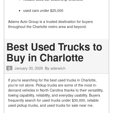
used cars under $20,000
Adams Auto Group is a trusted destination for buyers
throughout the Charlotte metro area and beyond.
Best Used Trucks to
Buy in Charlotte
January 30, 2026
By
adarwich
0
If you’re searching for the best used trucks in Charlotte,
you’re not alone. Pickup trucks are some of the most in-
demand vehicles in North Carolina thanks to their versatility,
towing capability, reliability, and everyday usability. Buyers
frequently search for used trucks under $30,000, reliable
used pickup trucks, and used trucks for sale near me.