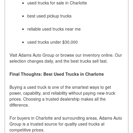
used trucks for sale in Charlotte
best used pickup trucks
reliable used trucks near me
used trucks under $30,000
Visit Adams Auto Group or browse our inventory online. Our
selection changes daily, and the best trucks sell fast.
Final Thoughts: Best Used Trucks in Charlotte
Buying a used truck is one of the smartest ways to get
power, capability, and reliability without paying new-truck
prices. Choosing a trusted dealership makes all the
difference.
For buyers in Charlotte and surrounding areas, Adams Auto
Group is a trusted source for quality used trucks at
competitive prices.