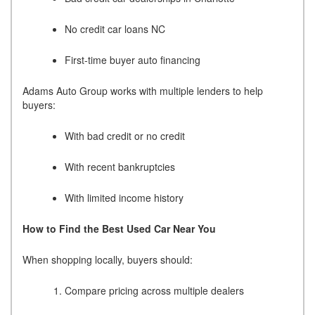
No credit car loans NC
First-time buyer auto financing
Adams Auto Group works with multiple lenders to help
buyers:
With bad credit or no credit
With recent bankruptcies
With limited income history
How to Find the Best Used Car Near You
When shopping locally, buyers should:
Compare pricing across multiple dealers