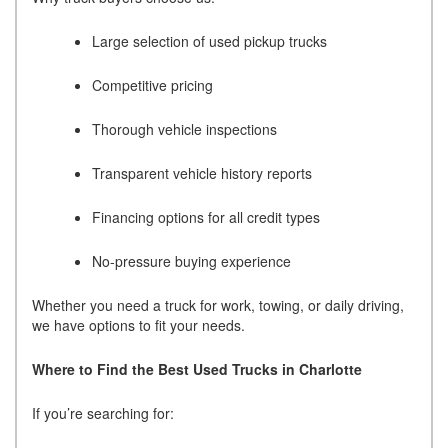
Large selection of used pickup trucks
Competitive pricing
Thorough vehicle inspections
Transparent vehicle history reports
Financing options for all credit types
No-pressure buying experience
Whether you need a truck for work, towing, or daily driving,
we have options to fit your needs.
Where to Find the Best Used Trucks in Charlotte
If you’re searching for: