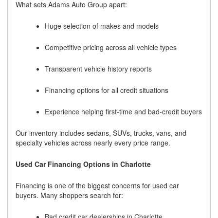
What sets Adams Auto Group apart:
Huge selection of makes and models
Competitive pricing across all vehicle types
Transparent vehicle history reports
Financing options for all credit situations
Experience helping first-time and bad-credit buyers
Our inventory includes sedans, SUVs, trucks, vans, and
specialty vehicles across nearly every price range.
Used Car Financing Options in Charlotte
Financing is one of the biggest concerns for used car
buyers. Many shoppers search for:
Bad credit car dealerships in Charlotte