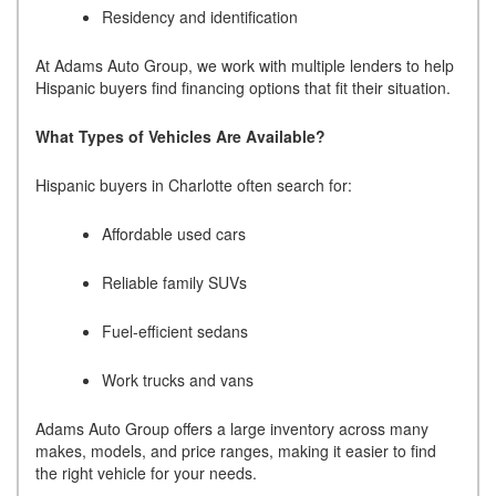
Residency and identification
At Adams Auto Group, we work with multiple lenders to help
Hispanic buyers find financing options that fit their situation.
What Types of Vehicles Are Available?
Hispanic buyers in Charlotte often search for:
Affordable used cars
Reliable family SUVs
Fuel-efficient sedans
Work trucks and vans
Adams Auto Group offers a large inventory across many
makes, models, and price ranges, making it easier to find
the right vehicle for your needs.