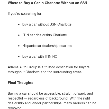
Where to Buy a Car in Charlotte Without an SSN
If you’re searching for:
buy a car without SSN Charlotte
ITIN car dealership Charlotte
Hispanic car dealership near me
buy a car with ITIN NC
Adams Auto Group is a trusted destination for buyers
throughout Charlotte and the surrounding areas.
Final Thoughts
Buying a car should be accessible, straightforward, and
respectful — regardless of background. With the right
dealership and lender partnerships, many barriers can be
removed.