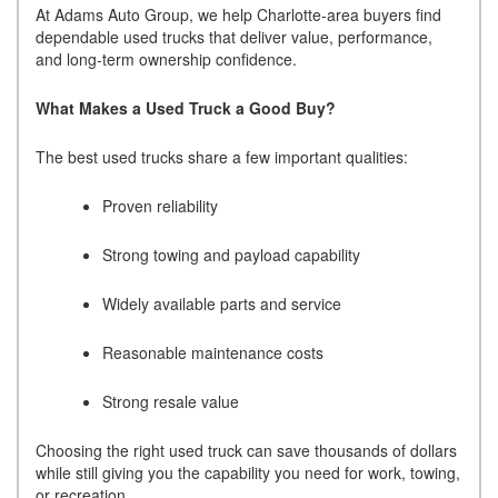
At Adams Auto Group, we help Charlotte-area buyers find
dependable used trucks that deliver value, performance,
and long-term ownership confidence.
What Makes a Used Truck a Good Buy?
The best used trucks share a few important qualities:
Proven reliability
Strong towing and payload capability
Widely available parts and service
Reasonable maintenance costs
Strong resale value
Choosing the right used truck can save thousands of dollars
while still giving you the capability you need for work, towing,
or recreation.