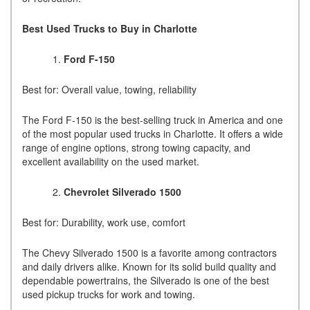
Best Used Trucks to Buy in Charlotte
Ford F-150
Best for: Overall value, towing, reliability
The Ford F-150 is the best-selling truck in America and one
of the most popular used trucks in Charlotte. It offers a wide
range of engine options, strong towing capacity, and
excellent availability on the used market.
Chevrolet Silverado 1500
Best for: Durability, work use, comfort
The Chevy Silverado 1500 is a favorite among contractors
and daily drivers alike. Known for its solid build quality and
dependable powertrains, the Silverado is one of the best
used pickup trucks for work and towing.