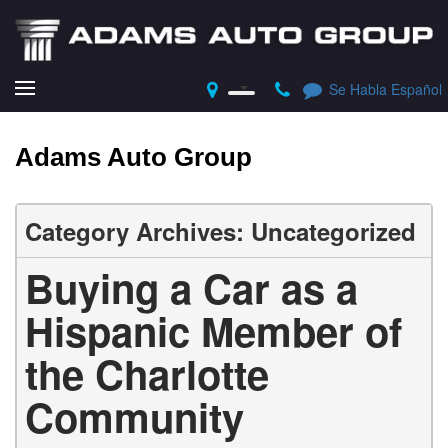
Se Habla Español
Adams Auto Group
Category Archives: Uncategorized
Buying a Car as a
Hispanic Member of
the Charlotte
Community