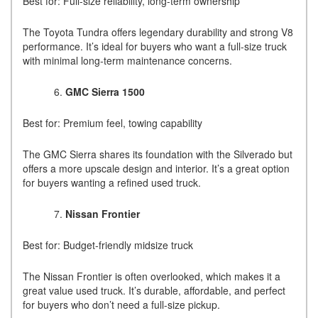
Best for: Full-size reliability, long-term ownership
The Toyota Tundra offers legendary durability and strong V8
performance. It’s ideal for buyers who want a full-size truck
with minimal long-term maintenance concerns.
GMC Sierra 1500
Best for: Premium feel, towing capability
The GMC Sierra shares its foundation with the Silverado but
offers a more upscale design and interior. It’s a great option
for buyers wanting a refined used truck.
Nissan Frontier
Best for: Budget-friendly midsize truck
The Nissan Frontier is often overlooked, which makes it a
great value used truck. It’s durable, affordable, and perfect
for buyers who don’t need a full-size pickup.