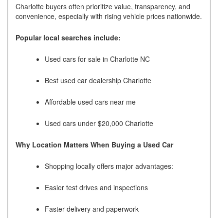
Charlotte buyers often prioritize value, transparency, and
convenience, especially with rising vehicle prices nationwide.
Popular local searches include:
Used cars for sale in Charlotte NC
Best used car dealership Charlotte
Affordable used cars near me
Used cars under $20,000 Charlotte
Why Location Matters When Buying a Used Car
Shopping locally offers major advantages:
Easier test drives and inspections
Faster delivery and paperwork