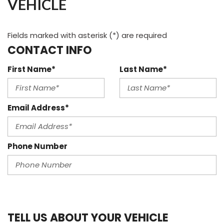
VEHICLE
Fields marked with asterisk (*) are required
CONTACT INFO
First Name*
Last Name*
Email Address*
Phone Number
TELL US ABOUT YOUR VEHICLE