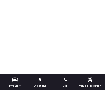
Inventory
Directions
Call
Vehicle Protection
CONTACT US