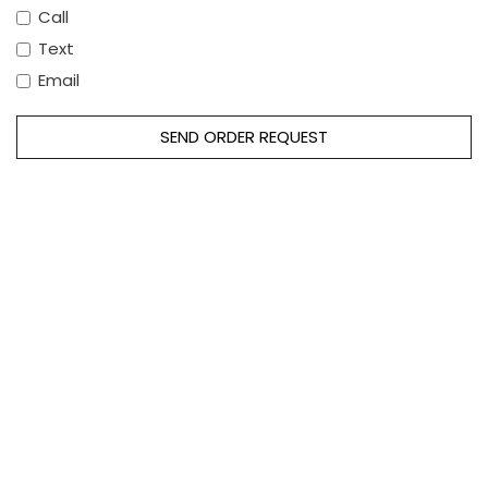
Call
Text
Email
SEND ORDER REQUEST