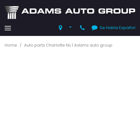
Se Habla Español
Home
/
Auto parts Charlotte Nc | Adams auto group