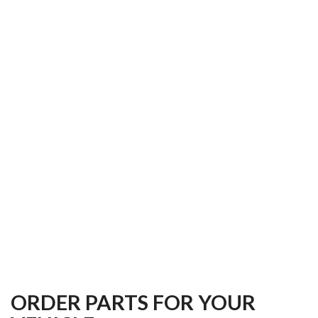
ORDER PARTS FOR YOUR