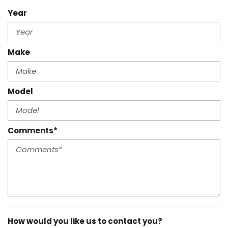
Year
Make
Model
Comments*
How would you like us to contact you?