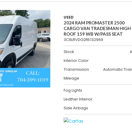
USED
2024 RAM PROMASTER 2500
CARGO VAN TRADESMAN HIGH
ROOF 159 WB W/PASS SEAT
3C6LRVDG2RE132969
Stock
A
Interior Color
Transmission
Automatic Tra
Mileage
Fog Lights
Leather Interior
Side Airbags