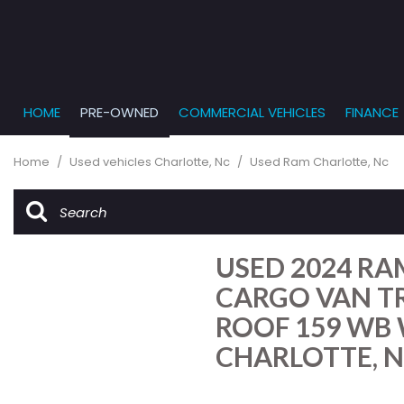
HOME
PRE-OWNED
COMMERCIAL VEHICLES
FINANCE
Get Pr
View all
PRICE
[862]
Under $5,
Online
Home
/
Used vehicles Charlotte, Nc
/
Used Ram Charlotte, Nc
$5,000 - $
Cars
Get Bu
[232]
$10,000 - 
What T
Trucks
$15,000 - 
Get pr
USED 2024 RA
[164]
Capita
$20,000 - 
to you
CARGO VAN T
SUVs & Crossovers
Over $25,
ROOF 159 WB 
[285]
CHARLOTTE, 
Vans
[129]