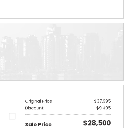
Original Price
$37,995
Discount
- $9,495
$28,500
Sale Price