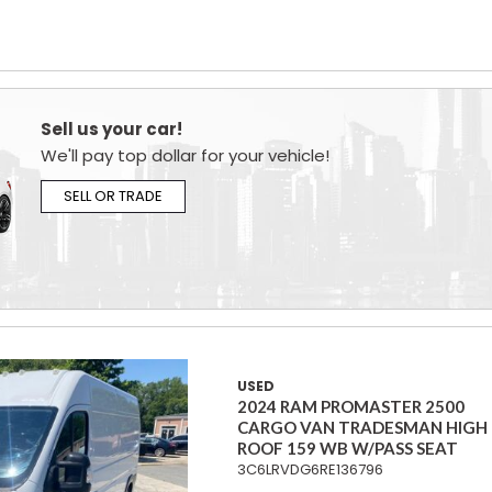
Sell us your car!
We'll pay top dollar for your vehicle!
SELL OR TRADE
USED
2024 RAM PROMASTER 2500
CARGO VAN TRADESMAN HIGH
ROOF 159 WB W/PASS SEAT
3C6LRVDG6RE136796