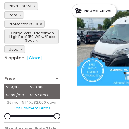
Hybrid & Electric
2024 - 2024
Newest Arrival
[57]
Ram
ProMaster 2500
Cargo Van Tradesman
High Roof 159 WB w/Pass
Seat
Used
5 applied
[Clear]
-
Price
$28,000
$30,000
$889 /mo
$957 /mo
36 mo. @ 14%, $2,000 down
Edit Payment Terms
Standardized Body Style