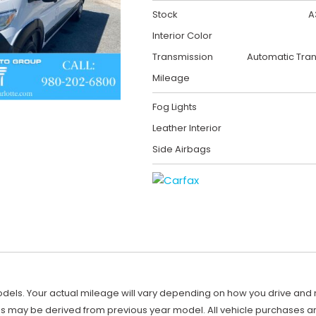
Stock
A
Interior Color
Transmission
Automatic Tra
Mileage
Fog Lights
Leather Interior
Side Airbags
ls. Your actual mileage will vary depending on how you drive and main
es may be derived from previous year model. All vehicle purchases are 