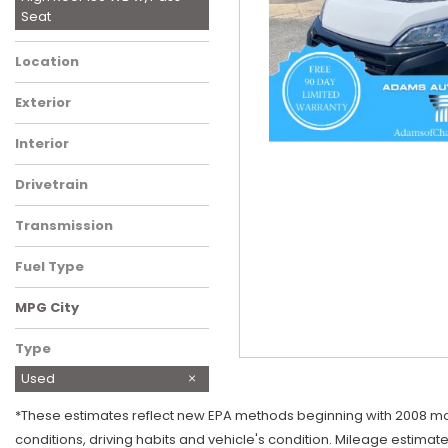
Seat
Location
Charlotte, NC
Exterior
White
Interior
Black
Drivetrain
Front-Wheel Drive
Transmission
Automatic
Fuel Type
Gasoline
MPG City
Type
Used
*These estimates reflect new EPA methods beginning with 2008 mode
conditions, driving habits and vehicle's condition. Mileage estimat