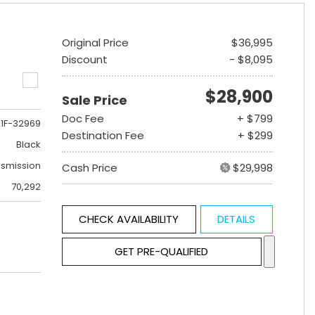
Original Price
$36,995
Discount
- $8,095
$28,900
Sale Price
Doc Fee
+ $799
1F-32969
Destination Fee
+ $299
Black
nsmission
Cash Price
$29,998
70,292
CHECK AVAILABILITY
DETAILS
GET PRE-QUALIFIED