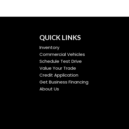
QUICK LINKS
Inventory
Commercial Vehicles
Schedule Test Drive
Value Your Trade
Credit Application
Get Business Financing
About Us