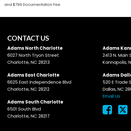
and $799 Documentation Fee.
CONTACT US
Adams North Charlotte
Adams Kann
6027 North Tryon Street
2413 N. Main 
Charlotte, NC 28213
Kannapolis, 
Adams East Charlotte
Adams Dall
6625 East Independence Blvd
520 E Trade 
Charlotte, NC 28212
Dallas, NC 2
Email Us
Adams South Charlotte
6501 South Blvd
Charlotte, NC 28217