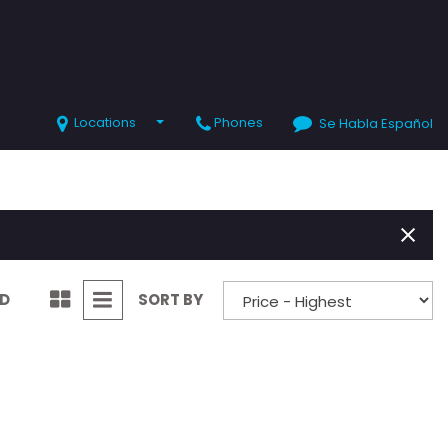
Locations
Phones
Se Habla Español
SHOPPING TOOLS
Value Your Trade
Schedule Test Drive
ND
SORT BY