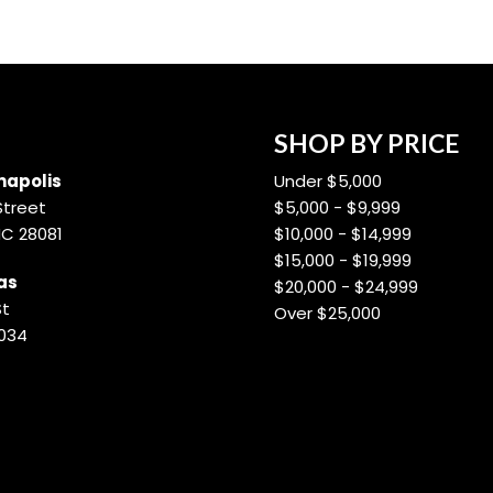
SHOP BY PRICE
apolis
Under $5,000
Street
$5,000 - $9,999
NC 28081
$10,000 - $14,999
$15,000 - $19,999
as
$20,000 - $24,999
St
Over $25,000
8034