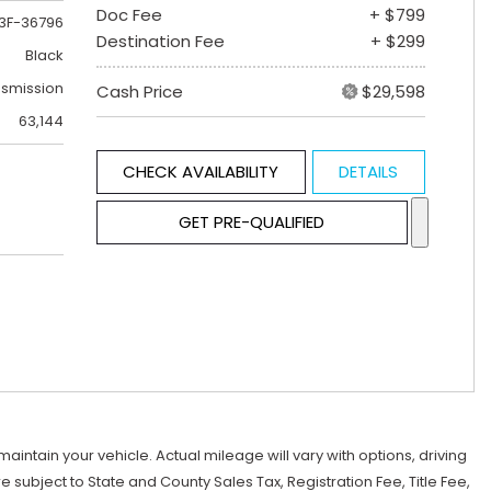
Doc Fee
+ $799
3F-36796
Destination Fee
+ $299
Black
nsmission
Cash Price
$29,598
63,144
CHECK AVAILABILITY
DETAILS
GET PRE-QUALIFIED
tain your vehicle. Actual mileage will vary with options, driving
subject to State and County Sales Tax, Registration Fee, Title Fee,