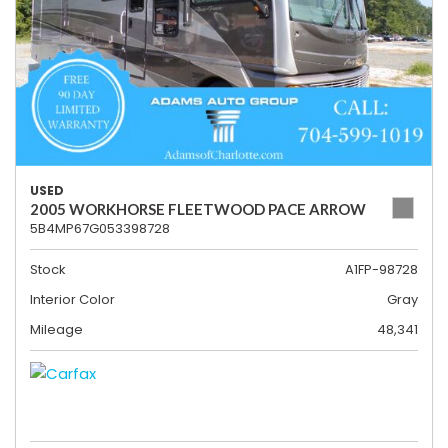
USED
2005 WORKHORSE FLEETWOOD PACE ARROW
5B4MP67G053398728
Stock
A1FP-98728
Interior Color
Gray
Mileage
48,341