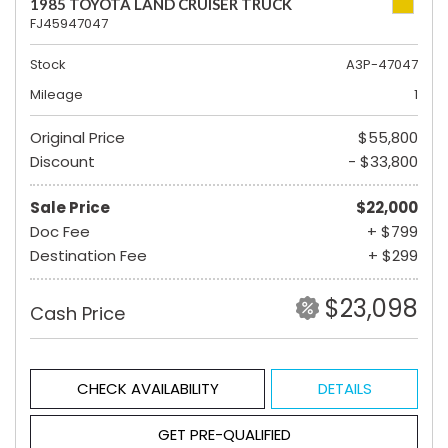
1985 TOYOTA LAND CRUISER TRUCK
FJ45947047
Stock
A3P-47047
Mileage
1
Original Price
$55,800
Discount
- $33,800
Sale Price
$22,000
Doc Fee
+ $799
Destination Fee
+ $299
$23,098
Cash Price
CHECK AVAILABILITY
DETAILS
GET PRE-QUALIFIED