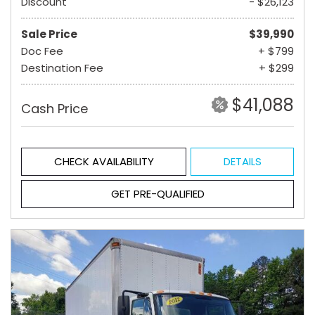
Discount
- $26,123
Sale Price
$39,990
Doc Fee
+ $799
Destination Fee
+ $299
$41,088
Cash Price
CHECK AVAILABILITY
DETAILS
GET PRE-QUALIFIED