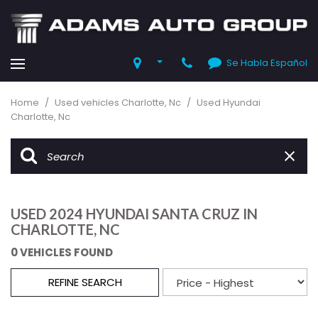
Se Habla Español
Home
/
Used vehicles Charlotte, Nc
/
Used Hyundai
Charlotte, Nc
USED 2024 HYUNDAI SANTA CRUZ IN
CHARLOTTE, NC
0 VEHICLES FOUND
REFINE SEARCH