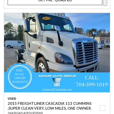
USED
2015 FREIGHTLINER CASCADIA 113 CUMMINS
,SUPER CLEAN VERY, LOW MILES, ONE OWNER.
3AKBGAD40FSGD1566