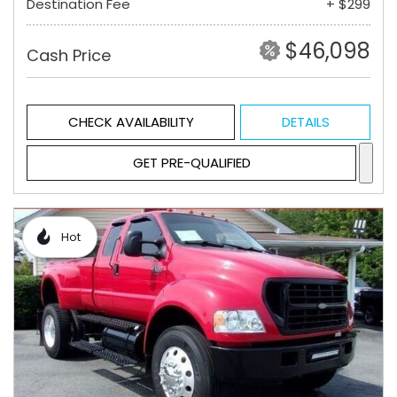
Destination Fee
+ $299
$46,098
Cash Price
CHECK AVAILABILITY
DETAILS
GET PRE-QUALIFIED
Hot