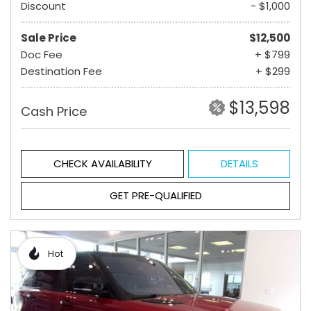
Discount
- $1,000
Sale Price
$12,500
Doc Fee
+ $799
Destination Fee
+ $299
$13,598
Cash Price
CHECK AVAILABILITY
DETAILS
GET PRE-QUALIFIED
Hot