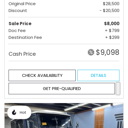
Original Price
$28,500
Discount
- $20,500
Sale Price
$8,000
Doc Fee
+ $799
Destination Fee
+ $299
$9,098
Cash Price
CHECK AVAILABILITY
DETAILS
GET PRE-QUALIFIED
Hot