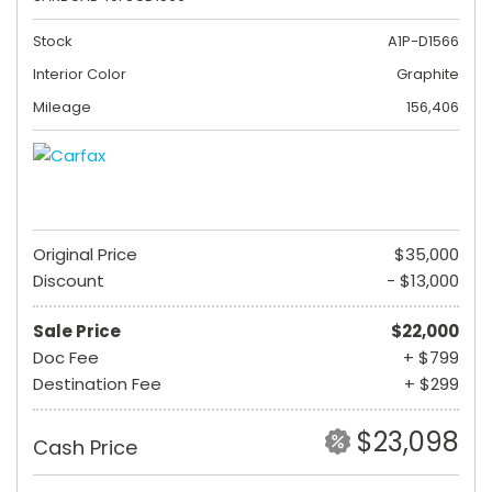
Stock
A1P-D1566
Interior Color
Graphite
Mileage
156,406
Original Price
$35,000
Discount
- $13,000
Sale Price
$22,000
Doc Fee
+ $799
Destination Fee
+ $299
$23,098
Cash Price