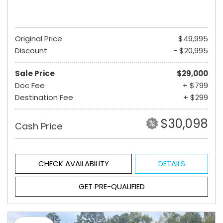
Original Price
$49,995
Discount
- $20,995
Sale Price
$29,000
Doc Fee
+ $799
Destination Fee
+ $299
$30,098
Cash Price
CHECK AVAILABILITY
DETAILS
GET PRE-QUALIFIED