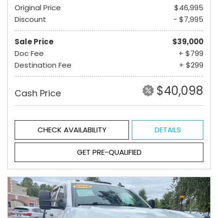
Original Price
$46,995
Discount
- $7,995
Sale Price
$39,000
Doc Fee
+ $799
Destination Fee
+ $299
$40,098
Cash Price
CHECK AVAILABILITY
DETAILS
GET PRE-QUALIFIED