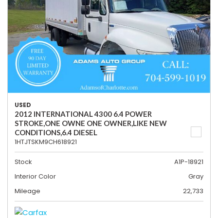
USED
2012 INTERNATIONAL 4300 6.4 POWER
STROKE,ONE OWNE ONE OWNER,LIKE NEW
CONDITIONS,6.4 DIESEL
1HTJTSKM9CH618921
Stock
A1P-18921
Interior Color
Gray
Mileage
22,733