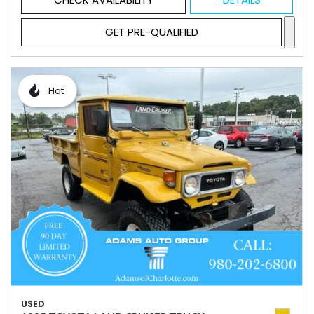
GET PRE-QUALIFIED
Hot
USED