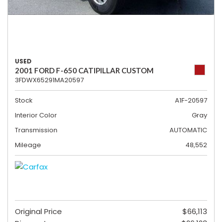
USED
2001 FORD F-650 CATIPILLAR CUSTOM
3FDWX65291MA20597
Stock
A1F-20597
Interior Color
Gray
Transmission
AUTOMATIC
Mileage
48,552
Original Price
$66,113