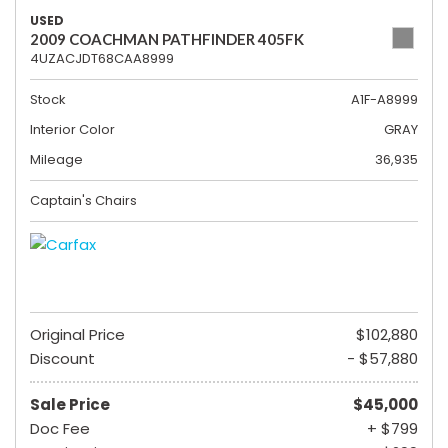
USED
2009 COACHMAN PATHFINDER 405FK
4UZACJDT68CAA8999
Stock
A1F-A8999
Interior Color
GRAY
Mileage
36,935
Captain's Chairs
Original Price
$102,880
Discount
- $57,880
Sale Price
$45,000
Doc Fee
+ $799