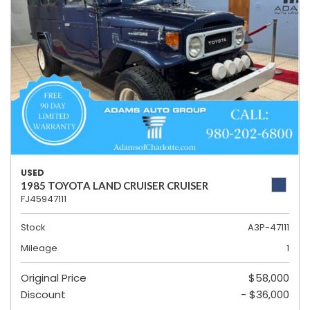
USED
1985 TOYOTA LAND CRUISER CRUISER
FJ45947111
Stock
A3P-47111
Mileage
1
Original Price
$58,000
Discount
- $36,000