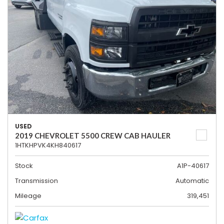
USED
2019 CHEVROLET 5500 CREW CAB HAULER
1HTKHPVK4KH840617
Stock
A1P-40617
Transmission
Automatic
Mileage
319,451