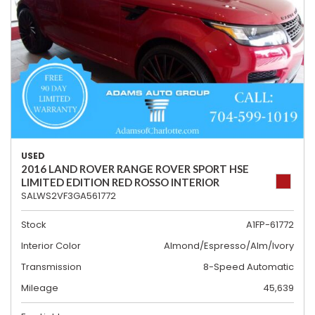
USED
2016 LAND ROVER RANGE ROVER SPORT HSE
LIMITED EDITION RED ROSSO INTERIOR
SALWS2VF3GA561772
Stock
A1FP-61772
Interior Color
Almond/Espresso/Alm/Ivory
Transmission
8-Speed Automatic
Mileage
45,639