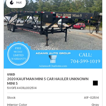
Hot
USED
2020 KAUFMAN MINI 5 CAR HAULER UNKNOWN
MINI 5
5VGFE4431LL002514
Stock
A1F-02514
Interior Color
Gray