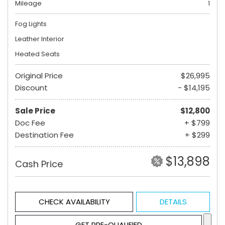
Mileage
1
Fog Lights
Leather Interior
Heated Seats
Original Price
$26,995
Discount
- $14,195
Sale Price
$12,800
Doc Fee
+ $799
Destination Fee
+ $299
$13,898
Cash Price
CHECK AVAILABILITY
DETAILS
GET PRE-QUALIFIED