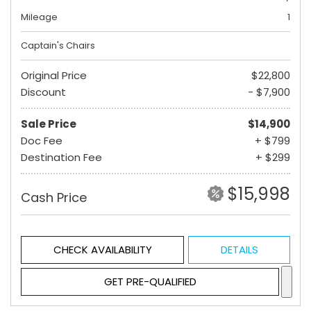
Mileage
1
Captain's Chairs
Original Price
$22,800
Discount
- $7,900
Sale Price
$14,900
Doc Fee
+ $799
Destination Fee
+ $299
$15,998
Cash Price
CHECK AVAILABILITY
DETAILS
GET PRE-QUALIFIED