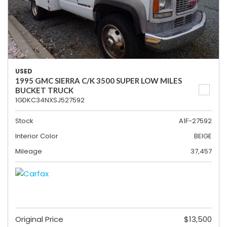
USED
1995 GMC SIERRA C/K 3500 SUPER LOW MILES
BUCKET TRUCK
1GDKC34NXSJ527592
Stock
A1F-27592
Interior Color
BEIGE
Mileage
37,457
Original Price
$13,500