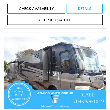
CHECK AVAILABILITY
DETAILS
GET PRE-QUALIFIED