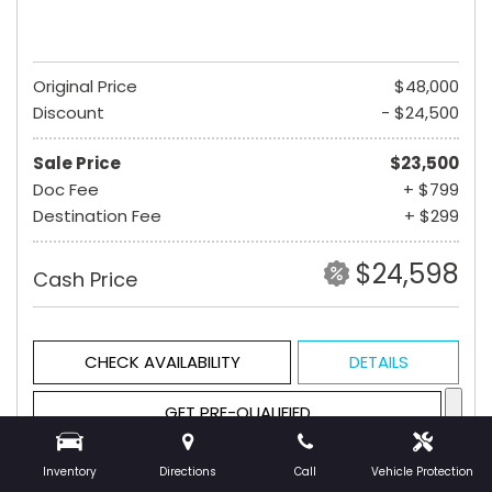
Original Price
$48,000
Discount
- $24,500
Sale Price
$23,500
Doc Fee
+ $799
Destination Fee
+ $299
$24,598
Cash Price
CHECK AVAILABILITY
DETAILS
GET PRE-QUALIFIED
Inventory
Directions
Call
Vehicle Protection