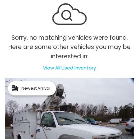
Sorry, no matching vehicles were found.
Here are some other vehicles you may be
interested in:
View All Used Inventory
Newest Arrival