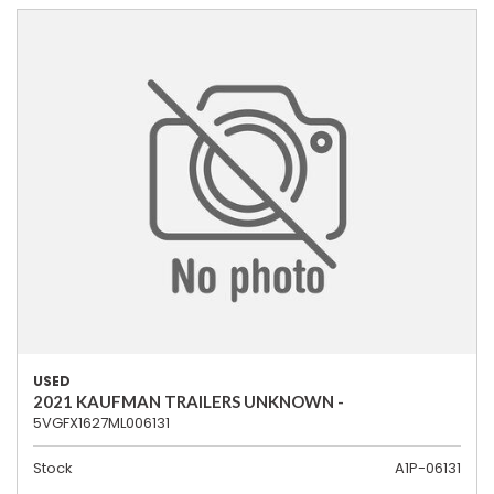
USED
2021 KAUFMAN TRAILERS UNKNOWN -
5VGFX1627ML006131
Stock
A1P-06131