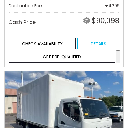
Destination Fee
+ $299
$90,098
Cash Price
CHECK AVAILABILITY
DETAILS
GET PRE-QUALIFIED