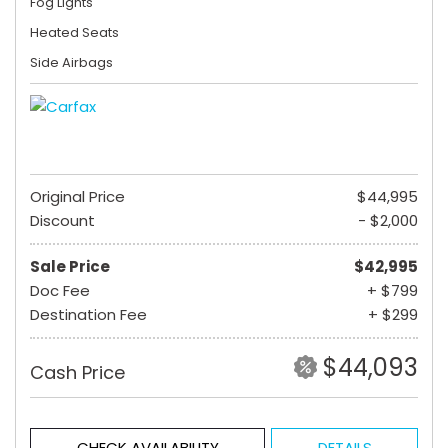
Fog Lights
Heated Seats
Side Airbags
Original Price
$44,995
Discount
- $2,000
Sale Price
$42,995
Doc Fee
+ $799
Destination Fee
+ $299
$44,093
Cash Price
CHECK AVAILABILITY
DETAILS