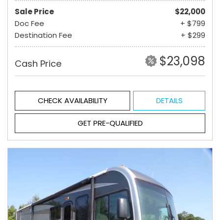
Sale Price
$22,000
Doc Fee
+ $799
Destination Fee
+ $299
$23,098
Cash Price
CHECK AVAILABILITY
DETAILS
GET PRE-QUALIFIED