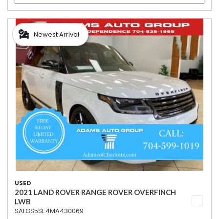
Newest Arrival
USED
2021 LAND ROVER RANGE ROVER OVERFINCH
LWB
SALGS5SE4MA430069