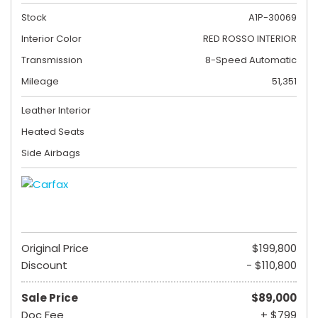
Stock
A1P-30069
Interior Color
RED ROSSO INTERIOR
Transmission
8-Speed Automatic
Mileage
51,351
Leather Interior
Heated Seats
Side Airbags
Original Price
$199,800
Discount
- $110,800
Sale Price
$89,000
Doc Fee
+ $799