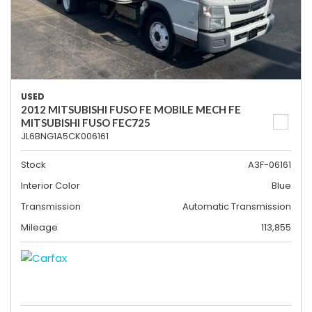
USED
2012 MITSUBISHI FUSO FE MOBILE MECH FE
MITSUBISHI FUSO FEC725
JL6BNG1A5CK006161
Stock
A3F-06161
Interior Color
Blue
Transmission
Automatic Transmission
Mileage
113,855