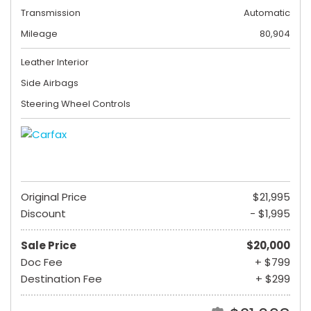
Transmission
Automatic
Mileage
80,904
Leather Interior
Side Airbags
Steering Wheel Controls
Original Price
$21,995
Discount
- $1,995
Sale Price
$20,000
Doc Fee
+ $799
Destination Fee
+ $299