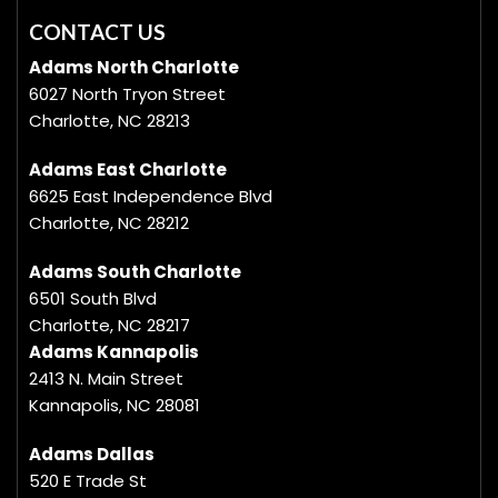
CONTACT US
Adams North Charlotte
6027 North Tryon Street
Charlotte, NC 28213
Adams East Charlotte
6625 East Independence Blvd
Charlotte, NC 28212
Adams South Charlotte
6501 South Blvd
Charlotte, NC 28217
Adams Kannapolis
2413 N. Main Street
Kannapolis, NC 28081
Adams Dallas
520 E Trade St