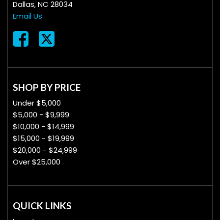
Dallas, NC 28034
Email Us
SHOP BY PRICE
Under $5,000
$5,000 - $9,999
$10,000 - $14,999
$15,000 - $19,999
$20,000 - $24,999
Over $25,000
QUICK LINKS