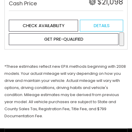
$21,098
Cash Price
CHECK AVAILABILITY
DETAILS
GET PRE-QUALIFIED
*These estimates reflect new EPA methods beginning with 2008
models. Your actual mileage will vary depending on how you
drive and maintain your vehicle. Actual mileage will vary with
options, driving conditions, driving habits and vehicle's
condition. Mileage estimates may be derived from previous
year model. All vehicle purchases are subject to State and
County Sales Tax, Registration Fee, Title Fee, and $799
Documentation Fee.