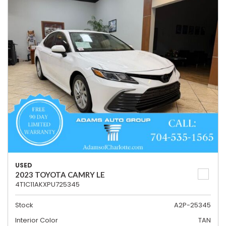
USED
2023 TOYOTA CAMRY LE
4T1C11AKXPU725345
Stock
A2P-25345
Interior Color
TAN