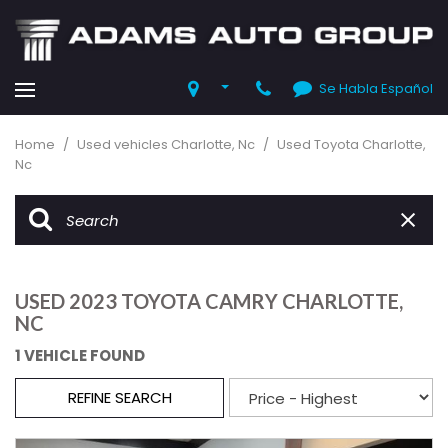
Se Habla Español
Home
/
Used vehicles Charlotte, Nc
/
Used Toyota Charlotte,
Nc
USED 2023 TOYOTA CAMRY CHARLOTTE,
NC
1 VEHICLE FOUND
REFINE SEARCH