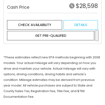
$28,598
Cash Price
CHECK AVAILABILITY
DETAILS
GET PRE-QUALIFIED
*These estimates reflect new EPA methods beginning with 2008
models. Your actual mileage will vary depending on how you
drive and maintain your vehicle. Actual mileage will vary with
options, driving conditions, driving habits and vehicle's
condition. Mileage estimates may be derived from previous
year model. All vehicle purchases are subject to State and
County Sales Tax, Registration Fee, Title Fee, and $799
Documentation Fee.