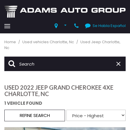
Se Habla Español
Home
/
Used vehicles Charlotte, Nc
/
Used Jeep Charlotte,
Nc
USED 2022 JEEP GRAND CHEROKEE 4XE
CHARLOTTE, NC
1 VEHICLE FOUND
REFINE SEARCH