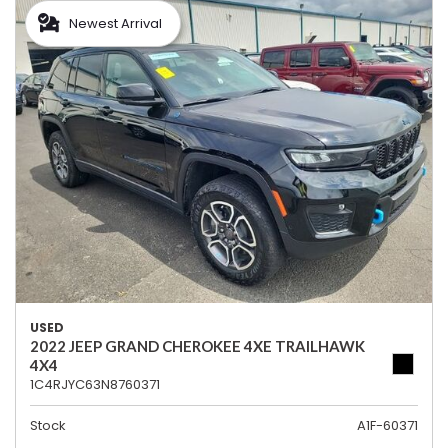
Newest Arrival
USED
2022 JEEP GRAND CHEROKEE 4XE TRAILHAWK
4X4
1C4RJYC63N8760371
Stock
A1F-60371