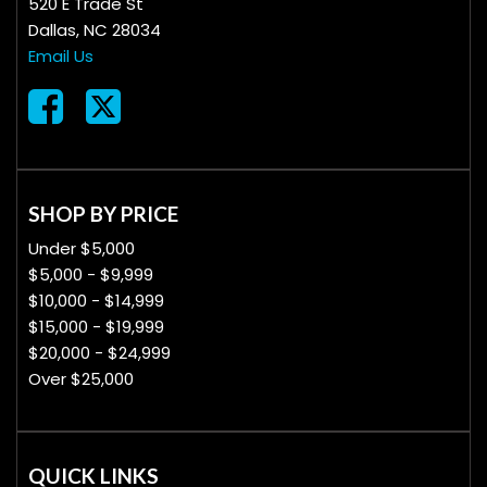
520 E Trade St
Dallas, NC 28034
Email Us
SHOP BY PRICE
Under $5,000
$5,000 - $9,999
$10,000 - $14,999
$15,000 - $19,999
$20,000 - $24,999
Over $25,000
QUICK LINKS