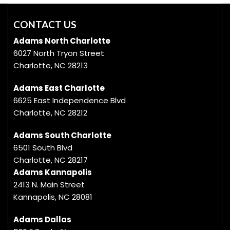
CONTACT US
Adams North Charlotte
6027 North Tryon Street
Charlotte, NC 28213
Adams East Charlotte
6625 East Independence Blvd
Charlotte, NC 28212
Adams South Charlotte
6501 South Blvd
Charlotte, NC 28217
Adams Kannapolis
2413 N. Main Street
Kannapolis, NC 28081
Adams Dallas