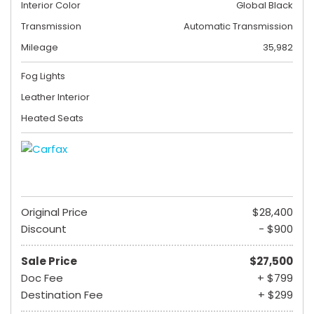
Interior Color
Global Black
Transmission
Automatic Transmission
Mileage
35,982
Fog Lights
Leather Interior
Heated Seats
Original Price
$28,400
Discount
- $900
Sale Price
$27,500
Doc Fee
+ $799
Destination Fee
+ $299