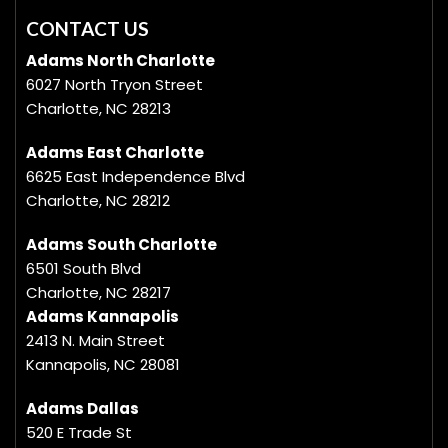
CONTACT US
Adams North Charlotte
6027 North Tryon Street
Charlotte, NC 28213
Adams East Charlotte
6625 East Independence Blvd
Charlotte, NC 28212
Adams South Charlotte
6501 South Blvd
Charlotte, NC 28217
Adams Kannapolis
2413 N. Main Street
Kannapolis, NC 28081
Adams Dallas
520 E Trade St