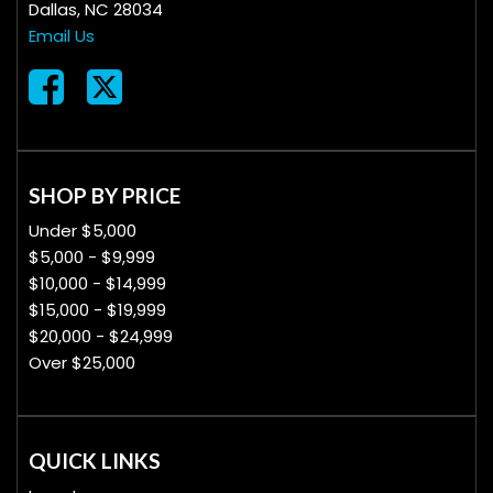
Dallas, NC 28034
Email Us
SHOP BY PRICE
Under $5,000
$5,000 - $9,999
$10,000 - $14,999
$15,000 - $19,999
$20,000 - $24,999
Over $25,000
QUICK LINKS