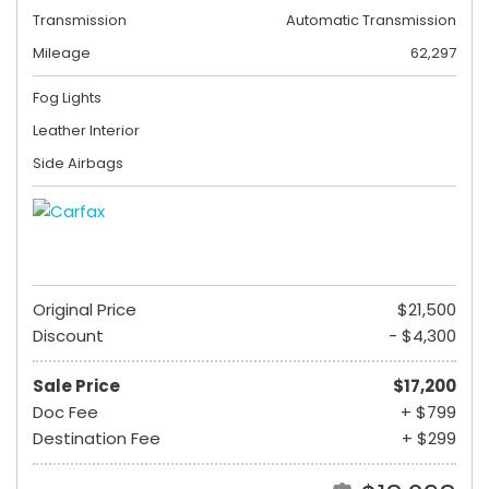
Transmission
Automatic Transmission
Mileage
62,297
Fog Lights
Leather Interior
Side Airbags
Original Price
$21,500
Discount
- $4,300
Sale Price
$17,200
Doc Fee
+ $799
Destination Fee
+ $299