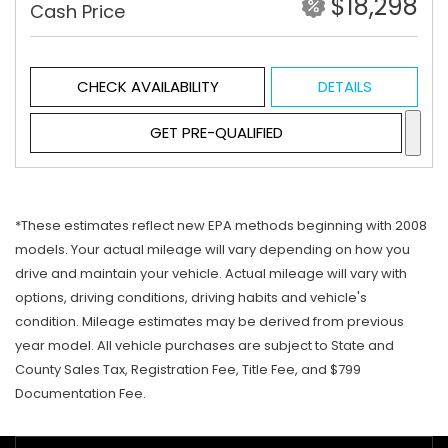
$18,298
Cash Price
CHECK AVAILABILITY
DETAILS
GET PRE-QUALIFIED
*These estimates reflect new EPA methods beginning with 2008
models. Your actual mileage will vary depending on how you
drive and maintain your vehicle. Actual mileage will vary with
options, driving conditions, driving habits and vehicle's
condition. Mileage estimates may be derived from previous
year model. All vehicle purchases are subject to State and
County Sales Tax, Registration Fee, Title Fee, and $799
Documentation Fee.