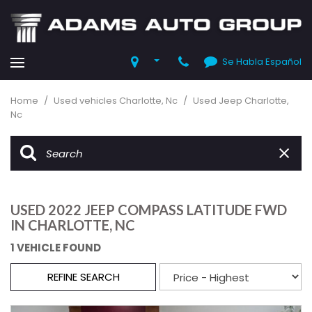
Se Habla Español
Home
/
Used vehicles Charlotte, Nc
/
Used Jeep Charlotte,
Nc
USED 2022 JEEP COMPASS LATITUDE FWD
IN CHARLOTTE, NC
1 VEHICLE FOUND
REFINE SEARCH