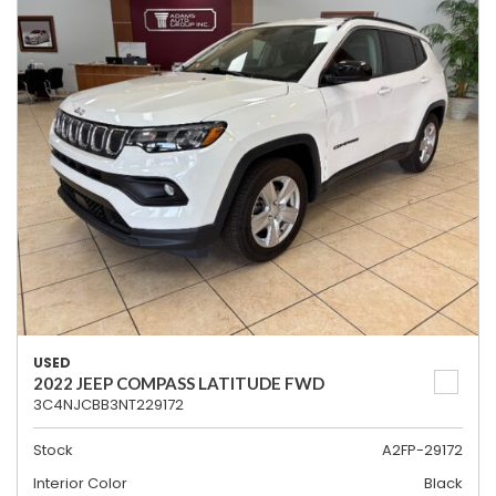
USED
2022 JEEP COMPASS LATITUDE FWD
3C4NJCBB3NT229172
Stock
A2FP-29172
Interior Color
Black