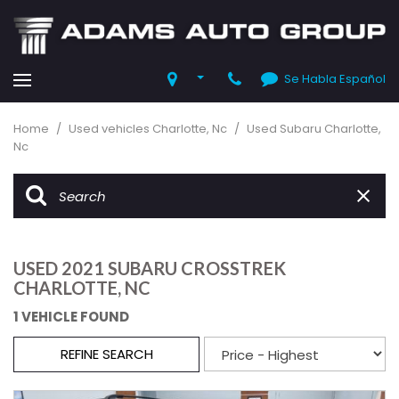
Se Habla Español
Home
/
Used vehicles Charlotte, Nc
/
Used Subaru Charlotte,
Nc
USED 2021 SUBARU CROSSTREK
CHARLOTTE, NC
1 VEHICLE FOUND
REFINE SEARCH