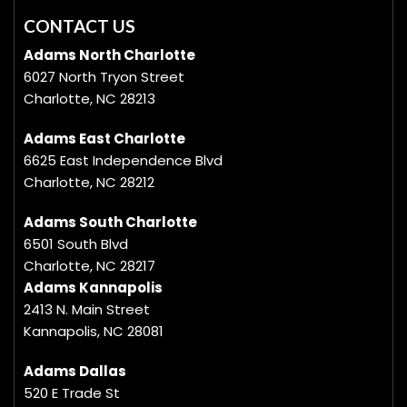
CONTACT US
Adams North Charlotte
6027 North Tryon Street
Charlotte, NC 28213
Adams East Charlotte
6625 East Independence Blvd
Charlotte, NC 28212
Adams South Charlotte
6501 South Blvd
Charlotte, NC 28217
Adams Kannapolis
2413 N. Main Street
Kannapolis, NC 28081
Adams Dallas
520 E Trade St