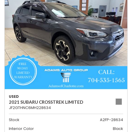
USED
2021 SUBARU CROSSTREK LIMITED
JF2GTHNC6MH228634
Stock
A2FP-28634
Interior Color
Black