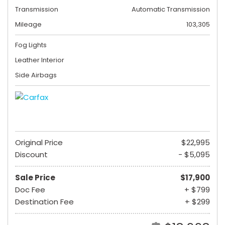
Transmission
Automatic Transmission
Mileage
103,305
Fog Lights
Leather Interior
Side Airbags
Original Price
$22,995
Discount
- $5,095
Sale Price
$17,900
Doc Fee
+ $799
Destination Fee
+ $299