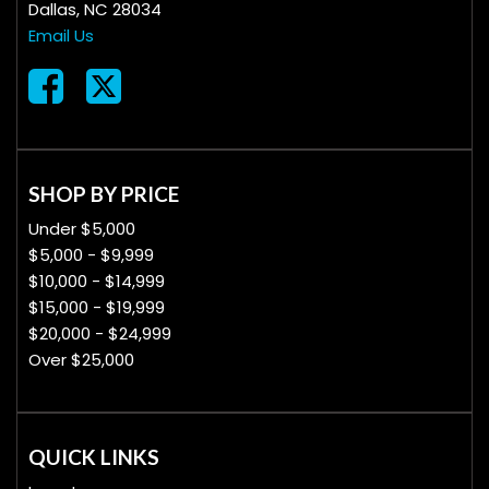
Dallas, NC 28034
Email Us
SHOP BY PRICE
Under $5,000
$5,000 - $9,999
$10,000 - $14,999
$15,000 - $19,999
$20,000 - $24,999
Over $25,000
QUICK LINKS