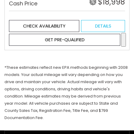
$18,998
Cash Price
CHECK AVAILABILITY
DETAILS
GET PRE-QUALIFIED
*These estimates reflect new EPA methods beginning with 2008
models. Your actual mileage will vary depending on how you
drive and maintain your vehicle. Actual mileage will vary with
options, driving conditions, driving habits and vehicle's
condition. Mileage estimates may be derived from previous
year model. All vehicle purchases are subject to State and
County Sales Tax, Registration Fee, Title Fee, and $799
Documentation Fee.