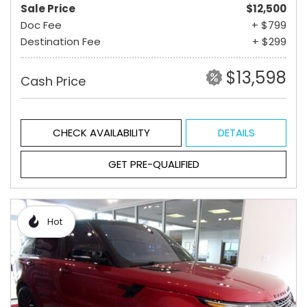
Sale Price
$12,500
Doc Fee
+ $799
Destination Fee
+ $299
$13,598
Cash Price
CHECK AVAILABILITY
DETAILS
GET PRE-QUALIFIED
Hot