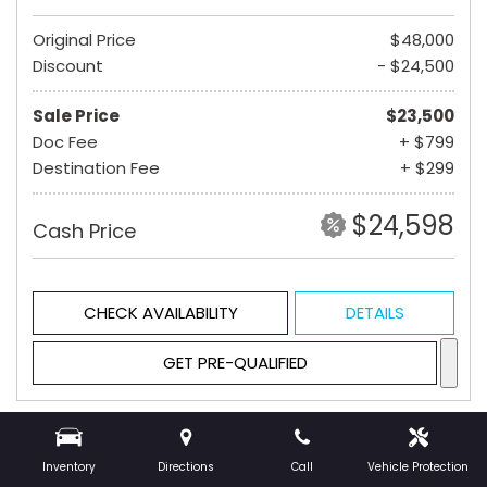
Original Price
$48,000
Discount
- $24,500
Sale Price
$23,500
Doc Fee
+ $799
Destination Fee
+ $299
$24,598
Cash Price
CHECK AVAILABILITY
DETAILS
GET PRE-QUALIFIED
Hot
Inventory
Directions
Call
Vehicle Protection