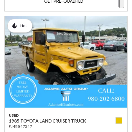
GET PRE-QUALIFIED
Hot
USED
1985 TOYOTA LAND CRUISER TRUCK
FJ45947047