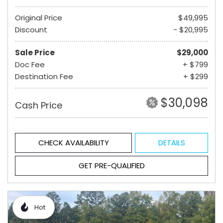
Original Price
$49,995
Discount
- $20,995
Sale Price
$29,000
Doc Fee
+ $799
Destination Fee
+ $299
$30,098
Cash Price
CHECK AVAILABILITY
DETAILS
GET PRE-QUALIFIED
Hot