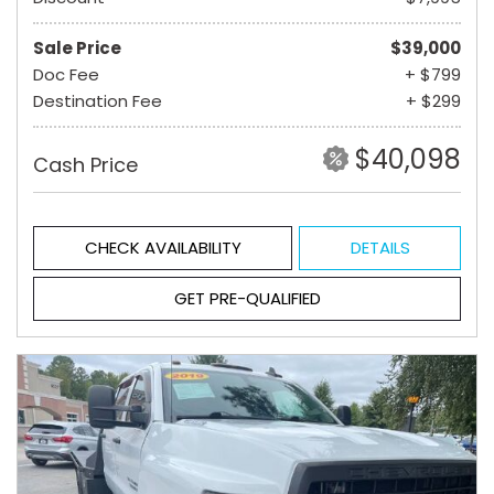
Sale Price
$39,000
Doc Fee
+ $799
Destination Fee
+ $299
$40,098
Cash Price
CHECK AVAILABILITY
DETAILS
GET PRE-QUALIFIED