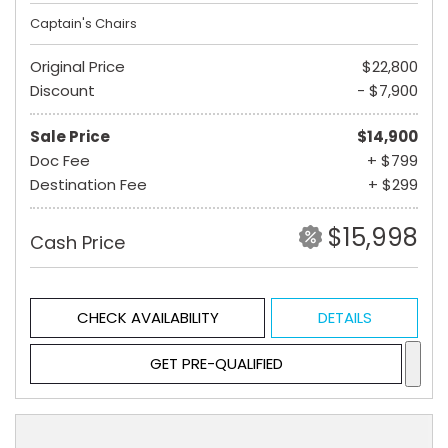
Captain's Chairs
Original Price
$22,800
Discount
- $7,900
Sale Price
$14,900
Doc Fee
+ $799
Destination Fee
+ $299
$15,998
Cash Price
CHECK AVAILABILITY
DETAILS
GET PRE-QUALIFIED