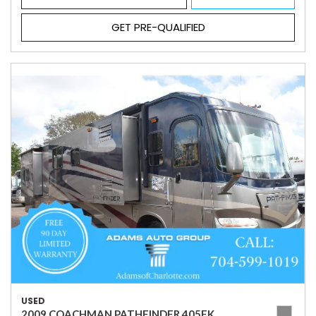
GET PRE-QUALIFIED
USED
2009 COACHMAN PATHFINDER 405FK