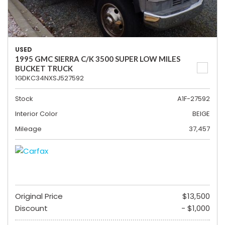
USED
1995 GMC SIERRA C/K 3500 SUPER LOW MILES
BUCKET TRUCK
1GDKC34NXSJ527592
Stock
A1F-27592
Interior Color
BEIGE
Mileage
37,457
Original Price
$13,500
Discount
- $1,000