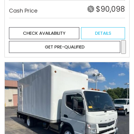
$90,098
Cash Price
CHECK AVAILABILITY
DETAILS
GET PRE-QUALIFIED