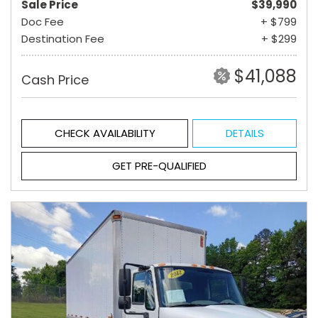
Sale Price
$39,990
Doc Fee
+ $799
Destination Fee
+ $299
$41,088
Cash Price
CHECK AVAILABILITY
DETAILS
GET PRE-QUALIFIED