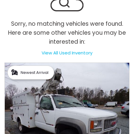
Sorry, no matching vehicles were found.
Here are some other vehicles you may be
interested in:
View All Used Inventory
Newest Arrival