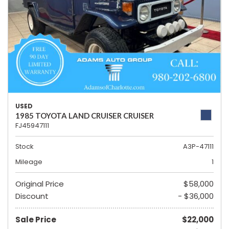
USED
1985 TOYOTA LAND CRUISER CRUISER
FJ45947111
Stock
A3P-47111
Mileage
1
Original Price
$58,000
Discount
- $36,000
Sale Price
$22,000