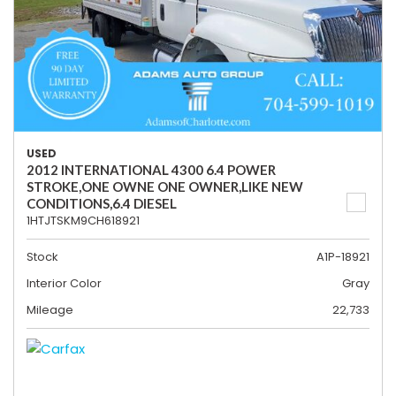
USED
2012 INTERNATIONAL 4300 6.4 POWER
STROKE,ONE OWNE ONE OWNER,LIKE NEW
CONDITIONS,6.4 DIESEL
1HTJTSKM9CH618921
Stock
A1P-18921
Interior Color
Gray
Mileage
22,733