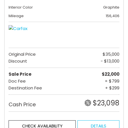
Interior Color
Graphite
Mileage
156,406
Original Price
$35,000
Discount
- $13,000
Sale Price
$22,000
Doc Fee
+ $799
Destination Fee
+ $299
$23,098
Cash Price
CHECK AVAILABILITY
DETAILS