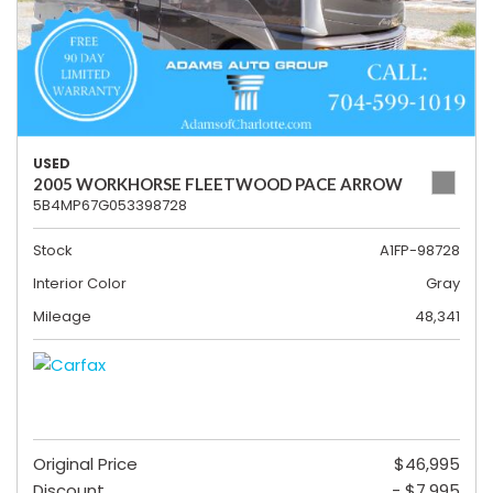
USED
2005 WORKHORSE FLEETWOOD PACE ARROW
5B4MP67G053398728
Stock
A1FP-98728
Interior Color
Gray
Mileage
48,341
Original Price
$46,995
Discount
- $7,995