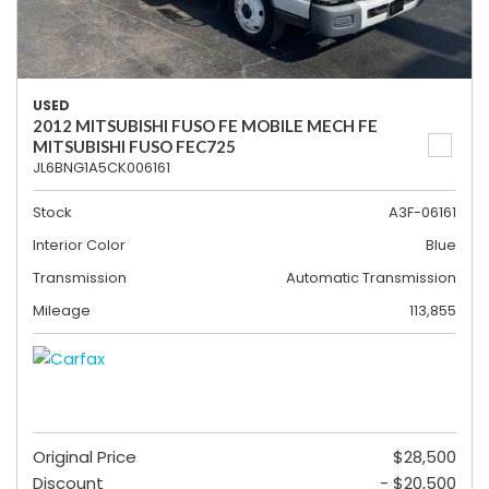
USED
2012 MITSUBISHI FUSO FE MOBILE MECH FE
MITSUBISHI FUSO FEC725
JL6BNG1A5CK006161
Stock
A3F-06161
Interior Color
Blue
Transmission
Automatic Transmission
Mileage
113,855
Original Price
$28,500
Discount
- $20,500