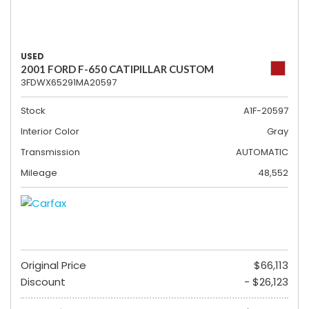
USED
2001 FORD F-650 CATIPILLAR CUSTOM
3FDWX65291MA20597
Stock
A1F-20597
Interior Color
Gray
Transmission
AUTOMATIC
Mileage
48,552
Original Price
$66,113
Discount
- $26,123