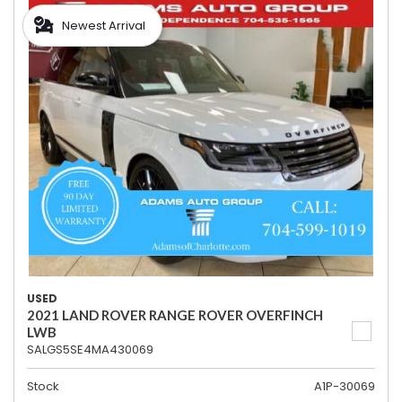
Newest Arrival
USED
2021 LAND ROVER RANGE ROVER OVERFINCH
LWB
SALGS5SE4MA430069
Stock
A1P-30069