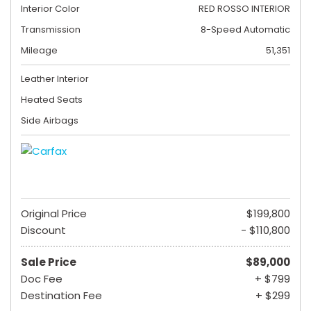
Interior Color
RED ROSSO INTERIOR
Transmission
8-Speed Automatic
Mileage
51,351
Leather Interior
Heated Seats
Side Airbags
Original Price
$199,800
Discount
- $110,800
Sale Price
$89,000
Doc Fee
+ $799
Destination Fee
+ $299