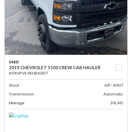
USED
2019 CHEVROLET 5500 CREW CAB HAULER
1HTKHPVK4KH840617
Stock
A1P-40617
Transmission
Automatic
Mileage
319,451