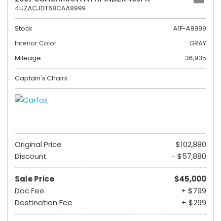
4UZACJDT68CAA8999
Stock
A1F-A8999
Interior Color
GRAY
Mileage
36,935
Captain's Chairs
Original Price
$102,880
Discount
- $57,880
Sale Price
$45,000
Doc Fee
+ $799
Destination Fee
+ $299