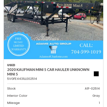
USED
2020 KAUFMAN MINI 5 CAR HAULER UNKNOWN
MINI 5
5VGFE4431LL002514
Stock
A1F-02514
Interior Color
Gray
Mileage
1