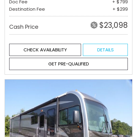
Doc Fee
+ $799
Destination Fee
+ $299
$23,098
Cash Price
CHECK AVAILABILITY
DETAILS
GET PRE-QUALIFIED