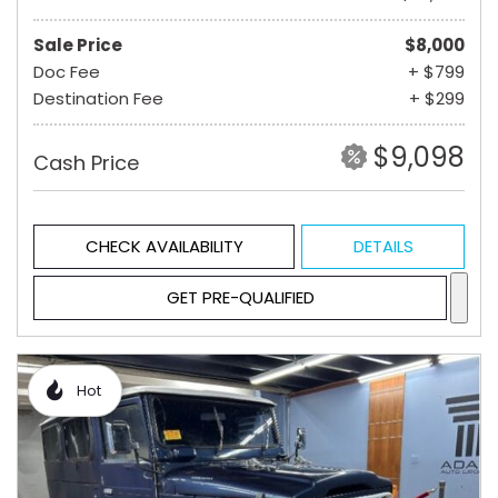
Sale Price
$8,000
Doc Fee
+ $799
Destination Fee
+ $299
$9,098
Cash Price
CHECK AVAILABILITY
DETAILS
GET PRE-QUALIFIED
Hot