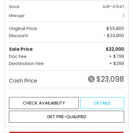
Stock
A3P-47047
Mileage
1
Original Price
$55,800
Discount
- $33,800
Sale Price
$22,000
Doc Fee
+ $799
Destination Fee
+ $299
$23,098
Cash Price
CHECK AVAILABILITY
DETAILS
GET PRE-QUALIFIED