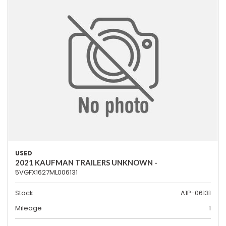
USED
2021 KAUFMAN TRAILERS UNKNOWN -
5VGFX1627ML006131
Stock
A1P-06131
Mileage
1