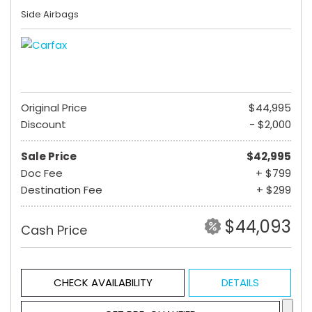
Side Airbags
Original Price
$44,995
Discount
- $2,000
Sale Price
$42,995
Doc Fee
+ $799
Destination Fee
+ $299
$44,093
Cash Price
CHECK AVAILABILITY
DETAILS