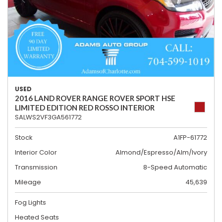
USED
2016 LAND ROVER RANGE ROVER SPORT HSE
LIMITED EDITION RED ROSSO INTERIOR
SALWS2VF3GA561772
Stock
A1FP-61772
Interior Color
Almond/Espresso/Alm/Ivory
Transmission
8-Speed Automatic
Mileage
45,639
Fog Lights
Heated Seats