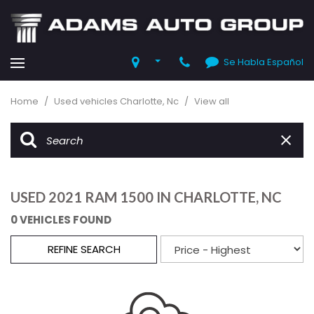
Se Habla Español
Home
/
Used vehicles Charlotte, Nc
/
View all
USED 2021 RAM 1500 IN CHARLOTTE, NC
0 VEHICLES FOUND
REFINE SEARCH