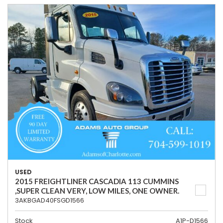
USED
2015 FREIGHTLINER CASCADIA 113 CUMMINS
,SUPER CLEAN VERY, LOW MILES, ONE OWNER.
3AKBGAD40FSGD1566
Stock
A1P-D1566