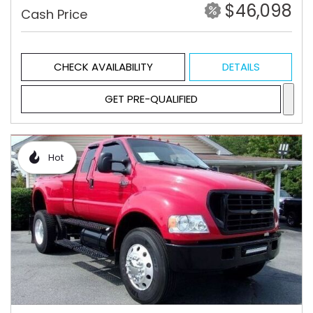
$46,098
Cash Price
CHECK AVAILABILITY
DETAILS
GET PRE-QUALIFIED
Hot