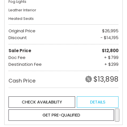
Fog Lights
Leather Interior
Heated Seats
Original Price
$26,995
Discount
- $14,195
Sale Price
$12,800
Doc Fee
+ $799
Destination Fee
+ $299
$13,898
Cash Price
CHECK AVAILABILITY
DETAILS
GET PRE-QUALIFIED