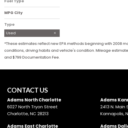
Fuel Type
Gasoline
MPG City
Type
Used
*These estimates reflect new EPA methods beginning with 2008 mode
conditions, driving habits and vehicle's condition. Mileage estimat
and $799 Documentation Fee.
CONTACT US
Adams North Charlotte
Adams Kann
6027 North Tryon Street
2413 N. Main 
Charlotte, NC 28213
Kannapolis, 
Adams East Charlotte
Adams Dall