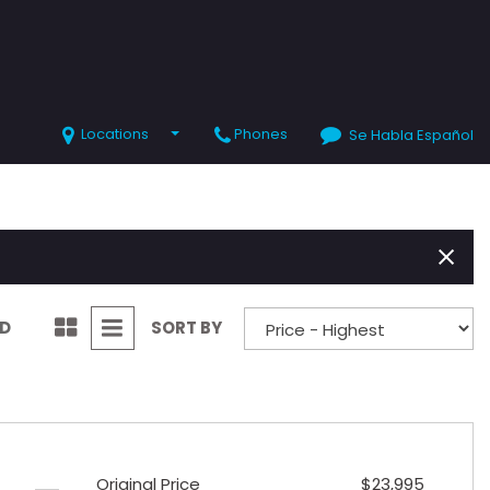
Locations
Phones
Se Habla Español
SHOPPING TOOLS
Value Your Trade
Schedule Test Drive
ND
SORT BY
Original Price
$23,995