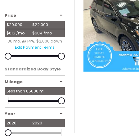
Hybrid & Electric
[55]
-
Price
$20,000
$22,000
$615 /mo
$684 /mo
36 mo. @ 14%, $2,000 down
Edit Payment Terms
Standardized Body Style
SUV
-
Mileage
Less than
85000
mi.
-
Year
2020
2020