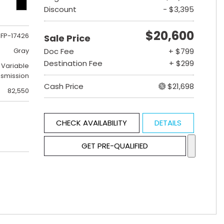
Discount
- $3,395
$20,600
FP-17426
Sale Price
Gray
Doc Fee
+ $799
Destination Fee
+ $299
 Variable
nsmission
Cash Price
$21,698
82,550
CHECK AVAILABILITY
DETAILS
GET PRE-QUALIFIED