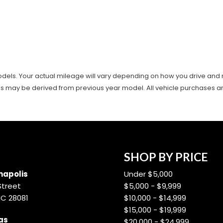
ls. Your actual mileage will vary depending on how you drive and main
es may be derived from previous year model. All vehicle purchases are 
SHOP BY PRICE
apolis
Under $5,000
Street
$5,000 - $9,999
NC 28081
$10,000 - $14,999
$15,000 - $19,999
as
$20,000 - $24,999