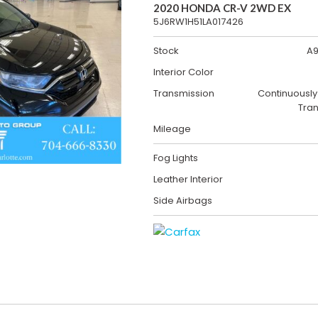
2020 HONDA CR-V 2WD EX
5J6RW1H51LA017426
Stock
A9
Interior Color
Transmission
Continuously
Tra
Mileage
Fog Lights
Leather Interior
Side Airbags