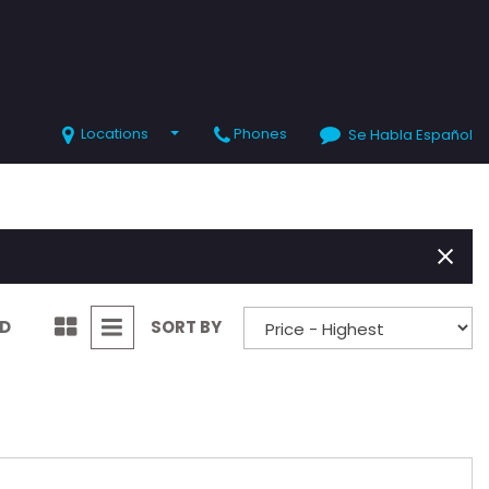
Locations
Phones
Se Habla Español
SHOPPING TOOLS
Value Your Trade
Schedule Test Drive
ND
SORT BY