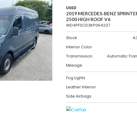
USED
2019 MERCEDES-BENZ SPRINTE
2500 HIGH ROOF V6
WD4PF0CD3KP064237
Stock
A
Interior Color
Transmission
Automatic Tra
Mileage
Fog Lights
Leather Interior
Side Airbags