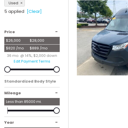
Used
Hybrid & Electric
5 applied
[Clear]
[56]
-
Price
$26,000
$28,000
$820 /mo
$889 /mo
36 mo. @ 14%, $2,000 down
Edit Payment Terms
Standardized Body Style
Van/Minivan
-
Mileage
Less than
85000
mi.
-
Year