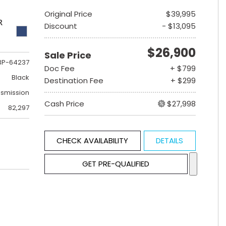
Original Price
$39,995
R
Discount
- $13,095
$26,900
Sale Price
3P-64237
Doc Fee
+ $799
Black
Destination Fee
+ $299
nsmission
Cash Price
$27,998
82,297
CHECK AVAILABILITY
DETAILS
GET PRE-QUALIFIED