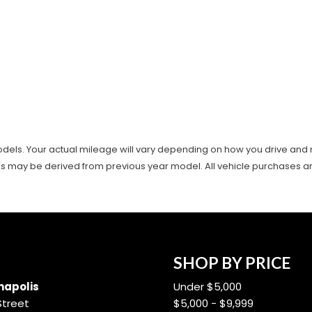
ls. Your actual mileage will vary depending on how you drive and main
es may be derived from previous year model. All vehicle purchases are 
SHOP BY PRICE
apolis
Under $5,000
Street
$5,000 - $9,999