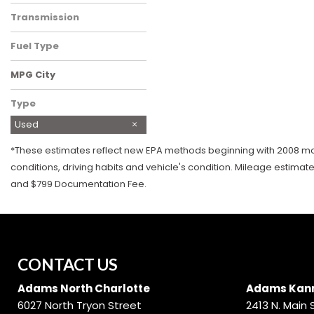
Rear-Wheel Drive
Transmission
Automatic
Fuel Type
Diesel
MPG City
Type
Used
*These estimates reflect new EPA methods beginning with 2008 mode
conditions, driving habits and vehicle's condition. Mileage estimat
and $799 Documentation Fee.
CONTACT US
Adams North Charlotte
Adams Kann
6027 North Tryon Street
2413 N. Main 