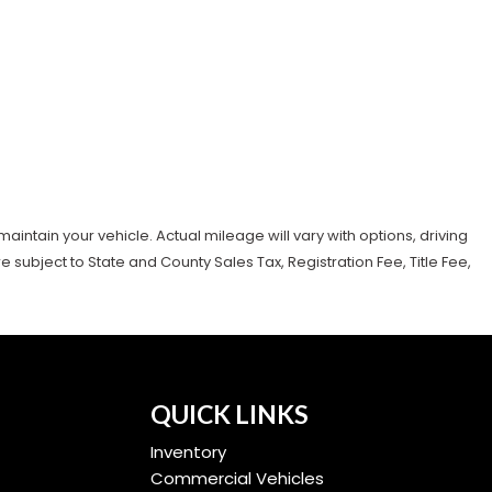
tain your vehicle. Actual mileage will vary with options, driving
subject to State and County Sales Tax, Registration Fee, Title Fee,
QUICK LINKS
Inventory
Commercial Vehicles